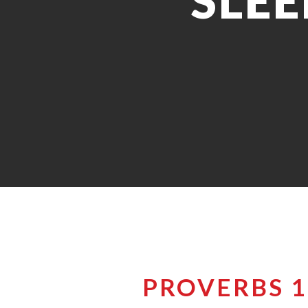
SLEE
PROVERBS 1