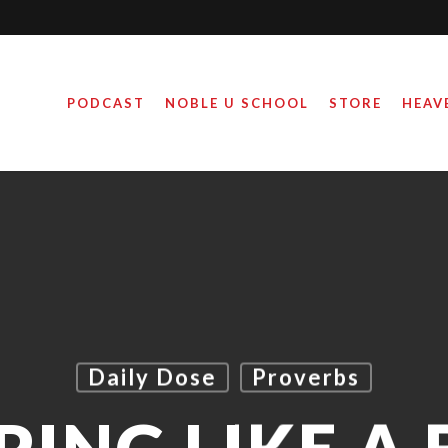
PODCAST
NOBLE U SCHOOL
STORE
HEAV
Daily Dose
Proverbs