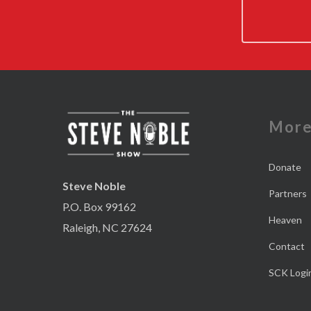
Mor
Donate
Steve Noble
Partners
P.O. Box 99162
Heaven
Raleigh, NC 27624
Contact
SCK Logi