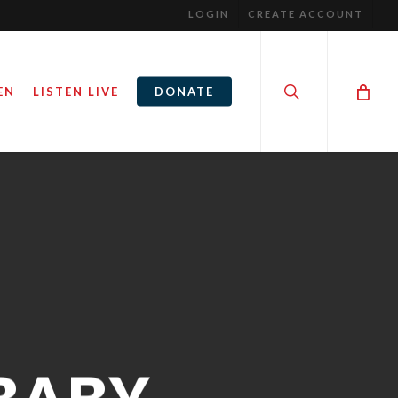
LOGIN
CREATE ACCOUNT
search
EN
LISTEN LIVE
DONATE