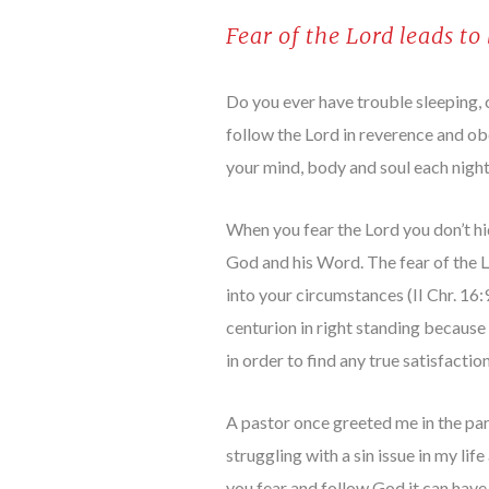
Fear of the Lord leads to
Do you ever have trouble sleeping, 
follow the Lord in reverence and ob
your mind, body and soul each night 
When you fear the Lord you don’t hid
God and his Word. The fear of the L
into your circumstances (II Chr. 16
centurion in right standing because 
in order to find any true satisfacti
A pastor once greeted me in the pa
struggling with a sin issue in my lif
you fear and follow God it can have