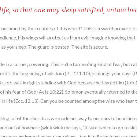
 life, so that one may sleep satisfied, untouched
consumed by the troubles of this world? This is a sweet proverb b
edience, His wings will protect us from evil. Imagine knowing that
as you sleep. The guard is posted. The site is secure.
e in a corner, cowering. This isn’t a tormenting kind of fear, but r
ord is the beginning of wisdom (Ps. 111:10), prolongs your days (Pr
:9). Job was in right standing with God because he feared him (Job
of his fear of God (Acts 10:22). Solomon eventually returned to the
on in life (Ecc. 12:13). Can you be counted among the wise who fear 
rking lot of the church as we made our way to our cars to head ho
e and out of nowhere (wink wink) he says, “It sure is nice to go to s
 an amazing impact on how you sleep…but it will also keep you pro