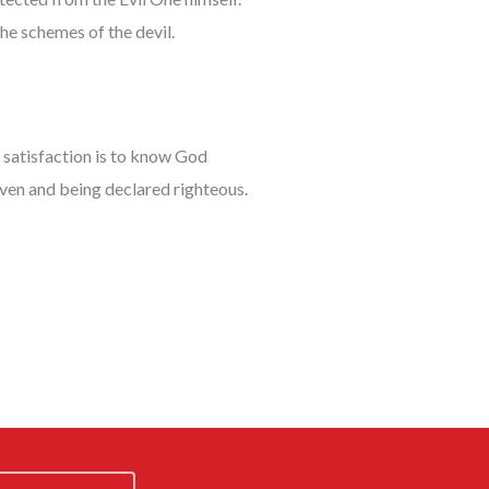
he schemes of the devil.
t satisfaction is to know God
eaven and being declared righteous.