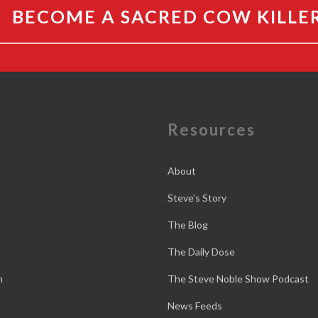
BECOME A SACRED COW KILLE
e
Resources
About
Steve’s Story
The Blog
The Daily Dose
n
The Steve Noble Show Podcast
News Feeds