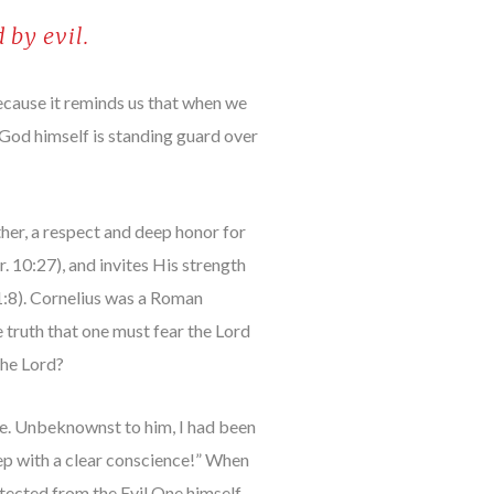
 by evil.
ecause it reminds us that when we
 God himself is standing guard over
ather, a respect and deep honor for
. 10:27), and invites His strength
 1:8). Cornelius was a Roman
 truth that one must fear the Lord
the Lord?
me. Unbeknownst to him, I had been
leep with a clear conscience!” When
tected from the Evil One himself.