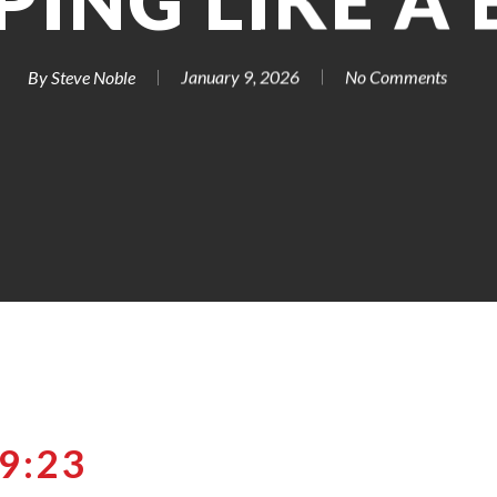
PING LIKE A
By
Steve Noble
January 9, 2026
No Comments
9:23