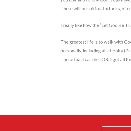
There will be spiritual attacks, of
I really like how the “Let God Be Tr
The greatest life is to walk with Go
personally, including all eternity (
Those that fear the LORD get all th