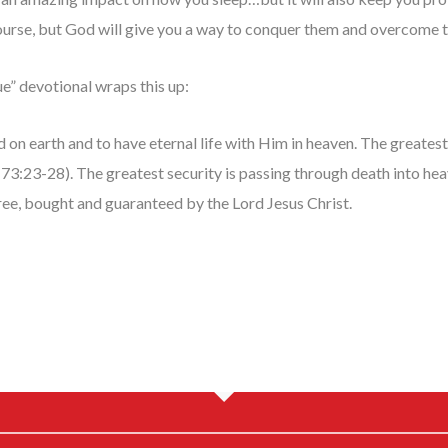
 course, but God will give you a way to conquer them and overcome t
ue” devotional wraps this up:
d on earth and to have eternal life with Him in heaven. The greates
Ps 73:23-28). The greatest security is passing through death into h
ree, bought and guaranteed by the Lord Jesus Christ.