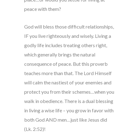
peace with them?
God will bless those difficult relationships,
IF you live righteously and wisely. Living a
godly life includes treating others right,
which generally brings the natural
consequence of peace. But this proverb
teaches more than that. The Lord Himself
will calm the nastiest of your enemies and
protect you from their schemes…when you
walk in obedience. There is a dual blessing
in living a wise life – you grow in favor with
both God AND men…just like Jesus did
(Lk. 2:52)!