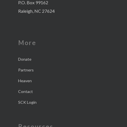
P.O. Box 99162
Raleigh, NC 27624
More
Donate
Partners
Heaven
Contact
SCK Login
Resources