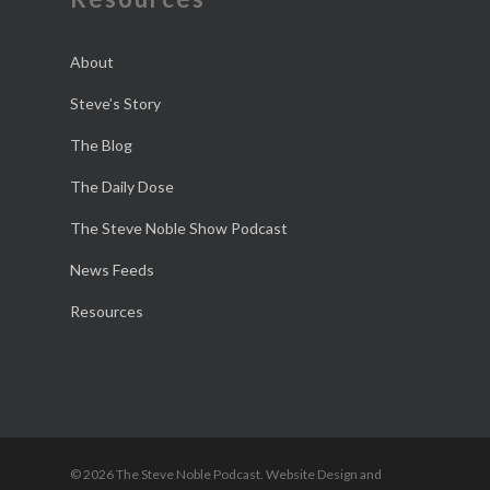
About
Steve’s Story
The Blog
The Daily Dose
The Steve Noble Show Podcast
News Feeds
Resources
© 2026 The Steve Noble Podcast. Website Design and