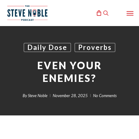
Skip
Men
to
search
main
content
Daily Dose
Proverbs
EVEN YOUR
ENEMIES?
By
Steve Noble
November 28, 2025
No Comments