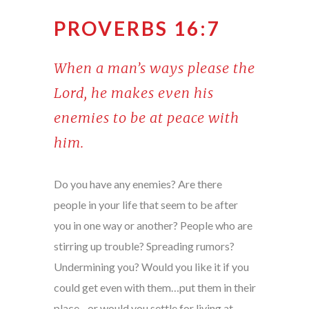
PROVERBS 16:7
When a man’s ways please the
Lord, he makes even his
enemies to be at peace with
him.
Do you have any enemies? Are there
people in your life that seem to be after
you in one way or another? People who are
stirring up trouble? Spreading rumors?
Undermining you? Would you like it if you
could get even with them…put them in their
place…or would you settle for living at