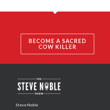
BECOME A SACRED
COW KILLER
Steve Noble