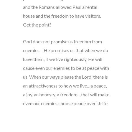
and the Romans allowed Paul a rental
house and the freedom to have visitors.
Get the point?
God does not promise us freedom from
enemies – He promises us that when we do
have them, if we live righteously, He will
cause even our enemies to be at peace with
us. When our ways please the Lord, there is
an attractiveness to how we live…a peace,
a joy, an honesty, a freedom…that will make
even our enemies choose peace over strife.