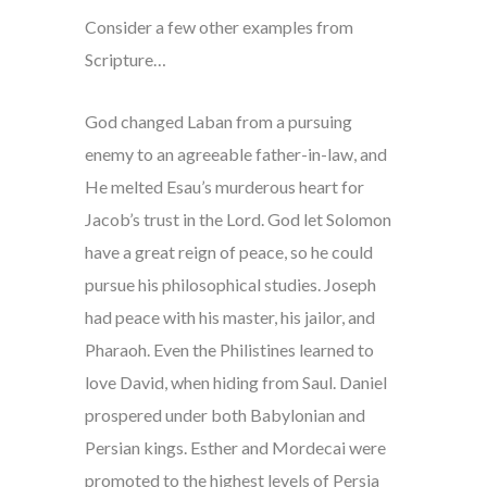
Consider a few other examples from
Scripture…
God changed Laban from a pursuing
enemy to an agreeable father-in-law, and
He melted Esau’s murderous heart for
Jacob’s trust in the Lord. God let Solomon
have a great reign of peace, so he could
pursue his philosophical studies. Joseph
had peace with his master, his jailor, and
Pharaoh. Even the Philistines learned to
love David, when hiding from Saul. Daniel
prospered under both Babylonian and
Persian kings. Esther and Mordecai were
promoted to the highest levels of Persia