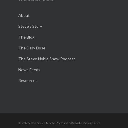
About
Steve’s Story
The Blog
The Daily Dose
The Steve Noble Show Podcast
News Feeds
Resources
© 2026 The Steve Noble Podcast. Website Design and