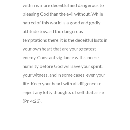
within is more deceitful and dangerous to
pleasing God than the evil without. While
hatred of this world is a good and godly
attitude toward the dangerous
temptations there, it is the deceitful lusts in
your own heart that are your greatest
enemy. Constant vigilance with sincere
humility before God will save your spirit,
your witness, and in some cases, even your
life. Keep your heart with all diligence to
reject any lofty thoughts of self that arise
(Pr. 4:23).