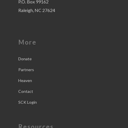
P.O. Box 99162
Raleigh, NC 27624
More
Donate
Partners
Heaven
Contact
SCK Login
Resources