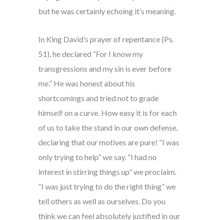
but he was certainly echoing it’s meaning.
In King David’s prayer of repentance (Ps.
51), he declared “For I know my
transgressions and my sin is ever before
me.” He was honest about his
shortcomings and tried not to grade
himself on a curve. How easy it is for each
of us to take the stand in our own defense,
declaring that our motives are pure! “I was
only trying to help” we say. “I had no
interest in stirring things up” we proclaim.
“I was just trying to do the right thing” we
tell others as well as ourselves. Do you
think we can feel absolutely justified in our