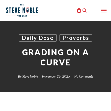
Skip
Men
to
search
main
content
Daily Dose
Proverbs
GRADING ON A
CURVE
By
Steve Noble
November 26, 2025
No Comments