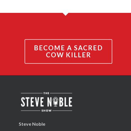
BECOME A SACRED
COW KILLER
Steve Noble