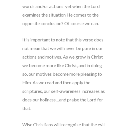
words and/or actions, yet when the Lord
examines the situation He comes to the
opposite conclusion? Of course we can.
It is important to note that this verse does
not mean that we will never be pure in our
actions and motives. As we grow in Christ
we become more like Christ, and in doing
so, our motives become more pleasing to
Him. As we read and then apply the
scriptures, our self-awareness increases as
does our holiness…and praise the Lord for
that.
Wise Christians will recognize that the evil