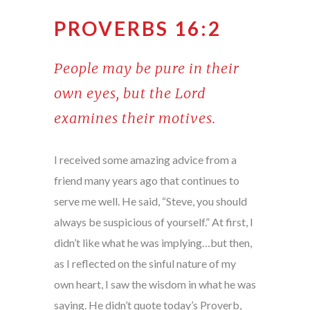
PROVERBS 16:2
People may be pure in their
own eyes, but the Lord
examines their motives.
I received some amazing advice from a
friend many years ago that continues to
serve me well. He said, “Steve, you should
always be suspicious of yourself.” At first, I
didn’t like what he was implying…but then,
as I reflected on the sinful nature of my
own heart, I saw the wisdom in what he was
saying. He didn’t quote today’s Proverb,