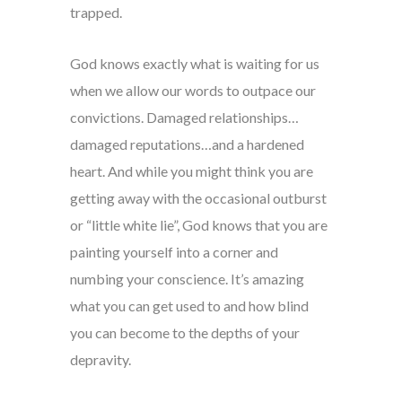
trapped.
God knows exactly what is waiting for us
when we allow our words to outpace our
convictions. Damaged relationships…
damaged reputations…and a hardened
heart. And while you might think you are
getting away with the occasional outburst
or “little white lie”, God knows that you are
painting yourself into a corner and
numbing your conscience. It’s amazing
what you can get used to and how blind
you can become to the depths of your
depravity.