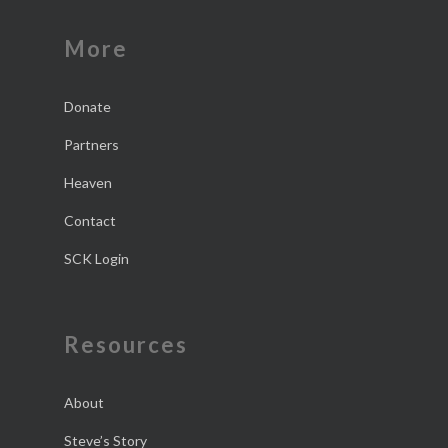
More
Donate
Partners
Heaven
Contact
SCK Login
Resources
About
Steve’s Story