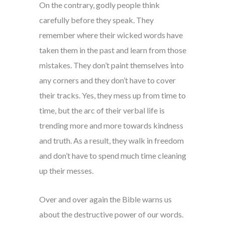
On the contrary, godly people think
carefully before they speak. They
remember where their wicked words have
taken them in the past and learn from those
mistakes. They don’t paint themselves into
any corners and they don’t have to cover
their tracks. Yes, they mess up from time to
time, but the arc of their verbal life is
trending more and more towards kindness
and truth. As a result, they walk in freedom
and don’t have to spend much time cleaning
up their messes.
Over and over again the Bible warns us
about the destructive power of our words.