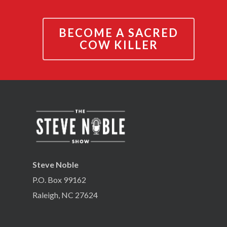
BECOME A SACRED
COW KILLER
Steve Noble
P.O. Box 99162
Raleigh, NC 27624