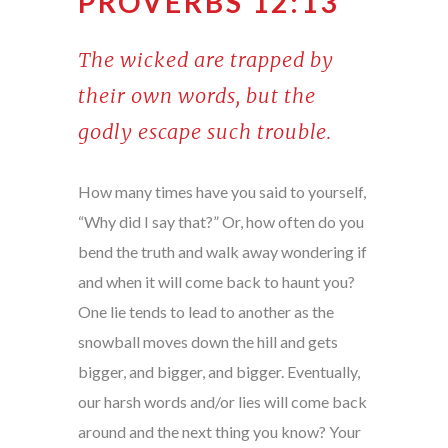
PROVERBS 12:13
The wicked are trapped by
their own words, but the
godly escape such trouble.
How many times have you said to yourself,
“Why did I say that?” Or, how often do you
bend the truth and walk away wondering if
and when it will come back to haunt you?
One lie tends to lead to another as the
snowball moves down the hill and gets
bigger, and bigger, and bigger. Eventually,
our harsh words and/or lies will come back
around and the next thing you know? Your