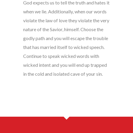
God expects us to tell the truth and hates it
when we lie. Additionally, when our words
violate the law of love they violate the very
nature of the Savior, himself. Choose the
godly path and you will escape the trouble
that has married itself to wicked speech.
Continue to speak wicked words with
wicked intent and you will end up trapped
in the cold and isolated cave of your sin.