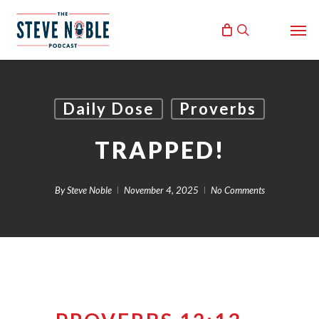
Skip
Men
to
search
main
content
Daily Dose
Proverbs
TRAPPED!
By
Steve Noble
November 4, 2025
No Comments