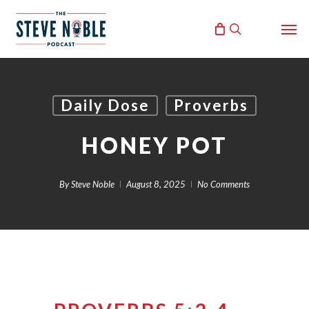
Skip
Men
to
search
main
content
Daily Dose
Proverbs
HONEY POT
By
Steve Noble
August 8, 2025
No Comments