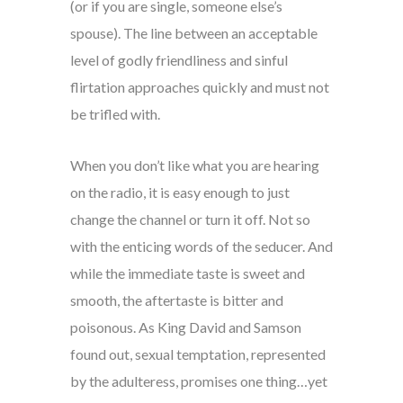
(or if you are single, someone else’s
spouse). The line between an acceptable
level of godly friendliness and sinful
flirtation approaches quickly and must not
be trifled with.
When you don’t like what you are hearing
on the radio, it is easy enough to just
change the channel or turn it off. Not so
with the enticing words of the seducer. And
while the immediate taste is sweet and
smooth, the aftertaste is bitter and
poisonous. As King David and Samson
found out, sexual temptation, represented
by the adulteress, promises one thing…yet