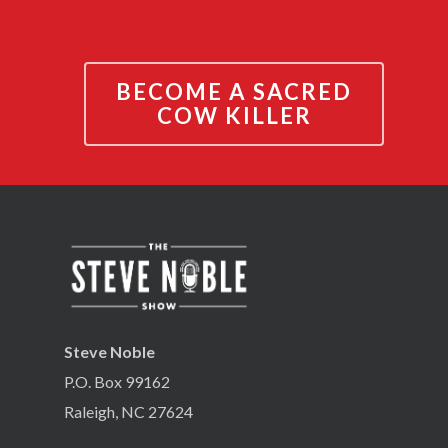
BECOME A SACRED
COW KILLER
Steve Noble
P.O. Box 99162
Raleigh, NC 27624