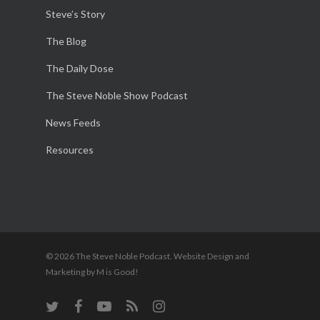
Steve’s Story
The Blog
The Daily Dose
The Steve Noble Show Podcast
News Feeds
Resources
© 2026 The Steve Noble Podcast. Website Design and
Marketing by M is Good!
twitter
facebook
youtube
RSS
instagram