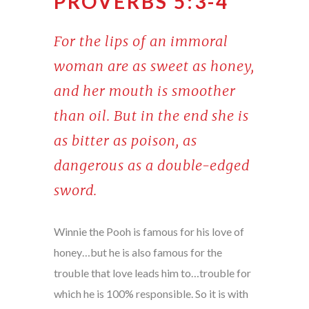
PROVERBS 5:3-4
For the lips of an immoral
woman are as sweet as honey,
and her mouth is smoother
than oil. But in the end she is
as bitter as poison, as
dangerous as a double-edged
sword.
Winnie the Pooh is famous for his love of
honey…but he is also famous for the
trouble that love leads him to…trouble for
which he is 100% responsible. So it is with