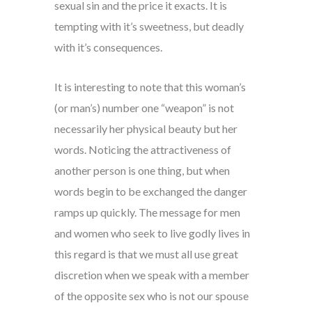
sexual sin and the price it exacts. It is
tempting with it’s sweetness, but deadly
with it’s consequences.
It is interesting to note that this woman’s
(or man’s) number one “weapon” is not
necessarily her physical beauty but her
words. Noticing the attractiveness of
another person is one thing, but when
words begin to be exchanged the danger
ramps up quickly. The message for men
and women who seek to live godly lives in
this regard is that we must all use great
discretion when we speak with a member
of the opposite sex who is not our spouse