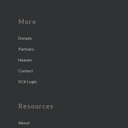
More
Donate
Partners
Heaven
Contact
SCK Login
Resources
About