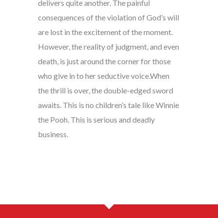
delivers quite another. The painful
consequences of the violation of God’s will
are lost in the excitement of the moment.
However, the reality of judgment, and even
death, is just around the corner for those
who give in to her seductive voice.When
the thrill is over, the double-edged sword
awaits. This is no children’s tale like Winnie
the Pooh. This is serious and deadly
business.