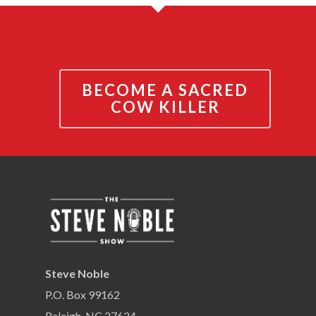
BECOME A SACRED
COW KILLER
Steve Noble
P.O. Box 99162
Raleigh, NC 27624