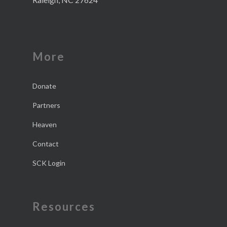
More
Donate
Partners
Heaven
Contact
SCK Login
Resources