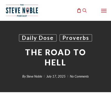
Skip
Men
to
search
main
content
Daily Dose
Proverbs
THE ROAD TO
HELL
By
Steve Noble
July 17, 2025
No Comments