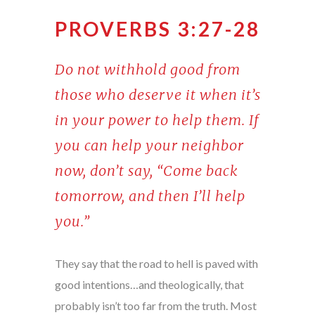
PROVERBS 3:27-28
Do not withhold good from
those who deserve it when it’s
in your power to help them. If
you can help your neighbor
now, don’t say, “Come back
tomorrow, and then I’ll help
you.”
They say that the road to hell is paved with
good intentions…and theologically, that
probably isn’t too far from the truth. Most