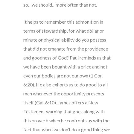
so…we should…more often than not.
It helps to remember this admonition in
terms of stewardship, for what dollar or
minute or physical ability do you possess
that did not emanate from the providence
and goodness of God? Paul reminds us that
we have been bought with a price and not
even our bodies are not our own (1 Cor.
6:20). He also exhorts us to do good to all
men whenever the opportunity presents
itself (Gal. 6:10). James offers a New
Testament warning that goes along with
this proverb when he confronts us with the
fact that when we don’t do a good thing we