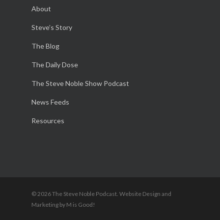
About
Steve’s Story
The Blog
The Daily Dose
The Steve Noble Show Podcast
News Feeds
Resources
© 2026 The Steve Noble Podcast. Website Design and
Marketing by M is Good!