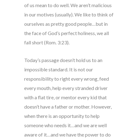
of us mean to do well. We aren’t malicious
in our motives (usually). We like to think of
ourselves as pretty good people…but in
the face of God’s perfect holiness, we all
fall short (Rom. 3:23).
Today’s passage doesn’t hold us to an
impossible standard. It is not our
responsibility to right every wrong, feed
every mouth, help every stranded driver
with a flat tire, or mentor every kid that
doesn’t have a father or mother. However,
when there is an opportunity to help
someone who needs it…and we are well
aware of it…and we have the power to do