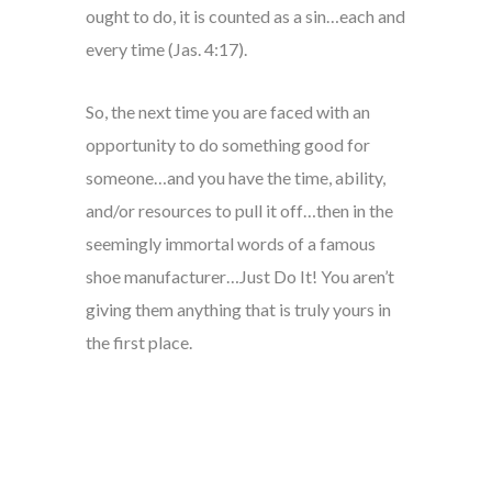
ought to do, it is counted as a sin…each and
every time (Jas. 4:17).
So, the next time you are faced with an
opportunity to do something good for
someone…and you have the time, ability,
and/or resources to pull it off…then in the
seemingly immortal words of a famous
shoe manufacturer…Just Do It! You aren’t
giving them anything that is truly yours in
the first place.