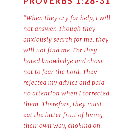
PROVERBS 1:28-31
“When they cry for help, I will
not answer. Though they
anxiously search for me, they
will not find me. For they
hated knowledge and chose
not to fear the Lord. They
rejected my advice and paid
no attention when I corrected
them. Therefore, they must
eat the bitter fruit of living
their own way, choking on