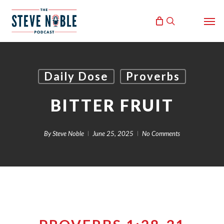
Skip
Men
to
search
main
content
Daily Dose
Proverbs
BITTER FRUIT
By
Steve Noble
June 25, 2025
No Comments