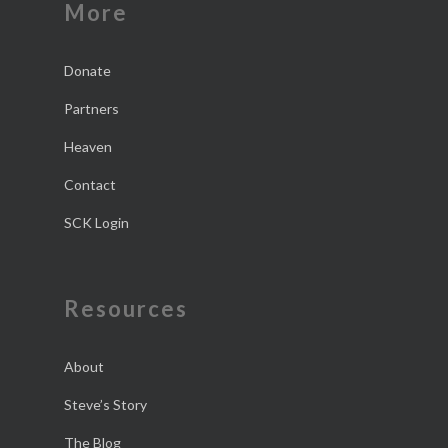
More
Donate
Partners
Heaven
Contact
SCK Login
Resources
About
Steve’s Story
The Blog