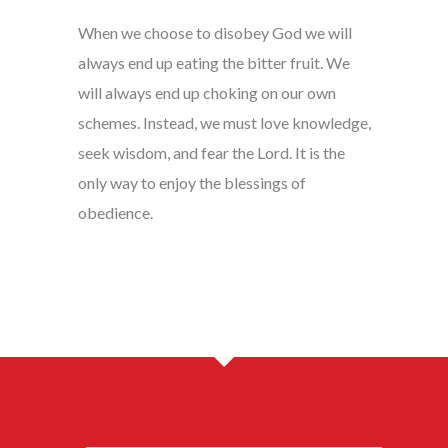
When we choose to disobey God we will
always end up eating the bitter fruit. We
will always end up choking on our own
schemes. Instead, we must love knowledge,
seek wisdom, and fear the Lord. It is the
only way to enjoy the blessings of
obedience.