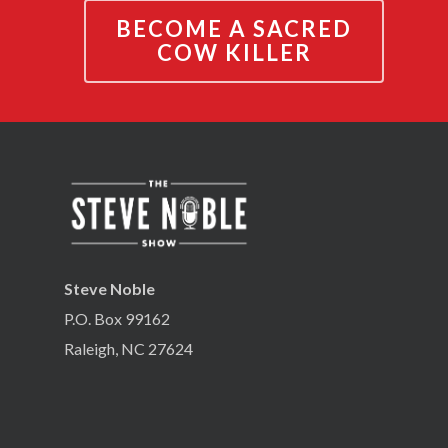
BECOME A SACRED
COW KILLER
Steve Noble
P.O. Box 99162
Raleigh, NC 27624