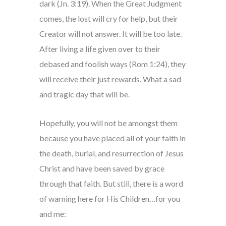
dark (Jn. 3:19). When the Great Judgment
comes, the lost will cry for help, but their
Creator will not answer. It will be too late.
After living a life given over to their
debased and foolish ways (Rom 1:24), they
will receive their just rewards. What a sad
and tragic day that will be.
Hopefully, you will not be amongst them
because you have placed all of your faith in
the death, burial, and resurrection of Jesus
Christ and have been saved by grace
through that faith. But still, there is a word
of warning here for His Children…for you
and me: