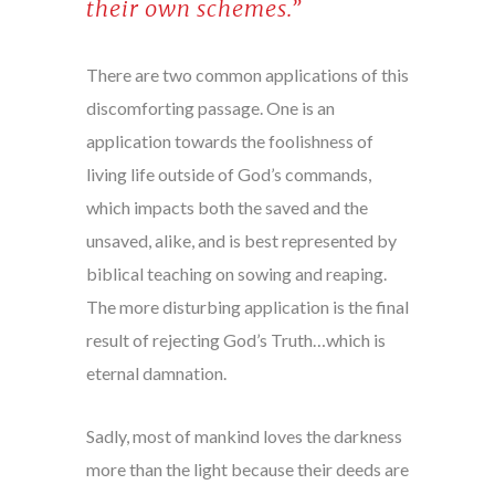
their own schemes.”
There are two common applications of this
discomforting passage. One is an
application towards the foolishness of
living life outside of God’s commands,
which impacts both the saved and the
unsaved, alike, and is best represented by
biblical teaching on sowing and reaping.
The more disturbing application is the final
result of rejecting God’s Truth…which is
eternal damnation.
Sadly, most of mankind loves the darkness
more than the light because their deeds are