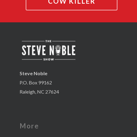
COW KILLER
Steve Noble
P.O. Box 99162
Raleigh, NC 27624
More