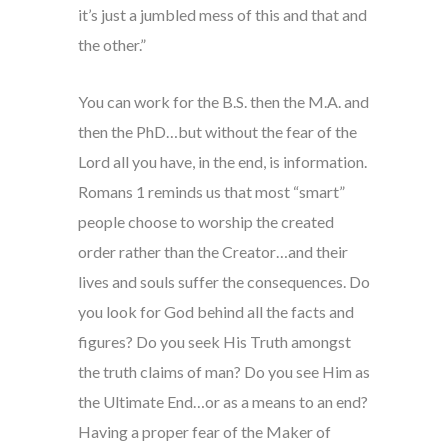
it’s just a jumbled mess of this and that and
the other.”
You can work for the B.S. then the M.A. and
then the PhD…but without the fear of the
Lord all you have, in the end, is information.
Romans 1 reminds us that most “smart”
people choose to worship the created
order rather than the Creator…and their
lives and souls suffer the consequences. Do
you look for God behind all the facts and
figures? Do you seek His Truth amongst
the truth claims of man? Do you see Him as
the Ultimate End…or as a means to an end?
Having a proper fear of the Maker of