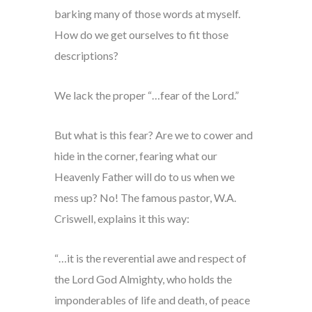
barking many of those words at myself.
How do we get ourselves to fit those
descriptions?
We lack the proper “…fear of the Lord.”
But what is this fear? Are we to cower and
hide in the corner, fearing what our
Heavenly Father will do to us when we
mess up? No! The famous pastor, W.A.
Criswell, explains it this way:
“…it is the reverential awe and respect of
the Lord God Almighty, who holds the
imponderables of life and death, of peace