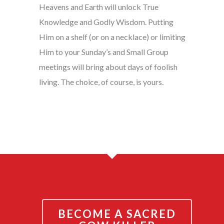
Heavens and Earth will unlock True
Knowledge and Godly Wisdom. Putting
Him on a shelf (or on a necklace) or limiting
Him to your Sunday’s and Small Group
meetings will bring about days of foolish
living. The choice, of course, is yours.
BECOME A SACRED