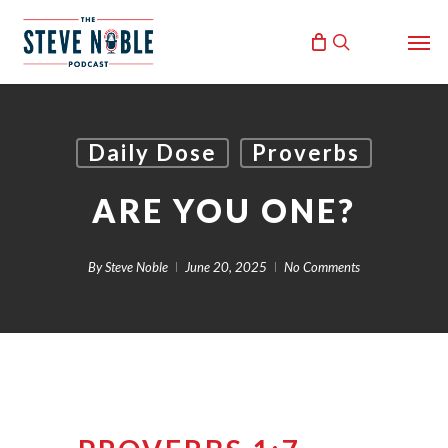
Skip
Men
to
search
main
content
Daily Dose
Proverbs
ARE YOU ONE?
By
Steve Noble
June 20, 2025
No Comments