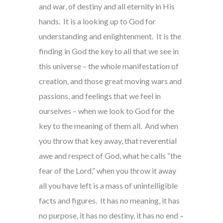
and war, of destiny and all eternity in His
hands. It is a looking up to God for
understanding and enlightenment. It is the
finding in God the key to all that we see in
this universe – the whole manifestation of
creation, and those great moving wars and
passions, and feelings that we feel in
ourselves – when we look to God for the
key to the meaning of them all. And when
you throw that key away, that reverential
awe and respect of God, what he calls “the
fear of the Lord,” when you throw it away
all you have left is a mass of unintelligible
facts and figures. It has no meaning, it has
no purpose, it has no destiny, it has no end –