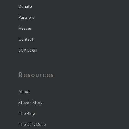
Donate
Partners
Heaven
Contact
SCK Login
Resources
About
Steve’s Story
The Blog
The Daily Dose