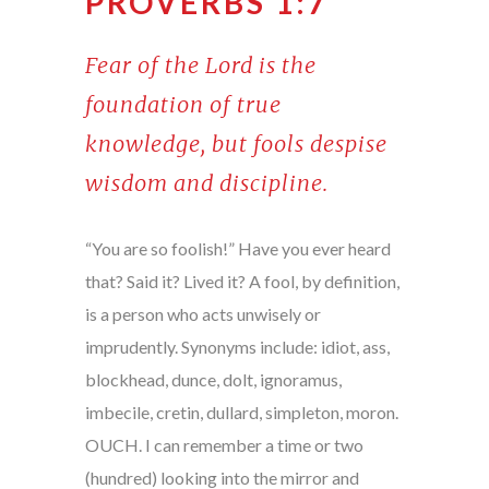
PROVERBS 1:7
Fear of the Lord is the
foundation of true
knowledge, but fools despise
wisdom and discipline.
“You are so foolish!” Have you ever heard
that? Said it? Lived it? A fool, by definition,
is a person who acts unwisely or
imprudently. Synonyms include: idiot, ass,
blockhead, dunce, dolt, ignoramus,
imbecile, cretin, dullard, simpleton, moron.
OUCH. I can remember a time or two
(hundred) looking into the mirror and