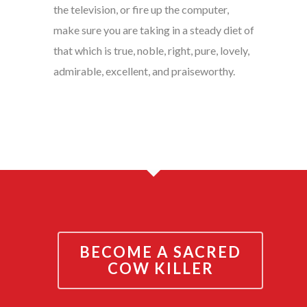
the television, or fire up the computer,
make sure you are taking in a steady diet of
that which is true, noble, right, pure, lovely,
admirable, excellent, and praiseworthy.
BECOME A SACRED
COW KILLER