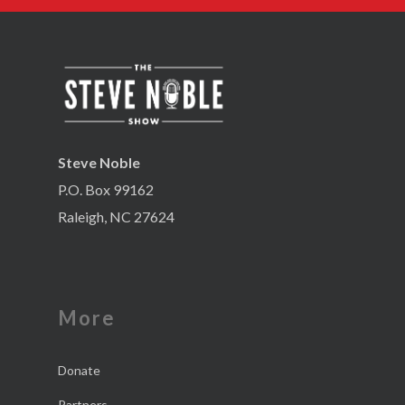
Steve Noble
P.O. Box 99162
Raleigh, NC 27624
More
Donate
Partners