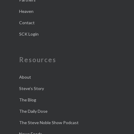
Heaven
Contact
SCK Login
Resources
About
Steve’s Story
The Blog
The Daily Dose
The Steve Noble Show Podcast
News Feeds