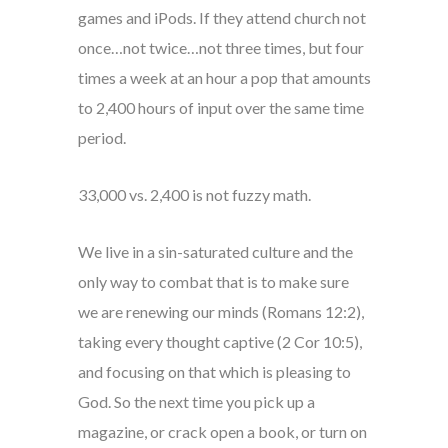
games and iPods. If they attend church not
once…not twice…not three times, but four
times a week at an hour a pop that amounts
to 2,400 hours of input over the same time
period.
33,000 vs. 2,400 is not fuzzy math.
We live in a sin-saturated culture and the
only way to combat that is to make sure
we are renewing our minds (Romans 12:2),
taking every thought captive (2 Cor 10:5),
and focusing on that which is pleasing to
God. So the next time you pick up a
magazine, or crack open a book, or turn on