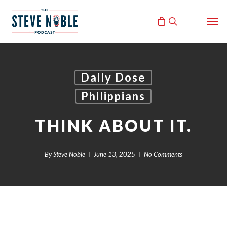
Skip
Men
to
search
main
content
Daily Dose
Philippians
THINK ABOUT IT.
By
Steve Noble
June 13, 2025
No Comments