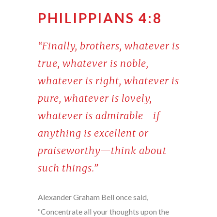
PHILIPPIANS 4:8
“Finally, brothers, whatever is
true, whatever is noble,
whatever is right, whatever is
pure, whatever is lovely,
whatever is admirable—if
anything is excellent or
praiseworthy—think about
such things.”
Alexander Graham Bell once said,
“Concentrate all your thoughts upon the