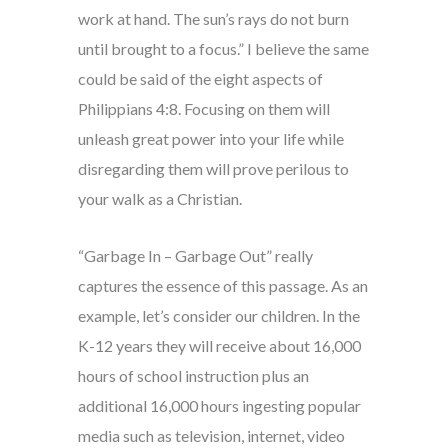
work at hand. The sun’s rays do not burn
until brought to a focus.” I believe the same
could be said of the eight aspects of
Philippians 4:8. Focusing on them will
unleash great power into your life while
disregarding them will prove perilous to
your walk as a Christian.
“Garbage In – Garbage Out” really
captures the essence of this passage. As an
example, let’s consider our children. In the
K-12 years they will receive about 16,000
hours of school instruction plus an
additional 16,000 hours ingesting popular
media such as television, internet, video