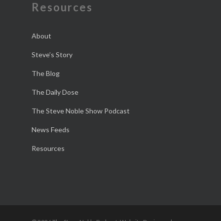
Resources
About
Steve’s Story
The Blog
The Daily Dose
The Steve Noble Show Podcast
News Feeds
Resources