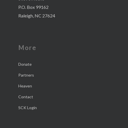
P.O. Box 99162
Raleigh, NC 27624
More
Donate
Partners
Heaven
Contact
SCK Login