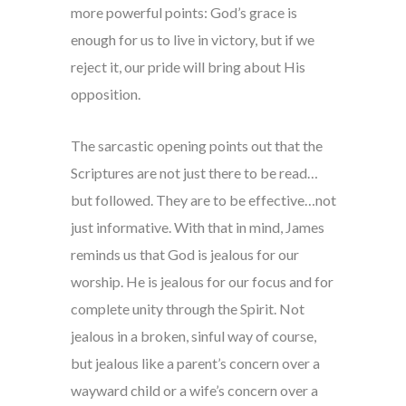
more powerful points: God’s grace is
enough for us to live in victory, but if we
reject it, our pride will bring about His
opposition.
The sarcastic opening points out that the
Scriptures are not just there to be read…
but followed. They are to be effective…not
just informative. With that in mind, James
reminds us that God is jealous for our
worship. He is jealous for our focus and for
complete unity through the Spirit. Not
jealous in a broken, sinful way of course,
but jealous like a parent’s concern over a
wayward child or a wife’s concern over a