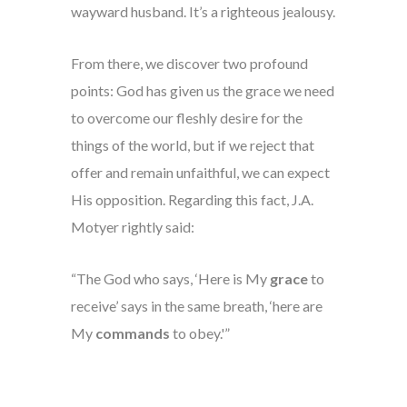
wayward husband. It’s a righteous jealousy.
From there, we discover two profound
points: God has given us the grace we need
to overcome our fleshly desire for the
things of the world, but if we reject that
offer and remain unfaithful, we can expect
His opposition. Regarding this fact, J.A.
Motyer rightly said:
“The God who says, ‘Here is My
grace
to
receive’ says in the same breath, ‘here are
My
commands
to obey.'”