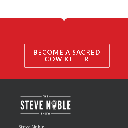
BECOME A SACRED
COW KILLER
Steve Noble