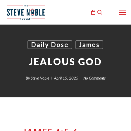
Skip
Men
to
search
main
content
Daily Dose
James
JEALOUS GOD
By
Steve Noble
April 15, 2025
No Comments