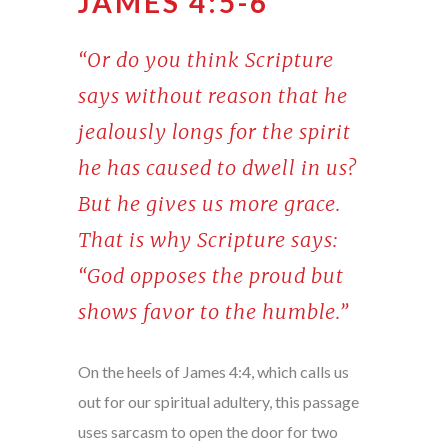
JAMES 4:5-6
“Or do you think Scripture
says without reason that he
jealously longs for the spirit
he has caused to dwell in us?
But he gives us more grace.
That is why Scripture says:
“God opposes the proud but
shows favor to the humble.”
On the heels of James 4:4, which calls us
out for our spiritual adultery, this passage
uses sarcasm to open the door for two