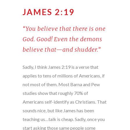
JAMES 2:19
“You believe that there is one
God. Good! Even the demons
believe that—and shudder.”
Sadly, I think James 2:19 is a verse that
applies to tens of millions of Americans, if
not most of them. Most Barna and Pew
studies show that roughly 70% of
Americans self-identify as Christians. That
sounds nice, but like James has been
teaching us…talk is cheap. Sadly, once you
start asking those same people some