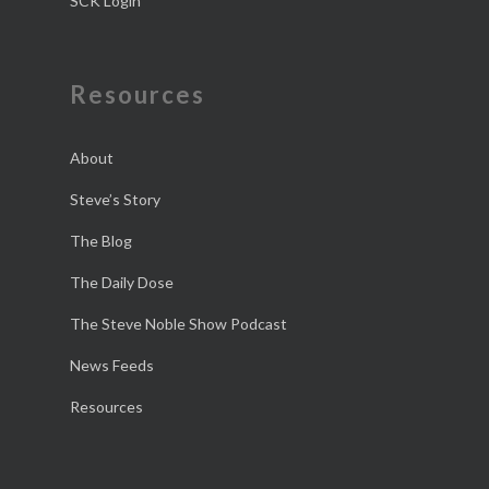
SCK Login
Resources
About
Steve’s Story
The Blog
The Daily Dose
The Steve Noble Show Podcast
News Feeds
Resources