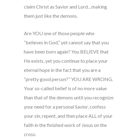
claim Christ as Savior and Lord…making
them just like the demons.
Are YOU one of those people who
“believes in God,” yet cannot say that you
have been born again? You BELIEVE that
He exists, yet you continue to place your
eternal hope in the fact that you are a
“pretty good person?” YOU ARE WRONG.
Your so-called belief is of no more value
than that of the demons until you recognize
your need for a personal Savior, confess
your sin, repent, and then place ALL of your
faith in the finished work of Jesus on the
cross.