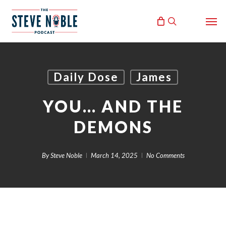
Skip
Men
to
search
main
content
Daily Dose
James
YOU… AND THE
DEMONS
By
Steve Noble
March 14, 2025
No Comments