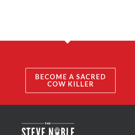
BECOME A SACRED
COW KILLER