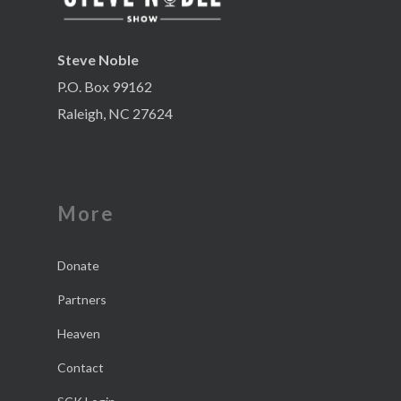
Steve Noble
P.O. Box 99162
Raleigh, NC 27624
More
Donate
Partners
Heaven
Contact