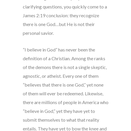
clarifying questions, you quickly come to a
James 2:19 conclusion: they recognize
there is one God…but He is not their
personal savior.
“I believe in God” has never been the
definition of a Christian. Among the ranks
of the demons there is not a single skeptic,
agnostic, or atheist. Every one of them
“believes that there is one God,” yet none
of them will ever be redeemed. Likewise,
there are millions of people in America who
“believe in God,” yet they have yet to
submit themselves to what that reality
entails. They have yet to bow the knee and