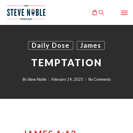
Skip
Men
to
search
main
content
Daily Dose
James
TEMPTATION
By
Steve Noble
February 14, 2025
No Comments