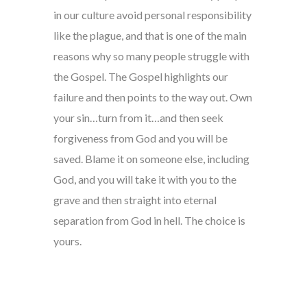
in our culture avoid personal responsibility
like the plague, and that is one of the main
reasons why so many people struggle with
the Gospel. The Gospel highlights our
failure and then points to the way out. Own
your sin…turn from it…and then seek
forgiveness from God and you will be
saved. Blame it on someone else, including
God, and you will take it with you to the
grave and then straight into eternal
separation from God in hell. The choice is
yours.