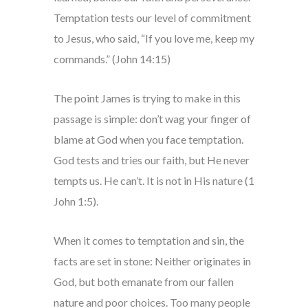
Temptation tests our level of commitment
to Jesus, who said, “If you love me, keep my
commands.” (John 14:15)
The point James is trying to make in this
passage is simple: don’t wag your finger of
blame at God when you face temptation.
God tests and tries our faith, but He never
tempts us. He can’t. It is not in His nature (1
John 1:5).
When it comes to temptation and sin, the
facts are set in stone: Neither originates in
God, but both emanate from our fallen
nature and poor choices. Too many people