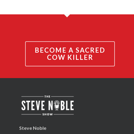
BECOME A SACRED
COW KILLER
Steve Noble