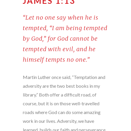
JAMES 1:13
“Let no one say when he is
tempted, “I am being tempted
by God,” for God cannot be
tempted with evil, and he
himself tempts no one.”
Martin Luther once said, “Temptation and
adversity are the two best books in my
library.” Both offer a difficult road, of
course, but it is on those well-travelled
roads where God can do some amazing
work in our lives. Adversity, we have
learned, builds our faith and perseverance.