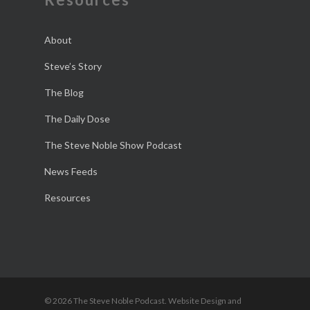
About
Steve’s Story
The Blog
The Daily Dose
The Steve Noble Show Podcast
News Feeds
Resources
© 2026 The Steve Noble Podcast. Website Design and