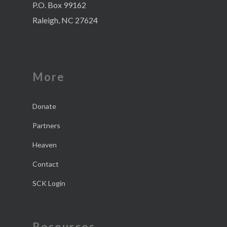
P.O. Box 99162
Raleigh, NC 27624
More
Donate
Partners
Heaven
Contact
SCK Login
Resources