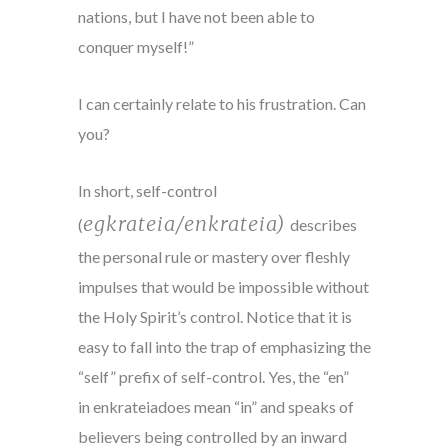
nations, but I have not been able to
conquer myself!”
I can certainly relate to his frustration. Can
you?
In short, self-control
egkrateia/enkrateia)
(
describes
the personal rule or mastery over fleshly
impulses that would be impossible without
the Holy Spirit’s control. Notice that it is
easy to fall into the trap of emphasizing the
“self” prefix of self-control. Yes, the “en”
in enkrateiadoes mean “in” and speaks of
believers being controlled by an inward