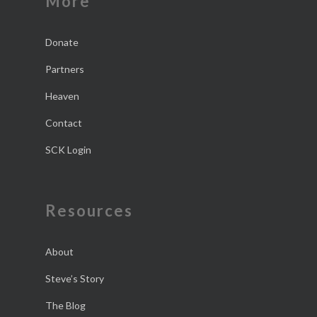
More
Donate
Partners
Heaven
Contact
SCK Login
Resources
About
Steve’s Story
The Blog