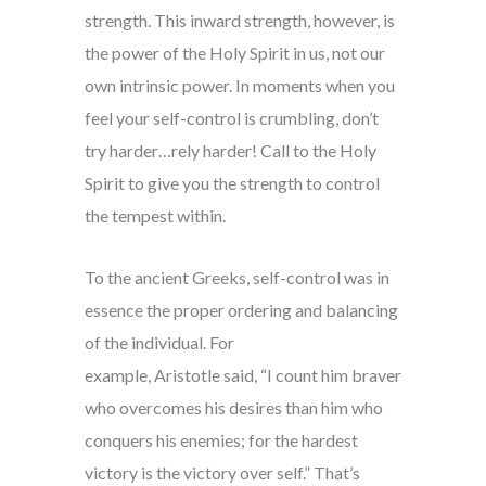
strength. This inward strength, however, is
the power of the Holy Spirit in us, not our
own intrinsic power. In moments when you
feel your self-control is crumbling, don’t
try harder…rely harder! Call to the Holy
Spirit to give you the strength to control
the tempest within.
To the ancient Greeks, self-control was in
essence the proper ordering and balancing
of the individual. For
example, Aristotle said, “I count him braver
who overcomes his desires than him who
conquers his enemies; for the hardest
victory is the victory over self.” That’s