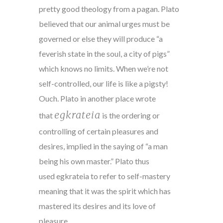
pretty good theology from a pagan. Plato
believed that our animal urges must be
governed or else they will produce “a
feverish state in the soul, a city of pigs”
which knows no limits. When we’re not
self-controlled, our life is like a pigsty!
Ouch. Plato in another place wrote
egkrateia
that
is the ordering or
controlling of certain pleasures and
desires, implied in the saying of “a man
being his own master.” Plato thus
used egkrateia to refer to self-mastery
meaning that it was the spirit which has
mastered its desires and its love of
pleasure.