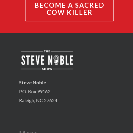
BECOME A SACRED
COW KILLER
Steve Noble
P.O. Box 99162
Raleigh, NC 27624