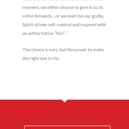
moment, we either choose to give in to its
sinful demands…or we exercise our godly,
Spirit-driven self-control and respond with
an authoritative “No!”
The choice is ours, but the power to make
the right one is His.