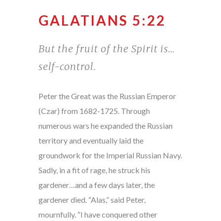
GALATIANS 5:22
But the fruit of the Spirit is…
self-control.
Peter the Great was the Russian Emperor
(Czar) from 1682-1725. Through
numerous wars he expanded the Russian
territory and eventually laid the
groundwork for the Imperial Russian Navy.
Sadly, in a fit of rage, he struck his
gardener…and a few days later, the
gardener died. “Alas,” said Peter,
mournfully. “I have conquered other