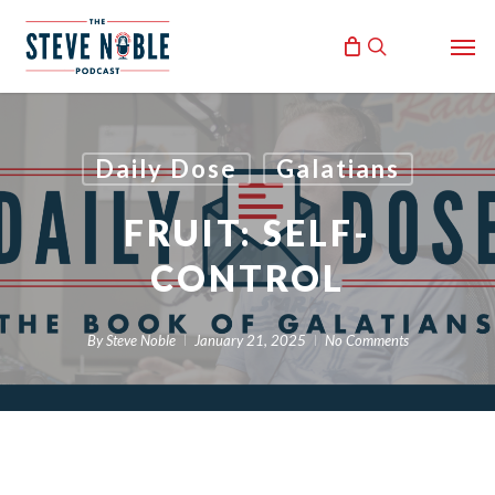
Skip
Men
to
search
main
content
Daily Dose
Galatians
FRUIT: SELF-
CONTROL
By
Steve Noble
January 21, 2025
No Comments