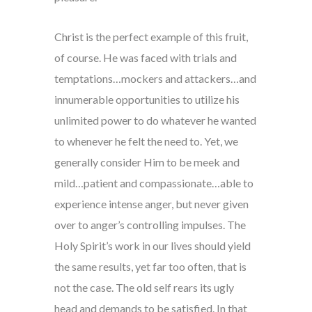
Christ is the perfect example of this fruit,
of course. He was faced with trials and
temptations…mockers and attackers…and
innumerable opportunities to utilize his
unlimited power to do whatever he wanted
to whenever he felt the need to. Yet, we
generally consider Him to be meek and
mild…patient and compassionate…able to
experience intense anger, but never given
over to anger’s controlling impulses. The
Holy Spirit’s work in our lives should yield
the same results, yet far too often, that is
not the case. The old self rears its ugly
head and demands to be satisfied. In that