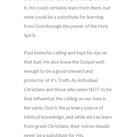
it. He could certainly learn from them, but
none could be a substitute for learning
from God through the power of the Holy
Spirit.
Paul knew his calling and kept his eye on
that ball. He also knew the Gospel well
enough to be a good steward and
protector of it’s Truth. As individual
Christians and those who seem NOT to be
that influential, the calling on our lives is
the same. God is the primary source of
biblical knowledge, and while we can learn
from great Christians, their voices should
never be a substitute for His.