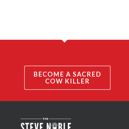
BECOME A SACRED
COW KILLER