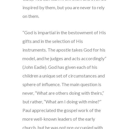
inspired by them, but you are never to rely
on them.
“God is impartial in the bestowment of His
gifts and in the selection of His
instruments. The apostle takes God for his
model, and he judges and acts accordingly”
(John Eadie). God has given each of his
children a unique set of circumstances and
sphere of influence. The main question is
never, “What are others doing with theirs,”
but rather, “What am I doing with mine?”
Paul appreciated the gospel work of the
more well-known leaders of the early
church, but he was not pre-occupied with