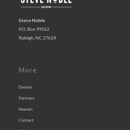
Steve Noble
P.O. Box 99162
Raleigh, NC 27624
More
Donate
Partners
Heaven
Contact