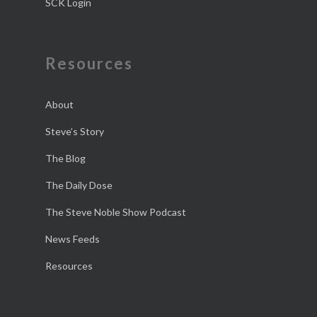
SCK Login
Resources
About
Steve’s Story
The Blog
The Daily Dose
The Steve Noble Show Podcast
News Feeds
Resources