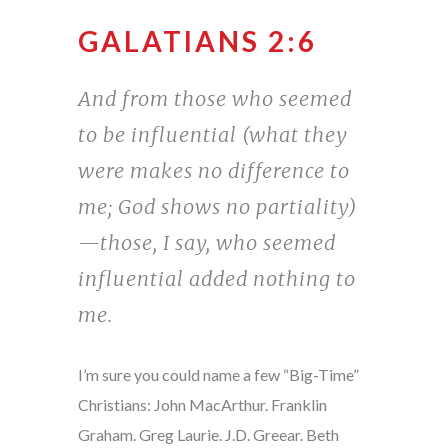
GALATIANS 2:6
And from those who seemed
to be influential (what they
were makes no difference to
me; God shows no partiality)
—those, I say, who seemed
influential added nothing to
me.
I’m sure you could name a few “Big-Time”
Christians: John MacArthur. Franklin
Graham. Greg Laurie. J.D. Greear. Beth