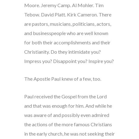
Moore. Jeremy Camp. Al Mohler. Tim
Tebow. David Platt. Kirk Cameron. There
are pastors, musicians, politicians, actors,
and businesspeople who are well known
for both their accomplishments and their
Christianity. Do they intimidate you?
Impress you? Disappoint you? Inspire you?
The Apostle Paul knew of a few, too.
Paul received the Gospel from the Lord
and that was enough for him. And while he
was aware of and possibly even admired
the actions of the more famous Christians
in the early church, he was not seeking their