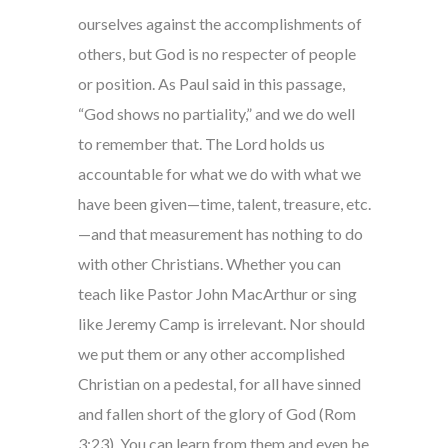
ourselves against the accomplishments of
others, but God is no respecter of people
or position. As Paul said in this passage,
“God shows no partiality,” and we do well
to remember that. The Lord holds us
accountable for what we do with what we
have been given—time, talent, treasure, etc.
—and that measurement has nothing to do
with other Christians. Whether you can
teach like Pastor John MacArthur or sing
like Jeremy Camp is irrelevant. Nor should
we put them or any other accomplished
Christian on a pedestal, for all have sinned
and fallen short of the glory of God (Rom
3:23). You can learn from them and even be