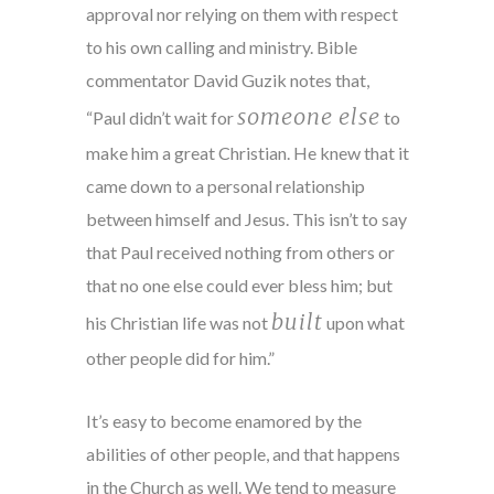
approval nor relying on them with respect
to his own calling and ministry. Bible
commentator David Guzik notes that,
someone else
“Paul didn’t wait for
to
make him a great Christian. He knew that it
came down to a personal relationship
between himself and Jesus. This isn’t to say
that Paul received nothing from others or
that no one else could ever bless him; but
built
his Christian life was not
upon what
other people did for him.”
It’s easy to become enamored by the
abilities of other people, and that happens
in the Church as well. We tend to measure