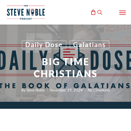
Skip
Men
to
search
main
content
Daily Dose
Galatians
BIG TIME
CHRISTIANS
By
Steve Noble
November 19, 2024
No Comments