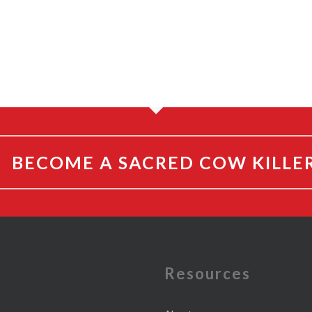
BECOME A SACRED COW KILLE
e
Resources