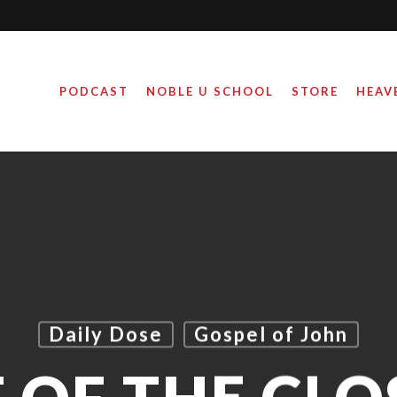
PODCAST
NOBLE U SCHOOL
STORE
HEAV
Daily Dose
Gospel of John