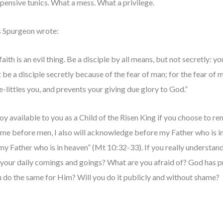
xpensive tunics. What a mess. What a privilege.
s Spurgeon wrote:
ith is an evil thing. Be a disciple by all means, but not secretly: you
 be a disciple secretly because of the fear of man; for the fear of m
e-littles you, and prevents your giving due glory to God.”
joy available to you as a Child of the Risen King if you choose to r
e before men, I also will acknowledge before my Father who is i
 my Father who is in heaven” (Mt 10:32-33). If you really understan
in your daily comings and goings? What are you afraid of? God has 
 do the same for Him? Will you do it publicly and without shame?