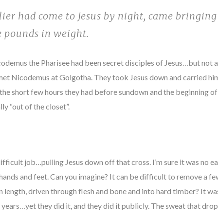
ier had come to Jesus by night, came bringin
e pounds in weight.
odemus the Pharisee had been secret disciples of Jesus…but not a
 met Nicodemus at Golgotha. They took Jesus down and carried hi
n the short few hours they had before sundown and the beginning of
lly “out of the closet”.
ficult job…pulling Jesus down off that cross. I’m sure it was no ea
ands and feet. Can you imagine? It can be difficult to remove a few
 in length, driven through flesh and bone and into hard timber? It 
years…yet they did it, and they did it publicly. The sweat that dro