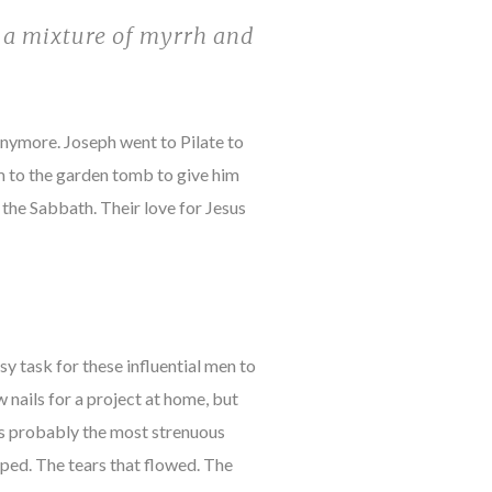
g a mixture of myrrh and
nymore. Joseph went to Pilate to
m to the garden tomb to give him
 the Sabbath. Their love for Jesus
sy task for these influential men to
 nails for a project at home, but
was probably the most strenuous
pped. The tears that flowed. The