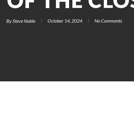
 OF THE CLO
By
Steve Noble
October 14, 2024
No Comments