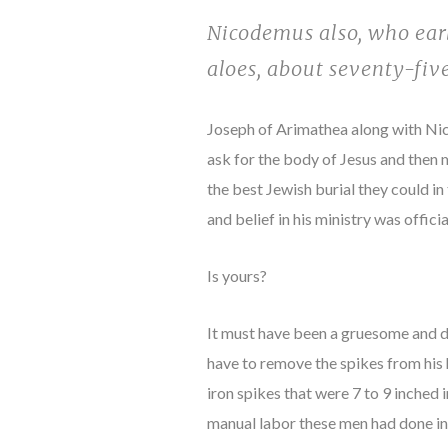
Nicodemus also, who earl
aloes, about seventy-fiv
Joseph of Arimathea along with Nic
ask for the body of Jesus and then
the best Jewish burial they could i
and belief in his ministry was officia
Is yours?
It must have been a gruesome and dif
have to remove the spikes from his h
iron spikes that were 7 to 9 inched
manual labor these men had done in 