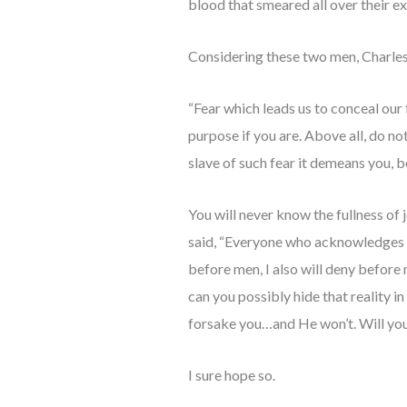
blood that smeared all over their e
Considering these two men, Charle
“Fear which leads us to conceal our fa
purpose if you are. Above all, do not
slave of such fear it demeans you, b
You will never know the fullness of 
said, “Everyone who acknowledges m
before men, I also will deny before
can you possibly hide that reality 
forsake you…and He won’t. Will you
I sure hope so.