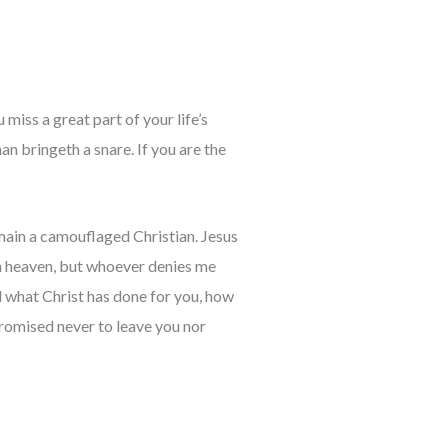
 miss a great part of your life’s
an bringeth a snare. If you are the
emain a camouflaged Christian. Jesus
n heaven, but whoever denies me
d what Christ has done for you, how
promised never to leave you nor