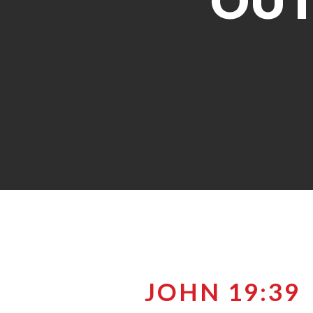
OUT
JOHN 19:39