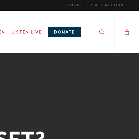
LOGIN
CREATE ACCOUNT
search
EN
LISTEN LIVE
DONATE