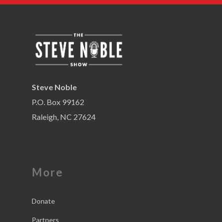
Steve Noble
P.O. Box 99162
Raleigh, NC 27624
More
Donate
Partners