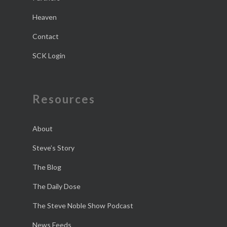
Heaven
Contact
SCK Login
Resources
About
Steve’s Story
The Blog
The Daily Dose
The Steve Noble Show Podcast
News Feeds