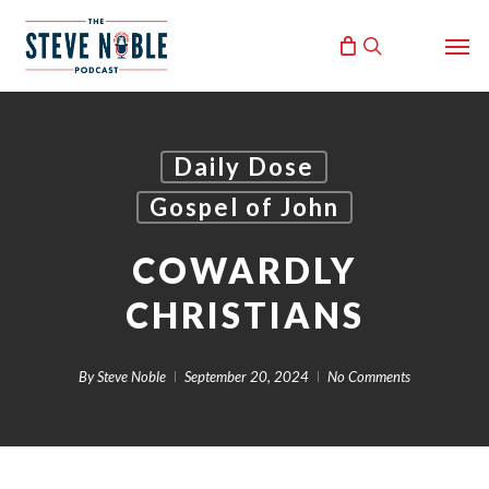
Skip
Men
to
search
main
content
Daily Dose
Gospel of John
COWARDLY
CHRISTIANS
By
Steve Noble
September 20, 2024
No Comments