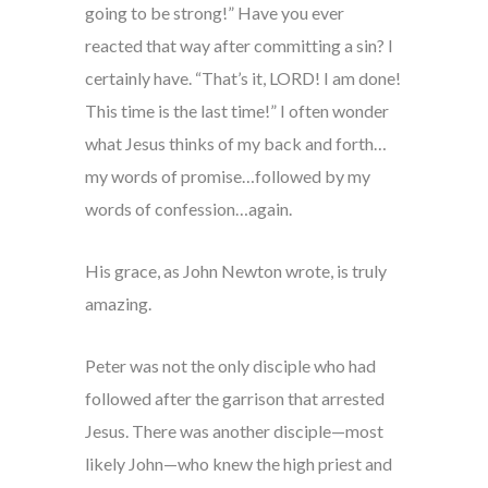
going to be strong!” Have you ever
reacted that way after committing a sin? I
certainly have. “That’s it, LORD! I am done!
This time is the last time!” I often wonder
what Jesus thinks of my back and forth…
my words of promise…followed by my
words of confession…again.
His grace, as John Newton wrote, is truly
amazing.
Peter was not the only disciple who had
followed after the garrison that arrested
Jesus. There was another disciple—most
likely John—who knew the high priest and