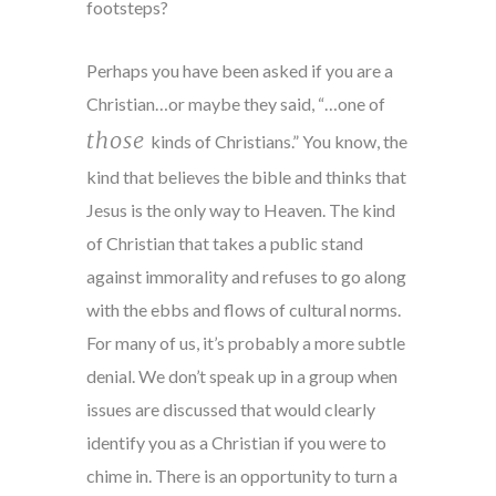
footsteps?
Perhaps you have been asked if you are a
Christian…or maybe they said, “…one of
those
kinds of Christians.” You know, the
kind that believes the bible and thinks that
Jesus is the only way to Heaven. The kind
of Christian that takes a public stand
against immorality and refuses to go along
with the ebbs and flows of cultural norms.
For many of us, it’s probably a more subtle
denial. We don’t speak up in a group when
issues are discussed that would clearly
identify you as a Christian if you were to
chime in. There is an opportunity to turn a