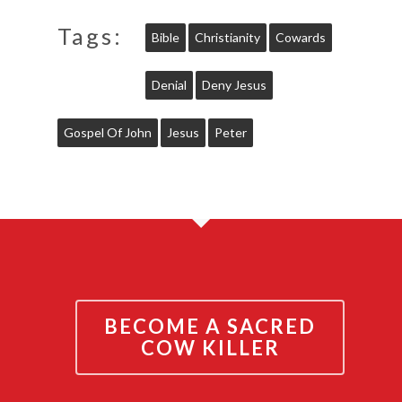
Tags:
Bible
Christianity
Cowards
Denial
Deny Jesus
Gospel Of John
Jesus
Peter
BECOME A SACRED
COW KILLER