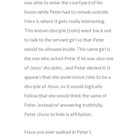
was able to enter the courtyard of his
house while Peter had to remain outside.
Here is where it gets really interesting.
This known disciple (John) went back out
to talk to the servant girl so that Peter
would be allowed inside. This same girl is
the one who asked Peter if he was also one
of Jesus’ disciples…and Peter denied it. It
appears that she understood John to be a
disciple of Jesus, so it would logically
follow that she would think the same of
Peter. Instead of answering truthfully,
Peter chose to hide is affiliation.
Have you ever walked in Peter’s