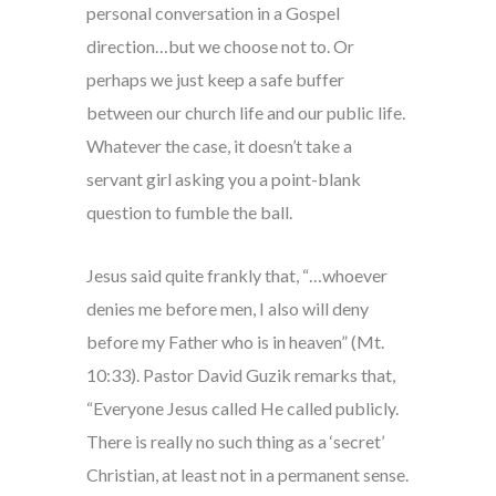
personal conversation in a Gospel
direction…but we choose not to. Or
perhaps we just keep a safe buffer
between our church life and our public life.
Whatever the case, it doesn’t take a
servant girl asking you a point-blank
question to fumble the ball.
Jesus said quite frankly that, “…whoever
denies me before men, I also will deny
before my Father who is in heaven” (Mt.
10:33). Pastor David Guzik remarks that,
“Everyone Jesus called He called publicly.
There is really no such thing as a ‘secret’
Christian, at least not in a permanent sense.