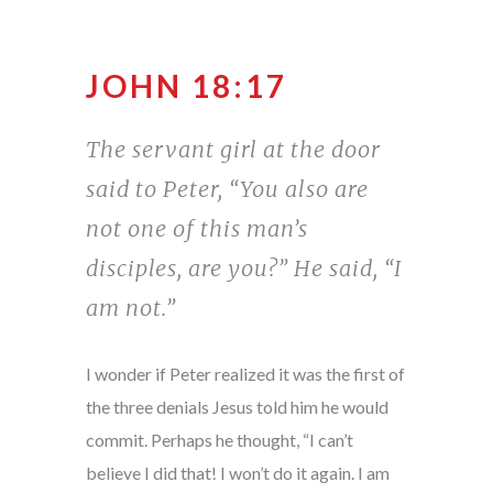
JOHN 18:17
The servant girl at the door
said to Peter, “You also are
not one of this man’s
disciples, are you?” He said, “I
am not.”
I wonder if Peter realized it was the first of
the three denials Jesus told him he would
commit. Perhaps he thought, “I can’t
believe I did that! I won’t do it again. I am