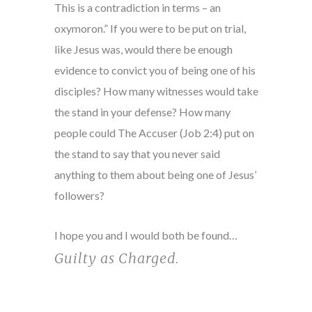
This is a contradiction in terms – an
oxymoron.” If you were to be put on trial,
like Jesus was, would there be enough
evidence to convict you of being one of his
disciples? How many witnesses would take
the stand in your defense? How many
people could The Accuser (Job 2:4) put on
the stand to say that you never said
anything to them about being one of Jesus’
followers?
I hope you and I would both be found…
Guilty as Charged
.