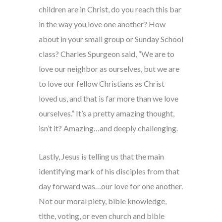
children are in Christ, do you reach this bar
in the way you love one another? How
about in your small group or Sunday School
class? Charles Spurgeon said, “We are to
love our neighbor as ourselves, but we are
to love our fellow Christians as Christ
loved us, and that is far more than we love
ourselves.” It’s a pretty amazing thought,
isn’t it? Amazing…and deeply challenging.
Lastly, Jesus is telling us that the main
identifying mark of his disciples from that
day forward was…our love for one another.
Not our moral piety, bible knowledge,
tithe, voting, or even church and bible