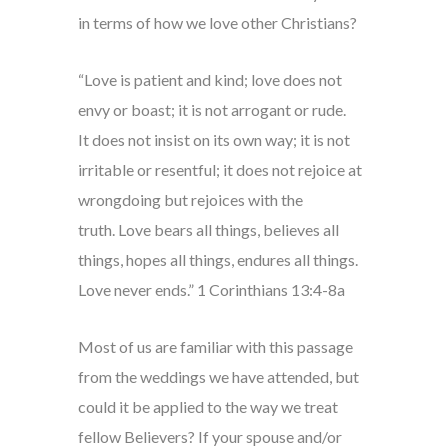
in terms of how we love other Christians?
“Love is patient and kind; love does not
envy or boast; it is not arrogant or rude.
It does not insist on its own way; it is not
irritable or resentful; it does not rejoice at
wrongdoing but rejoices with the
truth. Love bears all things, believes all
things, hopes all things, endures all things.
Love never ends.” 1 Corinthians 13:4-8a
Most of us are familiar with this passage
from the weddings we have attended, but
could it be applied to the way we treat
fellow Believers? If your spouse and/or