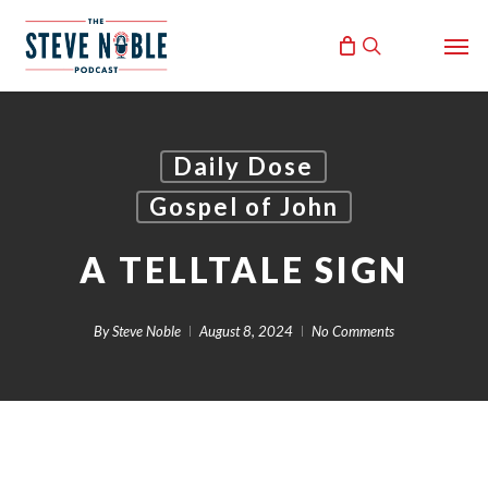
Skip
Men
to
search
main
content
Daily Dose
Gospel of John
A TELLTALE SIGN
By
Steve Noble
August 8, 2024
No Comments