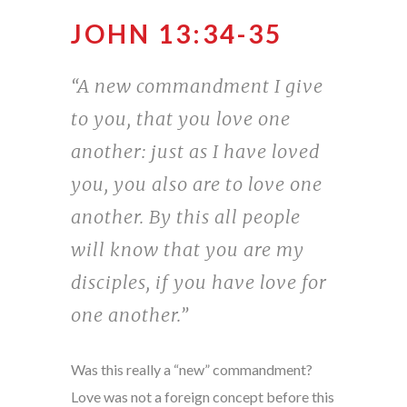
JOHN 13:34-35
“A new commandment I give
to you, that you love one
another: just as I have loved
you, you also are to love one
another. By this all people
will know that you are my
disciples, if you have love for
one another.”
Was this really a “new” commandment?
Love was not a foreign concept before this