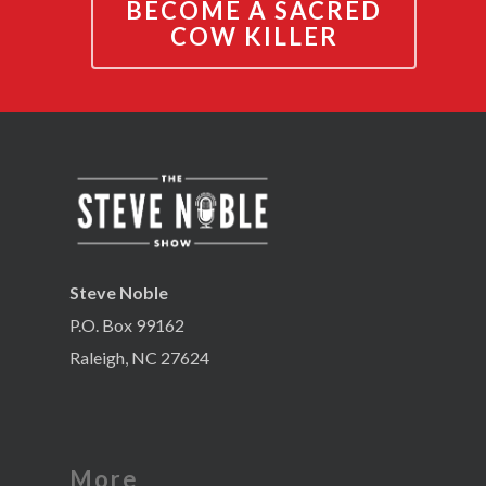
BECOME A SACRED
COW KILLER
Steve Noble
P.O. Box 99162
Raleigh, NC 27624
More