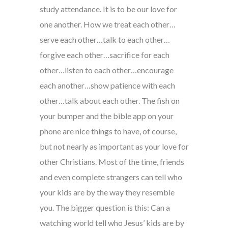
study attendance. It is to be our love for
one another. How we treat each other…
serve each other…talk to each other…
forgive each other…sacrifice for each
other…listen to each other…encourage
each another…show patience with each
other…talk about each other. The fish on
your bumper and the bible app on your
phone are nice things to have, of course,
but not nearly as important as your love for
other Christians. Most of the time, friends
and even complete strangers can tell who
your kids are by the way they resemble
you. The bigger question is this: Can a
watching world tell who Jesus’ kids are by