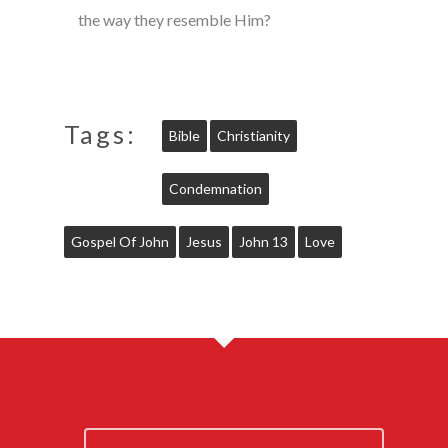
the way they resemble Him?
Tags:
Bible
Christianity
Condemnation
Gospel Of John
Jesus
John 13
Love