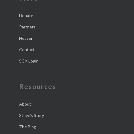
Donate
Partners
Heaven
Contact
SCK Login
Resources
About
Steve’s Story
The Blog