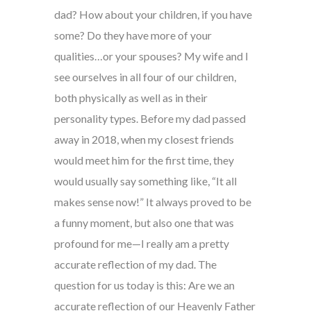
dad? How about your children, if you have
some? Do they have more of your
qualities…or your spouses? My wife and I
see ourselves in all four of our children,
both physically as well as in their
personality types. Before my dad passed
away in 2018, when my closest friends
would meet him for the first time, they
would usually say something like, “It all
makes sense now!” It always proved to be
a funny moment, but also one that was
profound for me—I really am a pretty
accurate reflection of my dad. The
question for us today is this: Are we an
accurate reflection of our Heavenly Father