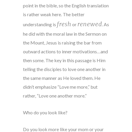
point in the bible, so the English translation
is rather weak here. The better
fresh
renewed
understanding is
or
. As
he did with the moral law in the Sermon on
the Mount, Jesus is raising the bar from
outward actions to inner motivations…and
then some. The key in this passage is Him
telling the disciples to love one another in
the same manner as He loved them. He
didn’t emphasize “Love me more,” but
rather, “Love one another more.”
Who do you look like?
Do you look more like your mom or your