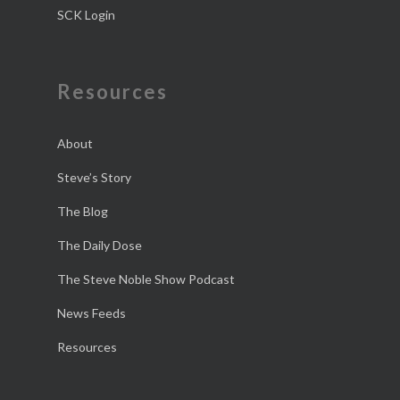
SCK Login
Resources
About
Steve’s Story
The Blog
The Daily Dose
The Steve Noble Show Podcast
News Feeds
Resources