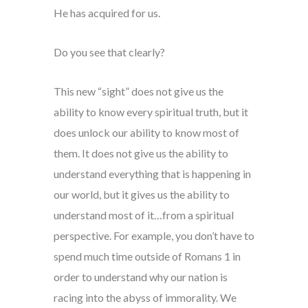
He has acquired for us.
Do you see that clearly?
This new “sight” does not give us the
ability to know every spiritual truth, but it
does unlock our ability to know most of
them. It does not give us the ability to
understand everything that is happening in
our world, but it gives us the ability to
understand most of it…from a spiritual
perspective. For example, you don’t have to
spend much time outside of Romans 1 in
order to understand why our nation is
racing into the abyss of immorality. We