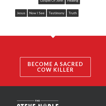
Gospel Of John
Healing
Jesus
Now I See
Testimony
Truth
BECOME A SACRED
COW KILLER