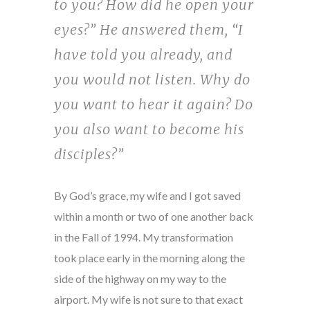
to you? How did he open your
eyes?” He answered them, “I
have told you already, and
you would not listen. Why do
you want to hear it again? Do
you also want to become his
disciples?”
By God’s grace, my wife and I got saved
within a month or two of one another back
in the Fall of 1994. My transformation
took place early in the morning along the
side of the highway on my way to the
airport. My wife is not sure to that exact