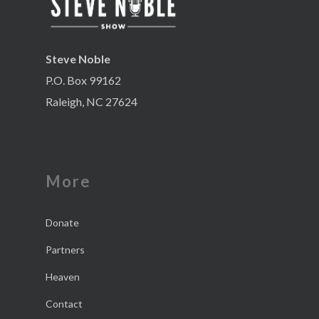
Steve Noble
P.O. Box 99162
Raleigh, NC 27624
More
Donate
Partners
Heaven
Contact