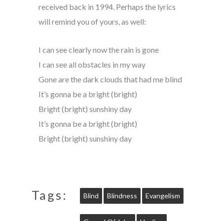
received back in 1994. Perhaps the lyrics
will remind you of yours, as well:
I can see clearly now the rain is gone
I can see all obstacles in my way
Gone are the dark clouds that had me blind
It’s gonna be a bright (bright)
Bright (bright) sunshiny day
It’s gonna be a bright (bright)
Bright (bright) sunshiny day
Tags:
Blind
Blindness
Evangelism