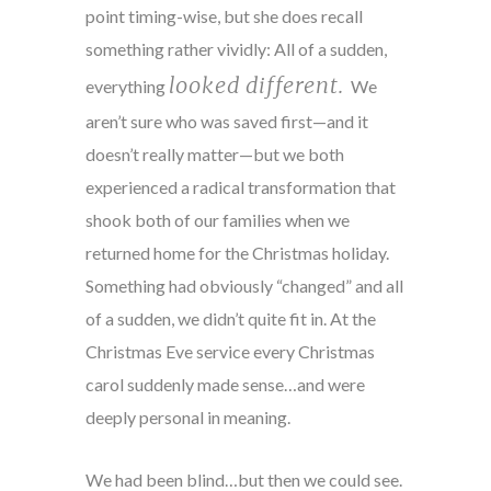
point timing-wise, but she does recall
something rather vividly: All of a sudden,
looked different.
everything
We
aren’t sure who was saved first—and it
doesn’t really matter—but we both
experienced a radical transformation that
shook both of our families when we
returned home for the Christmas holiday.
Something had obviously “changed” and all
of a sudden, we didn’t quite fit in. At the
Christmas Eve service every Christmas
carol suddenly made sense…and were
deeply personal in meaning.
We had been blind…but then we could see.