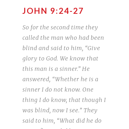
JOHN 9:24-27
So for the second time they
called the man who had been
blind and said to him, “Give
glory to God. We know that
this man is a sinner.” He
answered, “Whether he is a
sinner I do not know. One
thing I do know, that though I
was blind, now I see.” They
said to him, “What did he do