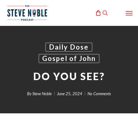
Skip
Men
to
search
main
content
Daily Dose
Gospel of John
DO YOU SEE?
By
Steve Noble
June 25, 2024
No Comments