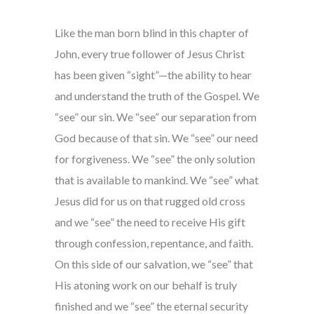
Like the man born blind in this chapter of
John, every true follower of Jesus Christ
has been given “sight”—the ability to hear
and understand the truth of the Gospel. We
“see” our sin. We “see” our separation from
God because of that sin. We “see” our need
for forgiveness. We “see” the only solution
that is available to mankind. We “see” what
Jesus did for us on that rugged old cross
and we “see” the need to receive His gift
through confession, repentance, and faith.
On this side of our salvation, we “see” that
His atoning work on our behalf is truly
finished and we “see” the eternal security