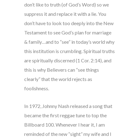
don’t like to truth (of God’s Word) so we
suppress it and replace it with a lie. You
don’t have to look too deeply into the New
Testament to see God’s plan for marriage
& family…and to “see” in today’s world why
this institution is crumbling. Spiritual truths
are spiritually discerned (1 Cor. 2:14), and
this is why Believers can “see things
clearly” that the world rejects as
foolishness.
In 1972, Johnny Nash released a song that
became the first reggae tune to top the
Billboard 100. Whenever I hear it, I am
reminded of the new “sight” my wife and I