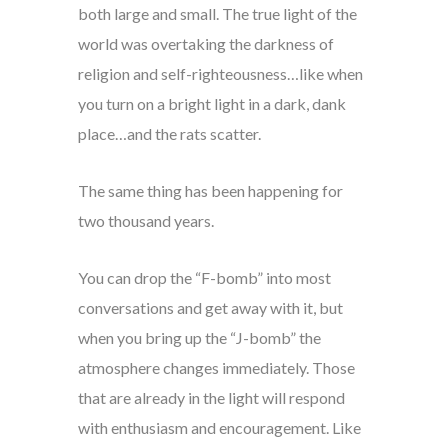
both large and small. The true light of the
world was overtaking the darkness of
religion and self-righteousness…like when
you turn on a bright light in a dark, dank
place…and the rats scatter.
The same thing has been happening for
two thousand years.
You can drop the “F-bomb” into most
conversations and get away with it, but
when you bring up the “J-bomb” the
atmosphere changes immediately. Those
that are already in the light will respond
with enthusiasm and encouragement. Like