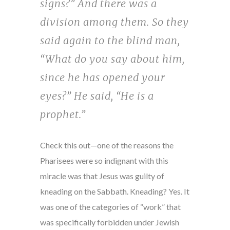
signs?” And there was a
division among them. So they
said again to the blind man,
“What do you say about him,
since he has opened your
eyes?” He said, “He is a
prophet.”
Check this out—one of the reasons the
Pharisees were so indignant with this
miracle was that Jesus was guilty of
kneading on the Sabbath. Kneading? Yes. It
was one of the categories of “work” that
was specifically forbidden under Jewish