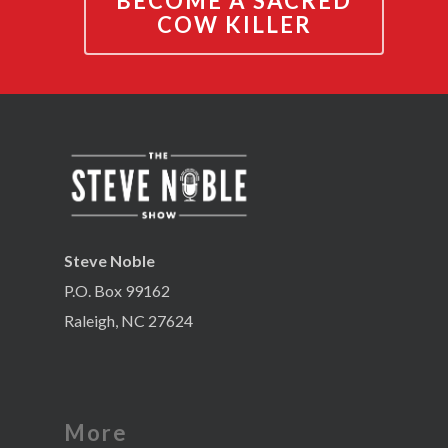
BECOME A SACRED
COW KILLER
Steve Noble
P.O. Box 99162
Raleigh, NC 27624
More