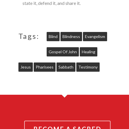
state it, defend it, and share it.
Tags:
Blind
Blindness
Evangelism
Gospel Of John
Healing
Jesus
Pharisees
Sabbath
Testimony