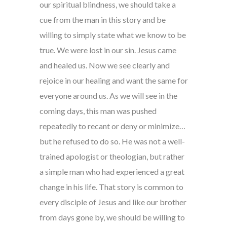
our spiritual blindness, we should take a
cue from the man in this story and be
willing to simply state what we know to be
true. We were lost in our sin. Jesus came
and healed us. Now we see clearly and
rejoice in our healing and want the same for
everyone around us. As we will see in the
coming days, this man was pushed
repeatedly to recant or deny or minimize…
but he refused to do so. He was not a well-
trained apologist or theologian, but rather
a simple man who had experienced a great
change in his life. That story is common to
every disciple of Jesus and like our brother
from days gone by, we should be willing to