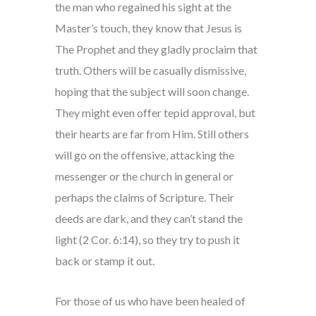
the man who regained his sight at the
Master’s touch, they know that Jesus is
The Prophet and they gladly proclaim that
truth. Others will be casually dismissive,
hoping that the subject will soon change.
They might even offer tepid approval, but
their hearts are far from Him. Still others
will go on the offensive, attacking the
messenger or the church in general or
perhaps the claims of Scripture. Their
deeds are dark, and they can’t stand the
light (2 Cor. 6:14), so they try to push it
back or stamp it out.
For those of us who have been healed of