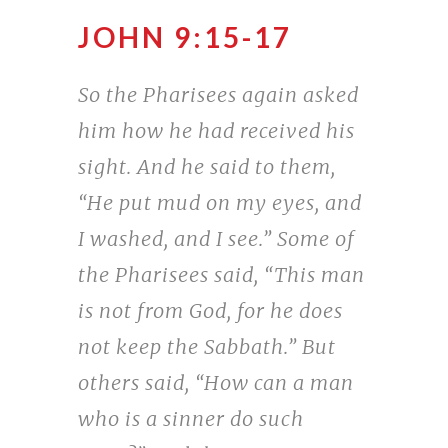
JOHN 9:15-17
So the Pharisees again asked
him how he had received his
sight. And he said to them,
“He put mud on my eyes, and
I washed, and I see.” Some of
the Pharisees said, “This man
is not from God, for he does
not keep the Sabbath.” But
others said, “How can a man
who is a sinner do such