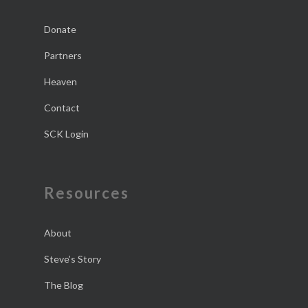
Donate
Partners
Heaven
Contact
SCK Login
Resources
About
Steve’s Story
The Blog