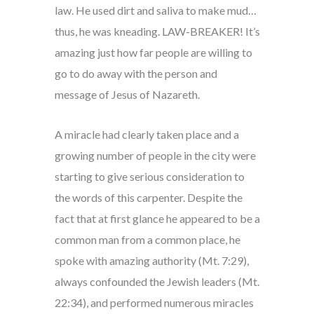
law. He used dirt and saliva to make mud…
thus, he was kneading. LAW-BREAKER! It’s
amazing just how far people are willing to
go to do away with the person and
message of Jesus of Nazareth.
A miracle had clearly taken place and a
growing number of people in the city were
starting to give serious consideration to
the words of this carpenter. Despite the
fact that at first glance he appeared to be a
common man from a common place, he
spoke with amazing authority (Mt. 7:29),
always confounded the Jewish leaders (Mt.
22:34), and performed numerous miracles