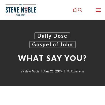
Skip
Men
to
search
main
content
Daily Dose
Gospel of John
WHAT SAY YOU?
By
Steve Noble
June 21, 2024
No Comments