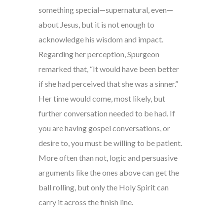
something special—supernatural, even—
about Jesus, but it is not enough to
acknowledge his wisdom and impact.
Regarding her perception, Spurgeon
remarked that, “It would have been better
if she had perceived that she was a sinner.”
Her time would come, most likely, but
further conversation needed to be had. If
you are having gospel conversations, or
desire to, you must be willing to be patient.
More often than not, logic and persuasive
arguments like the ones above can get the
ball rolling, but only the Holy Spirit can
carry it across the finish line.