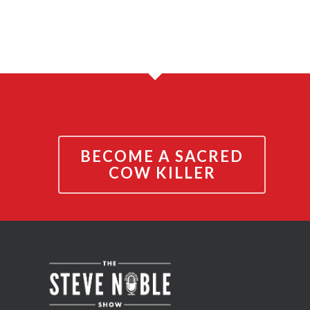
BECOME A SACRED
COW KILLER