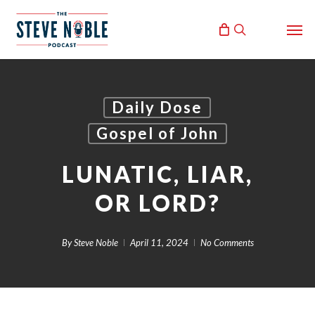
Skip
Men
to
search
main
content
Daily Dose
Gospel of John
LUNATIC, LIAR,
OR LORD?
By
Steve Noble
April 11, 2024
No Comments