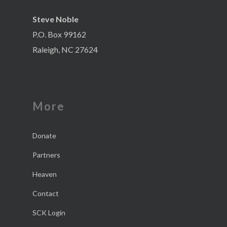
Steve Noble
P.O. Box 99162
Raleigh, NC 27624
More
Donate
Partners
Heaven
Contact
SCK Login