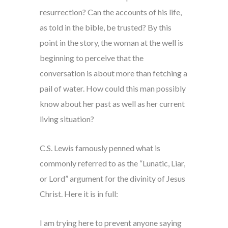
resurrection? Can the accounts of his life,
as told in the bible, be trusted? By this
point in the story, the woman at the well is
beginning to perceive that the
conversation is about more than fetching a
pail of water. How could this man possibly
know about her past as well as her current
living situation?
C.S. Lewis famously penned what is
commonly referred to as the “Lunatic, Liar,
or Lord” argument for the divinity of Jesus
Christ. Here it is in full:
I am trying here to prevent anyone saying