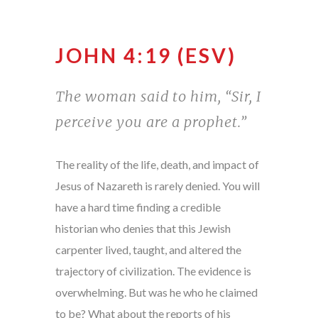
JOHN 4:19 (ESV)
The woman said to him, “Sir, I
perceive you are a prophet.”
The reality of the life, death, and impact of
Jesus of Nazareth is rarely denied. You will
have a hard time finding a credible
historian who denies that this Jewish
carpenter lived, taught, and altered the
trajectory of civilization. The evidence is
overwhelming. But was he who he claimed
to be? What about the reports of his