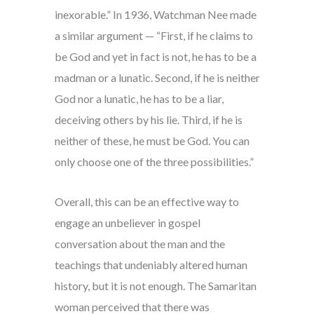
inexorable.” In 1936, Watchman Nee made
a similar argument — “First, if he claims to
be God and yet in fact is not, he has to be a
madman or a lunatic. Second, if he is neither
God nor a lunatic, he has to be a liar,
deceiving others by his lie. Third, if he is
neither of these, he must be God. You can
only choose one of the three possibilities.”
Overall, this can be an effective way to
engage an unbeliever in gospel
conversation about the man and the
teachings that undeniably altered human
history, but it is not enough. The Samaritan
woman perceived that there was