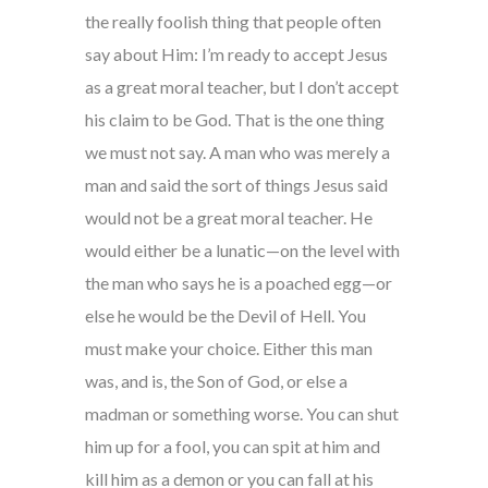
the really foolish thing that people often
say about Him: I’m ready to accept Jesus
as a great moral teacher, but I don’t accept
his claim to be God. That is the one thing
we must not say. A man who was merely a
man and said the sort of things Jesus said
would not be a great moral teacher. He
would either be a lunatic—on the level with
the man who says he is a poached egg—or
else he would be the Devil of Hell. You
must make your choice. Either this man
was, and is, the Son of God, or else a
madman or something worse. You can shut
him up for a fool, you can spit at him and
kill him as a demon or you can fall at his