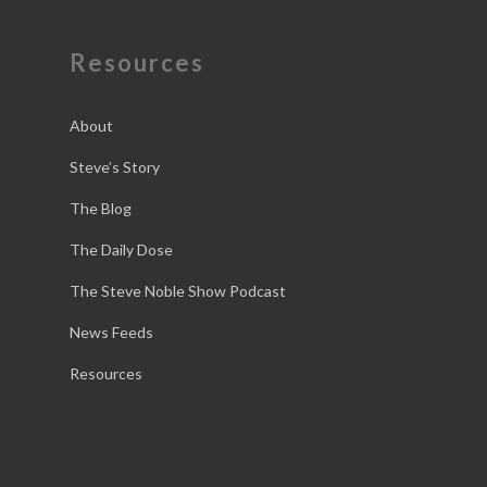
Resources
About
Steve’s Story
The Blog
The Daily Dose
The Steve Noble Show Podcast
News Feeds
Resources