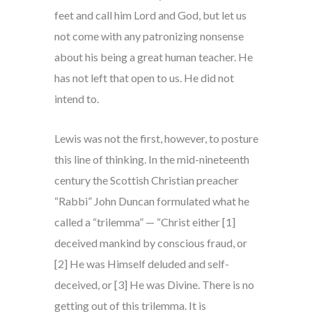
feet and call him Lord and God, but let us
not come with any patronizing nonsense
about his being a great human teacher. He
has not left that open to us. He did not
intend to.
Lewis was not the first, however, to posture
this line of thinking. In the mid-nineteenth
century the Scottish Christian preacher
“Rabbi” John Duncan formulated what he
called a “trilemma” — “Christ either [1]
deceived mankind by conscious fraud, or
[2] He was Himself deluded and self-
deceived, or [3] He was Divine. There is no
getting out of this trilemma. It is