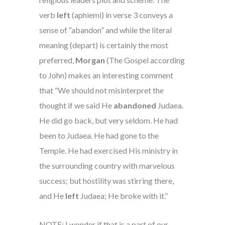
verb
left
(aphiemi)
in verse 3 conveys a
sense of “abandon” and while the literal
meaning (depart) is certainly the most
preferred,
Morgan
(The Gospel according
to John)
makes an interesting comment
that “We should not misinterpret the
thought if we said He
abandoned
Judaea.
He did go back, but very seldom. He had
been to Judaea. He had gone to the
Temple. He had exercised His ministry in
the surrounding country with marvelous
success; but hostility was stirring there,
and He
left
Judaea; He broke with it.”
NOTE: I wonder if that is a part of our