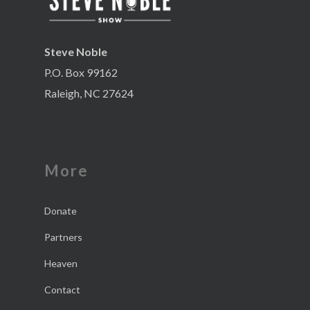
Steve Noble
P.O. Box 99162
Raleigh, NC 27624
More
Donate
Partners
Heaven
Contact