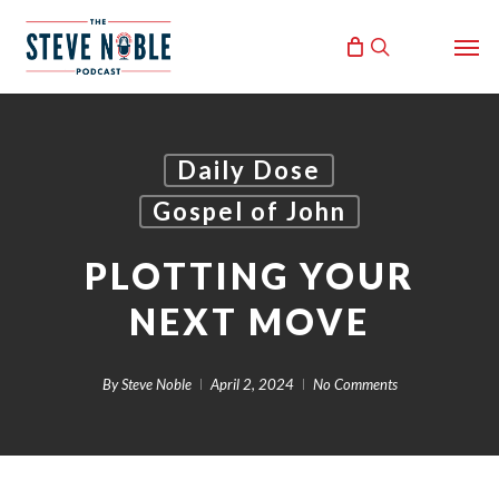
Skip
Men
to
search
main
content
Daily Dose
Gospel of John
PLOTTING YOUR
NEXT MOVE
By
Steve Noble
April 2, 2024
No Comments