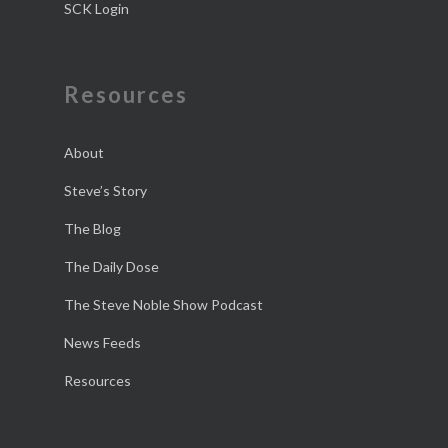
SCK Login
Resources
About
Steve’s Story
The Blog
The Daily Dose
The Steve Noble Show Podcast
News Feeds
Resources