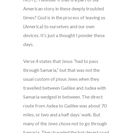
American story in these deeply troubled
times? God is in the process of leaving us
(America) to ourselves and our own
devices. It’s just a thought I ponder these
days.
Verse 4 states that Jesus “had to pass
through Samaria,” but that was not the
usual custom of pious Jews when they
travelled between Galilee and Judea with
Samaria wedged in between. The direct
route from Judea to Galilee was about 70
miles, or two and a half days’ walk. But
many of the Jews chose not to go through
Samaria. They traveled the hot desert road