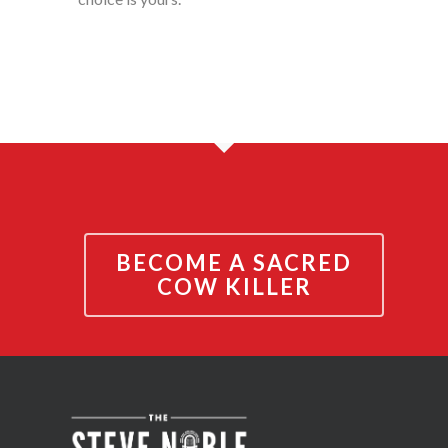
BECOME A SACRED
COW KILLER