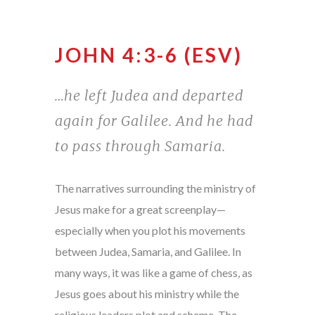
JOHN 4:3-6 (ESV)
…he left Judea and departed
again for Galilee. And he had
to pass through Samaria.
The narratives surrounding the ministry of
Jesus make for a great screenplay—
especially when you plot his movements
between Judea, Samaria, and Galilee. In
many ways, it was like a game of chess, as
Jesus goes about his ministry while the
religious leaders plot and scheme. The