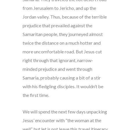
from Jerusalem to Jericho, and up the
Jordan valley. Thus, because of the terrible
prejudice that prevailed against the
Samaritan people, they journeyed almost
twice the distance on a much hotter and
more uncomfortable road. But Jesus cut
right through that ignorant, narrow-
minded prejudice and went through
Samaria, probably causing a bit of a stir
with his fledgling disciples. It wouldn’t be
the first time.
We will spend the next few days unpacking
Jesus’ encounter with “the woman at the
well” but let is not leave this travel itinerary