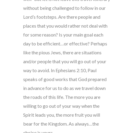
without being challenged to follow in our
Lord’s footsteps. Are there people and
places that you would rather not deal with
for some reason? Is your main goal each
day to be efficient…or effective? Perhaps
like the pious Jews, there are situations
and/or people that you will go out of your
way to avoid. In Ephesians 2:10, Paul
speaks of good works that God prepared
in advance for us to do as we travel down
the roads of this life. The more you are
willing to go out of your way when the
Spirit leads you, the more fruit you will
bear for the Kingdom. As always…the
choice is yours.