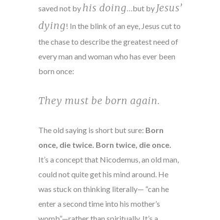
his doing
Jesus’
saved not by
…but by
dying
! In the blink of an eye, Jesus cut to
the chase to describe the greatest need of
every man and woman who has ever been
born once:
They must be born again.
The old saying is short but sure:
Born
once, die twice. Born twice, die once.
It’s a concept that Nicodemus, an old man,
could not quite get his mind around. He
was stuck on thinking literally— “can he
enter a second time into his mother’s
womb”—rather than spiritually. It’s a