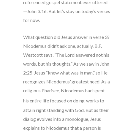
referenced gospel statement ever uttered
—John 3:16. But let’s stay on today’s verses
for now.
What question did Jesus answer in verse 3?
Nicodemus didn’t ask one, actually. B.F.
Westcott says, “The Lord answered not his
words, but his thoughts.” As we saw in John
2:25, Jesus “knew what was in man,” so He
recognizes Nicodemus’ greatest need. As a
religious Pharisee, Nicodemus had spent
his entire life focused on doing
works to
attain right standing with God. But as their
dialog evolves into a monologue, Jesus
explains to Nicodemus that a person is