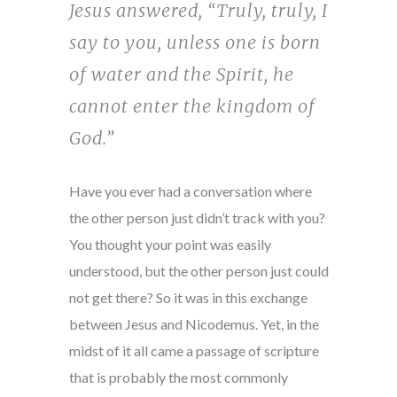
Jesus answered, “Truly, truly, I
say to you, unless one is born
of water and the Spirit, he
cannot enter the kingdom of
God.”
Have you ever had a conversation where
the other person just didn’t track with you?
You thought your point was easily
understood, but the other person just could
not get there? So it was in this exchange
between Jesus and Nicodemus. Yet, in the
midst of it all came a passage of scripture
that is probably the most commonly