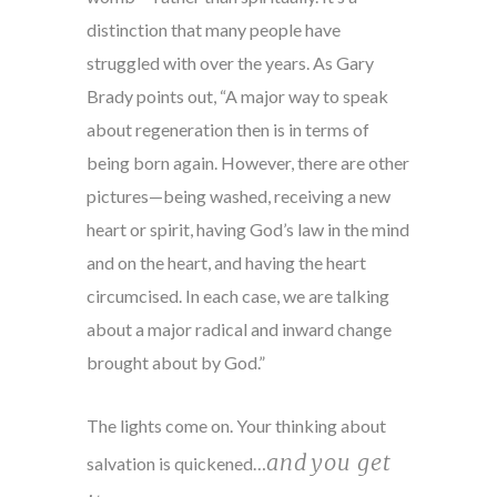
distinction that many people have
struggled with over the years. As Gary
Brady points out, “A major way to speak
about regeneration then is in terms of
being born again. However, there are other
pictures—being washed, receiving a new
heart or spirit, having God’s law in the mind
and on the heart, and having the heart
circumcised. In each case, we are talking
about a major radical and inward change
brought about by God.”
The lights come on. Your thinking about
and
you get
salvation is quickened…