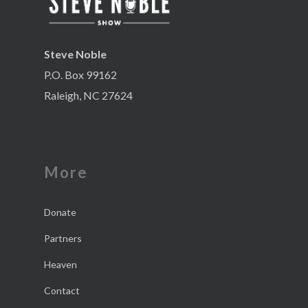
Steve Noble
P.O. Box 99162
Raleigh, NC 27624
More
Donate
Partners
Heaven
Contact