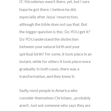
it
. Nicodemus wasn’t there, yet, but I sure
hope he got there. I believe he did,
especially after Jesus’ resurrection,
although the bible does not say that. But
the bigger question is this: Do YOU get it?
Do YOU understand the distinction
between your natural birth and your
spiritual birth? For some, it took place in an
instant, while for others it took place more
gradually. In both cases, there was a
transformation, and they knew it.
Sadly, most people in America who
consider themselves Christians…probably
aren’t. Just ask someone who says they are