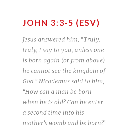
JOHN 3:3-5 (ESV)
Jesus answered him, “Truly,
truly, I say to you, unless one
is born again (or from above)
he cannot see the kingdom of
God.” Nicodemus said to him,
“How can a man be born
when he is old? Can he enter
a second time into his
mother’s womb and be born?”