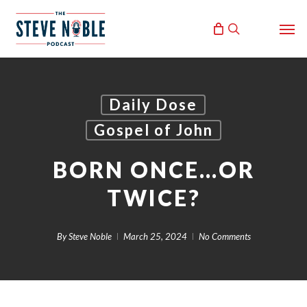
Skip
Men
to
search
main
content
Daily Dose
Gospel of John
BORN ONCE…OR
TWICE?
By
Steve Noble
March 25, 2024
No Comments