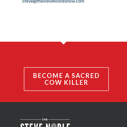
Steve@thestevenobleshow.com
BECOME A SACRED
COW KILLER