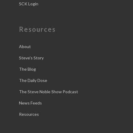
SCK Login
Resources
About
Steve’s Story
The Blog
The Daily Dose
The Steve Noble Show Podcast
News Feeds
Resources