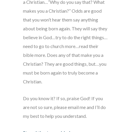
a Christian…”Why do you say that? What
makes you a Christian?” Odds are good
that you won’t hear them say anything
about being born again. They will say they
believe in God…try to do the right things…
need to go to church more…read their
bible more. Does any of that make you a
Christian? They are good things, but…you
must be born again to truly become a
Christian.
Do you know it? If so, praise God! If you
are not so sure, please email me and I’ll do
my best to help you understand.