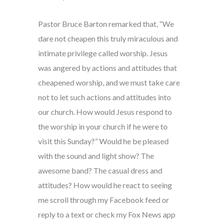
Pastor Bruce Barton remarked that, “We
dare not cheapen this truly miraculous and
intimate privilege called worship. Jesus
was angered by actions and attitudes that
cheapened worship, and we must take care
not to let such actions and attitudes into
our church. How would Jesus respond to
the worship in your church if he were to
visit this Sunday?” Would he be pleased
with the sound and light show? The
awesome band? The casual dress and
attitudes? How would he react to seeing
me scroll through my Facebook feed or
reply to a text or check my Fox News app