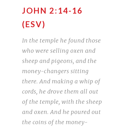
JOHN 2:14-16
(ESV)
In the temple he found those
who were selling oxen and
sheep and pigeons, and the
money-changers sitting
there. And making a whip of
cords, he drove them all out
of the temple, with the sheep
and oxen. And he poured out
the coins of the money-