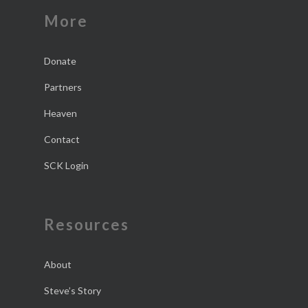
More
Donate
Partners
Heaven
Contact
SCK Login
Resources
About
Steve’s Story