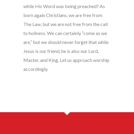
while His Word was being preached? As
born again Christians, we are free from
The Law, but we are not free from the call
to holiness. We can certainly “come as we
are,” but we should never forget that while
Jesus is our friend, he is also our Lord,
Master, and King. Let us approach worship
accordingly.