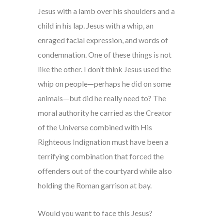
Jesus with a lamb over his shoulders and a
child in his lap. Jesus with a whip, an
enraged facial expression, and words of
condemnation. One of these things is not
like the other. I don’t think Jesus used the
whip on people—perhaps he did on some
animals—but did he really need to? The
moral authority he carried as the Creator
of the Universe combined with His
Righteous Indignation must have been a
terrifying combination that forced the
offenders out of the courtyard while also
holding the Roman garrison at bay.
Would you want to face this Jesus?