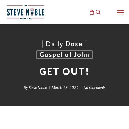
Skip
Men
to
search
main
content
Daily Dose
Gospel of John
GET OUT!
By
Steve Noble
March 18, 2024
No Comments