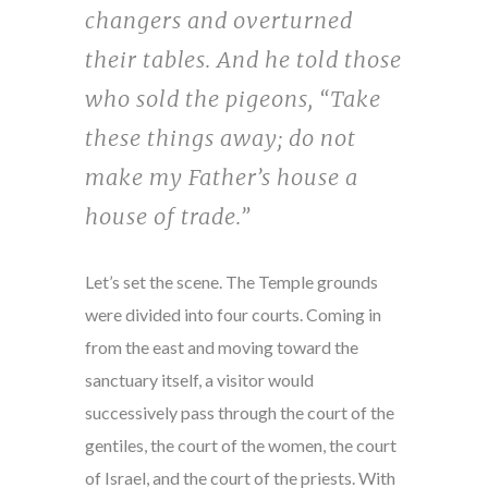
changers and overturned
their tables. And he told those
who sold the pigeons, “Take
these things away; do not
make my Father’s house a
house of trade.”
Let’s set the scene. The Temple grounds
were divided into four courts. Coming in
from the east and moving toward the
sanctuary itself, a visitor would
successively pass through the court of the
gentiles, the court of the women, the court
of Israel, and the court of the priests. With