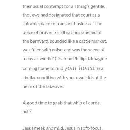
their usual contempt for all thing’s gentile,
the Jews had designated that court as a
suitable place to transact business. “The
place of prayer for all nations smelled of
the barnyard, sounded like a cattle market,
was filled with noise, and was the scene of
many a swindle” (Dr. John Phillips). Imagine
your house
coming home to find
in a
similar condition with your own kids at the
helm of the takeover.
A good time to grab that whip of cords,
huh?
Jesus meek and mild. Jesus in soft-focus.