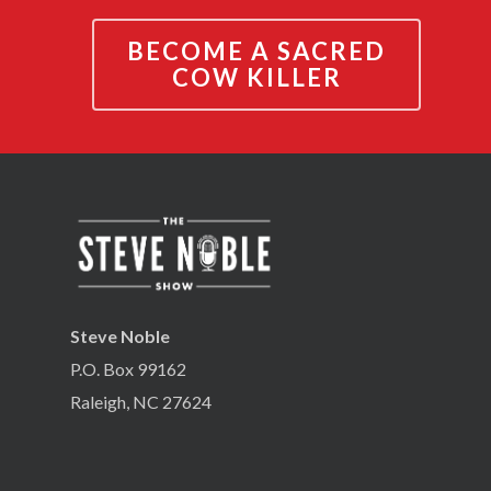
BECOME A SACRED
COW KILLER
Steve Noble
P.O. Box 99162
Raleigh, NC 27624