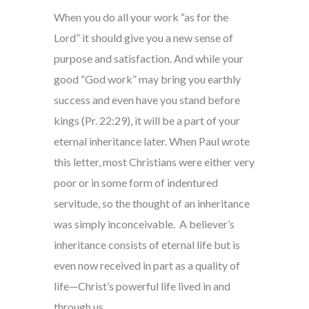
When you do all your work “as for the
Lord” it should give you a new sense of
purpose and satisfaction. And while your
good “God work” may bring you earthly
success and even have you stand before
kings (Pr. 22:29), it will be a part of your
eternal inheritance later. When Paul wrote
this letter, most Christians were either very
poor or in some form of indentured
servitude, so the thought of an inheritance
was simply inconceivable. A believer’s
inheritance consists of eternal life but is
even now received in part as a quality of
life—Christ’s powerful life lived in and
through us.