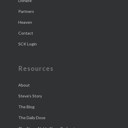
Donate
Partners
Heaven
Contact
SCK Login
Resources
About
Steve’s Story
The Blog
The Daily Dose