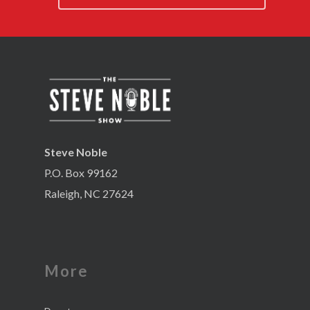
Steve Noble
P.O. Box 99162
Raleigh, NC 27624
More