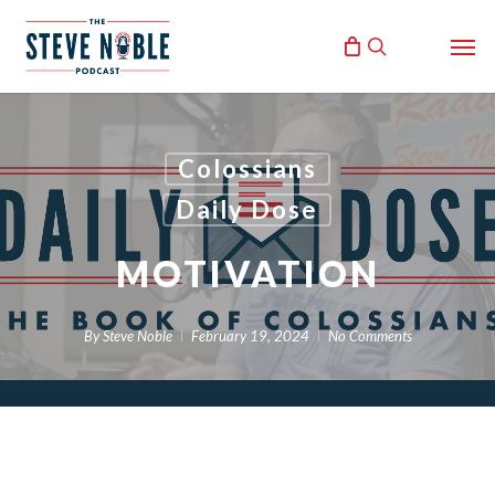
Skip
Men
to
search
main
content
Colossians
Daily Dose
MOTIVATION
By
Steve Noble
February 19, 2024
No Comments