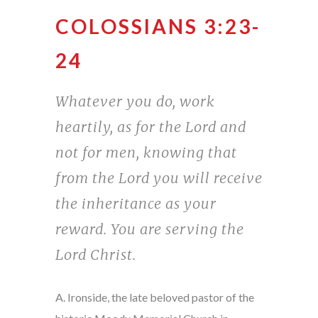
COLOSSIANS 3:23-
24
Whatever you do, work
heartily, as for the Lord and
not for men, knowing that
from the Lord you will receive
the inheritance as your
reward. You are serving the
Lord Christ.
A. Ironside, the late beloved pastor of the