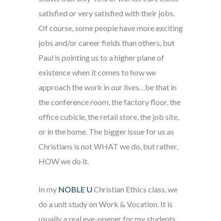
satisfied or very satisfied with their jobs.
Of course, some people have more exciting
jobs and/or career fields than others, but
Paul is pointing us to a higher plane of
existence when it comes to how we
approach the work in our lives…be that in
the conference room, the factory floor, the
office cubicle, the retail store, the job site,
or in the home. The bigger issue for us as
Christians is not WHAT we do, but rather,
HOW we do it.
In my
NOBLE U
Christian Ethics class, we
do a unit study on Work & Vocation. It is
usually a real eye-opener for my students