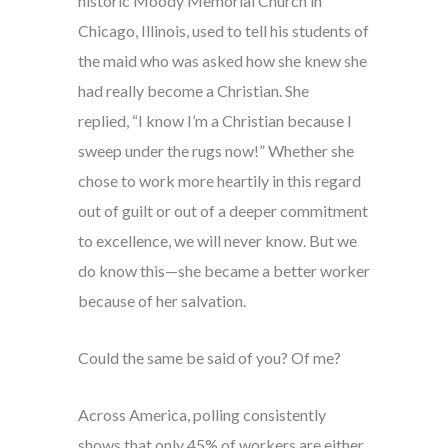
historic Moody Memorial Church in
Chicago, Illinois, used to tell his students of
the maid who was asked how she knew she
had really become a Christian. She
replied, “I know I’m a Christian because I
sweep under the rugs now!” Whether she
chose to work more heartily in this regard
out of guilt or out of a deeper commitment
to excellence, we will never know. But we
do know this—she became a better worker
because of her salvation.
Could the same be said of you? Of me?
Across America, polling consistently
shows that only 45% of workers are either