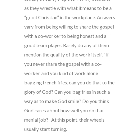
as they wrestle with what it means to be a
“good Christian” in the workplace. Answers
vary from being willing to share the gospel
with a co-worker to being honest and a
good team player. Rarely do any of them
mention the quality of the work itself. “If
you never share the gospel with a co-
worker, and you kind of work alone
bagging french fries, can you do that to the
glory of God? Can you bag fries in such a
way as to make God smile? Do you think
God cares about how well you do that
menial job?” At this point, their wheels
usually start turning.