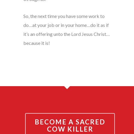
So, the next time you have some work to
do…at your job or in your home…do it as if
it’s an offering unto the Lord Jesus Christ…
because it is!
BECOME A SACRED
COW KILLER