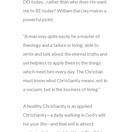
DO today…rather than who does He want
me to BE today? William Barclay makes a
powerful point:
“A man may quite easily be a master of
theology and a failure in living; able to
write and talk about the eternal truths and
yet helpless to apply them to the things
which meet him every day. The Christian
must know what Christianity means, not in
a vacuum, but in the business of living.”
A healthy Christianity is an applied
Christianity—a daily walking in God’s will
for your life—and that will is almost