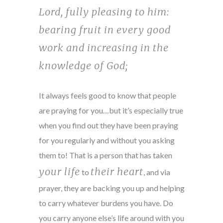
Lord, fully pleasing to him:
bearing fruit in every good
work and increasing in the
knowledge of God;
It always feels good to know that people
are praying for you…but it’s especially true
when you find out they have been praying
for you regularly and without you asking
them to! That is a person that has taken
your life
their heart
to
, and via
prayer, they are backing you up and helping
to carry whatever burdens you have. Do
you carry anyone else’s life around with you