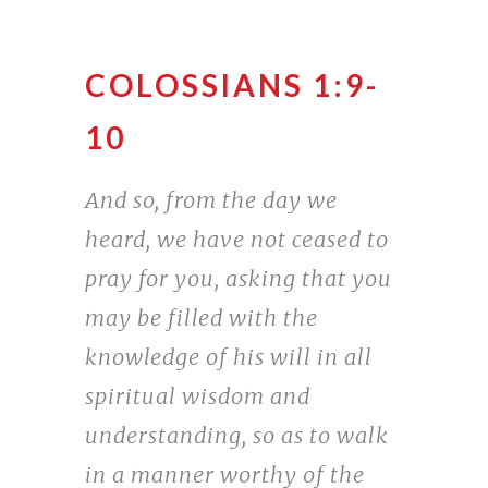
COLOSSIANS 1:9-
10
And so, from the day we
heard, we have not ceased to
pray for you, asking that you
may be filled with the
knowledge of his will in all
spiritual wisdom and
understanding, so as to walk
in a manner worthy of the