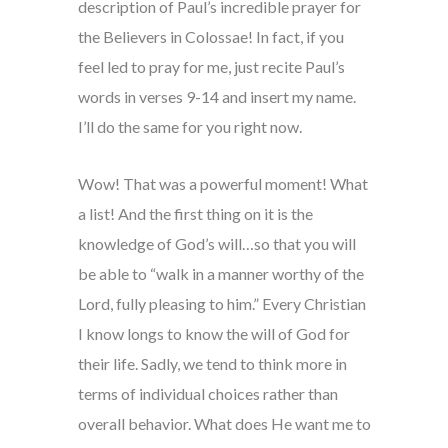
description of Paul’s incredible prayer for
the Believers in Colossae! In fact, if you
feel led to pray for me, just recite Paul’s
words in verses 9-14 and insert my name.
I’ll do the same for you right now.
Wow! That was a powerful moment! What
a list! And the first thing on it is the
knowledge of God’s will…so that you will
be able to “walk in a manner worthy of the
Lord, fully pleasing to him.” Every Christian
I know longs to know the will of God for
their life. Sadly, we tend to think more in
terms of individual choices rather than
overall behavior. What does He want me to