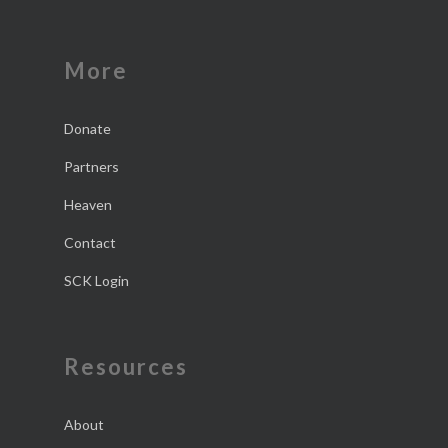
More
Donate
Partners
Heaven
Contact
SCK Login
Resources
About