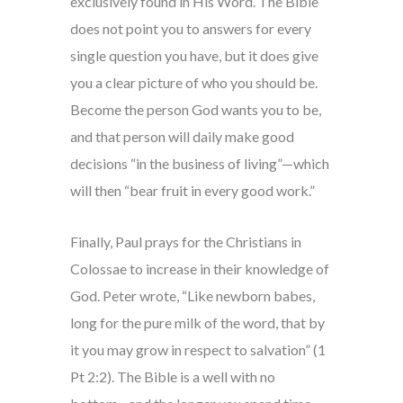
exclusively found in His Word. The Bible
does not point you to answers for every
single question you have, but it does give
you a clear picture of who you should be.
Become the person God wants you to be,
and that person will daily make good
decisions “in the business of living”—which
will then “bear fruit in every good work.”
Finally, Paul prays for the Christians in
Colossae to increase in their knowledge of
God. Peter wrote, “Like newborn babes,
long for the pure milk of the word, that by
it you may grow in respect to salvation” (1
Pt 2:2). The Bible is a well with no