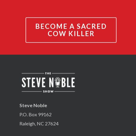
BECOME A SACRED
COW KILLER
Steve Noble
P.O. Box 99162
Raleigh, NC 27624