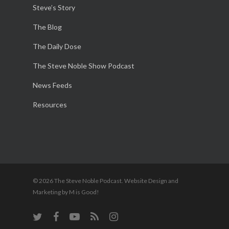
Steve’s Story
The Blog
The Daily Dose
The Steve Noble Show Podcast
News Feeds
Resources
© 2026 The Steve Noble Podcast. Website Design and
Marketing by M is Good!
twitter
facebook
youtube
RSS
instagram