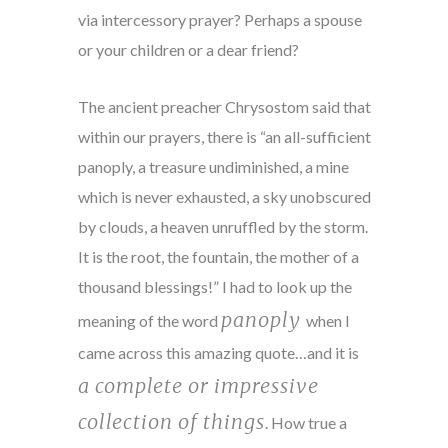
via intercessory prayer? Perhaps a spouse
or your children or a dear friend?
The ancient preacher Chrysostom said that
within our prayers, there is “an all-sufficient
panoply, a treasure undiminished, a mine
which is never exhausted, a sky unobscured
by clouds, a heaven unruffled by the storm.
It is the root, the fountain, the mother of a
thousand blessings!” I had to look up the
panoply
meaning of the word
when I
came across this amazing quote…and it is
a complete or impressive
collection of things
. How true a