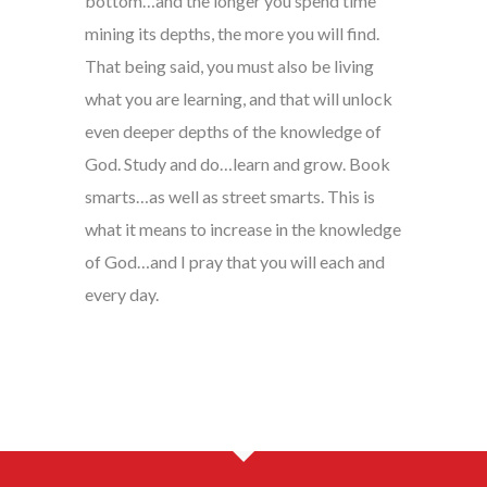
bottom…and the longer you spend time
mining its depths, the more you will find.
That being said, you must also be living
what you are learning, and that will unlock
even deeper depths of the knowledge of
God. Study and do…learn and grow. Book
smarts…as well as street smarts. This is
what it means to increase in the knowledge
of God…and I pray that you will each and
every day.