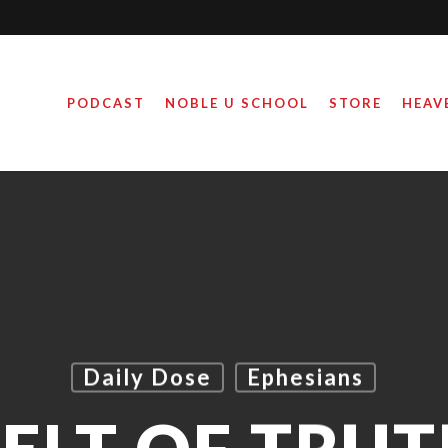
PODCAST
NOBLE U SCHOOL
STORE
HEAV
Daily Dose
Ephesians