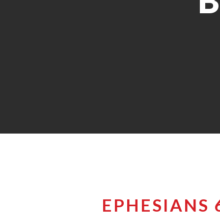
B
EPHESIANS 