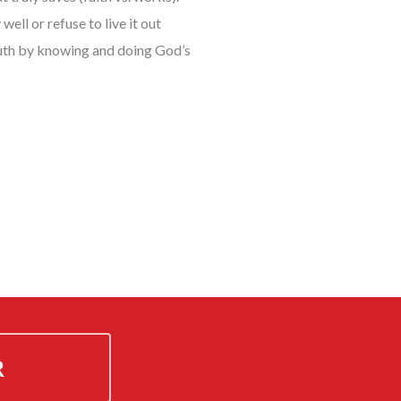
ell or refuse to live it out
truth by knowing and doing God’s
R