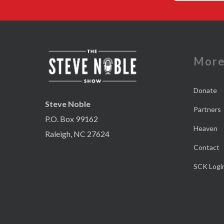
Mor
Donate
Steve Noble
Partners
P.O. Box 99162
Heaven
Raleigh, NC 27624
Contact
SCK Logi