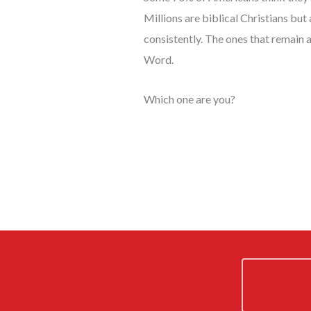
Millions are biblical Christians but
consistently. The ones that remain 
Word.
Which one are you?