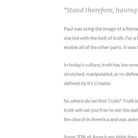
“Stand therefore, having 
Paul was using the image of a Roman 
started with the belt of truth. For a
enable all of the other parts. It was
In today’s culture, truth has become
stretched, manipulated, or re-defined
defined by it’s Creator.
So, where do we find Truth? Truth i
truth will set you free to win the d
the church in America and was aske
Some 70% of Americans think they ar