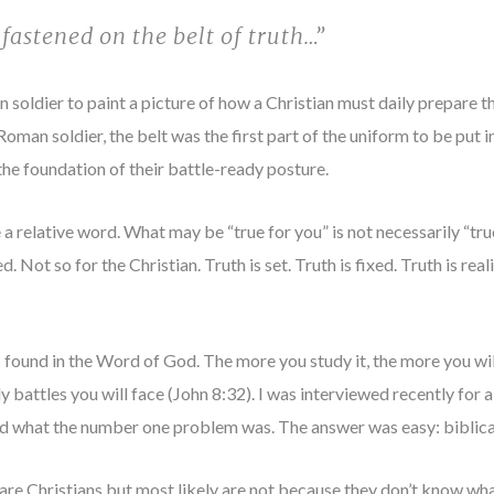
fastened on the belt of truth…”
soldier to paint a picture of how a Christian must daily prepare the
 Roman soldier, the belt was the first part of the uniform to be put 
 the foundation of their battle-ready posture.
 a relative word. What may be “true for you” is not necessarily “tru
. Not so for the Christian. Truth is set. Truth is fixed. Truth is real
s found in the Word of God. The more you study it, the more you wil
aily battles you will face (John 8:32). I was interviewed recently fo
d what the number one problem was. The answer was easy: biblical 
e Christians but most likely are not because they don’t know what 