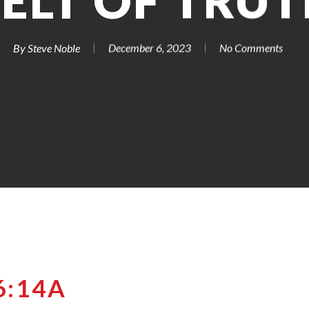
ELT OF TRU
By
Steve Noble
December 6, 2023
No Comments
6:14A