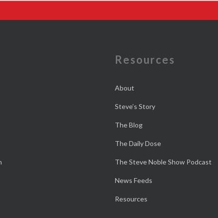
e
Resources
About
Steve’s Story
The Blog
The Daily Dose
n
The Steve Noble Show Podcast
News Feeds
Resources