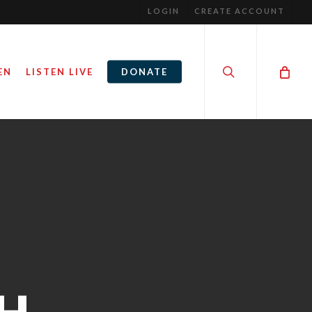
LOGIN
CREATE ACCOUNT
search
EN
LISTEN LIVE
DONATE