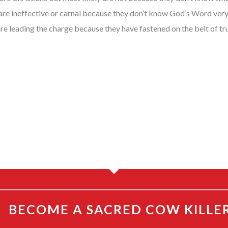
 are ineffective or carnal because they don’t know God’s Word very w
are leading the charge because they have fastened on the belt of 
BECOME A SACRED COW KILLE