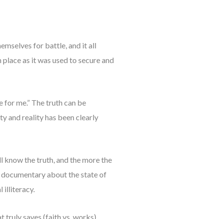
mselves for battle, and it all
in place as it was used to secure and
e for me.” The truth can be
ity and reality has been clearly
l know the truth, and the more the
r a documentary about the state of
illiteracy.
truly saves (faith vs. works).