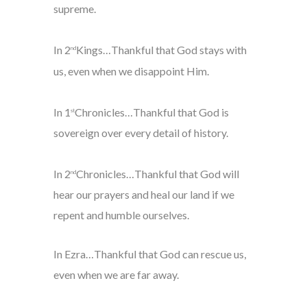
supreme.
In 2
Kings…Thankful that God stays with
nd
us, even when we disappoint Him.
In 1
Chronicles…Thankful that God is
st
sovereign over every detail of history.
In 2
Chronicles…Thankful that God will
nd
hear our prayers and heal our land if we
repent and humble ourselves.
In Ezra…Thankful that God can rescue us,
even when we are far away.