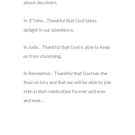
about deceivers.
In 3
John…Thankful that God takes
rd
delight in our obedience.
In Jude…Thankful that God is able to keep
us from stumbling.
In Revelation…Thankful that God has the
final victory and that we will be able to join
Him in that celebration forever and ever
and ever…