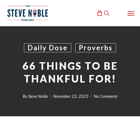
Skip
Men
to
search
main
content
Daily Dose
Proverbs
66 THINGS TO BE
THANKFUL FOR!
By
Steve Noble
November 23, 2023
No Comments