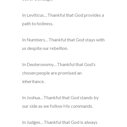
In Leviticus…Thankful that God provides a
path to holiness.
In Numbers…Thankful that God stays with
us despite our rebellion.
In Deuteronomy…Thankful that God’s
chosen people are promised an
inheritance.
In Joshua…Thankful that God stands by
our side as we follow His commands.
In Judges…Thankful that God is always