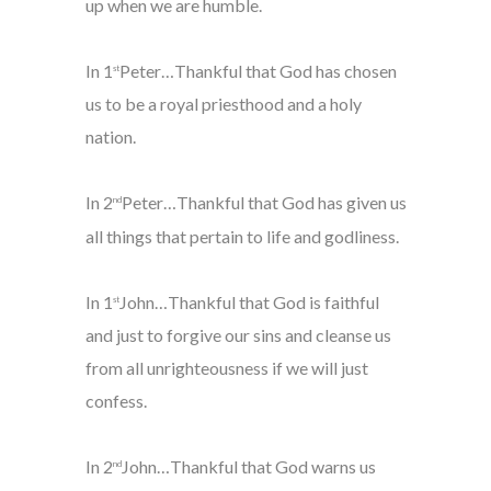
up when we are humble.
In 1
Peter…Thankful that God has chosen
st
us to be a royal priesthood and a holy
nation.
In 2
Peter…Thankful that God has given us
nd
all things that pertain to life and godliness.
In 1
John…Thankful that God is faithful
st
and just to forgive our sins and cleanse us
from all unrighteousness if we will just
confess.
In 2
John…Thankful that God warns us
nd