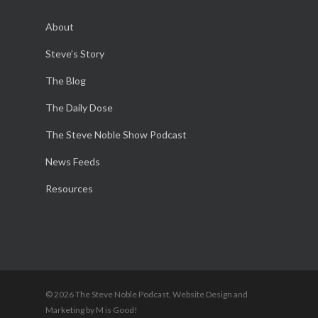
About
Steve’s Story
The Blog
The Daily Dose
The Steve Noble Show Podcast
News Feeds
Resources
© 2026 The Steve Noble Podcast. Website Design and
Marketing by M is Good!