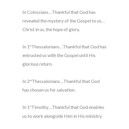
In Colossians…Thankful that God has
revealed the mystery of the Gospel to us…
Christ in us, the hope of glory.
In 1
Thessalonians…Thankful that God has
st
entrusted us with the Gospel until His
glorious return.
In 2
Thessalonians…Thankful that God
nd
has chosen us for salvation.
In 1
Timothy…Thankful that God enables
st
us to work alongside Him in His ministry.