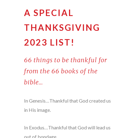
A SPECIAL
THANKSGIVING
2023 LIST!
66 things to be thankful for
from the 66 books of the
bible…
In Genesis…Thankful that God created us
in His image.
In Exodus…Thankful that God will lead us
out of bondage.