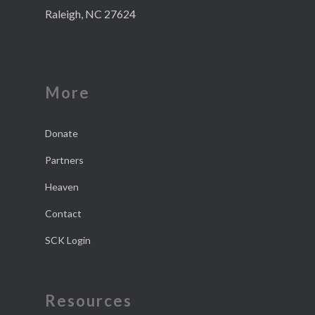
Raleigh, NC 27624
More
Donate
Partners
Heaven
Contact
SCK Login
Resources