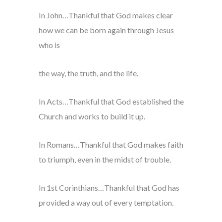
In John…Thankful that God makes clear
how we can be born again through Jesus
who is
the way, the truth, and the life.
In Acts…Thankful that God established the
Church and works to build it up.
In Romans…Thankful that God makes faith
to triumph, even in the midst of trouble.
In 1st Corinthians…Thankful that God has
provided a way out of every temptation.