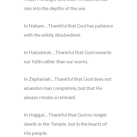
sins into the depths of the sea.
In Nahum…Thankful that God has patience
with the wildly disobedient.
In Habakkuk…Thankful that God rewards
our faith rather than our works.
In Zephaniah…Thankful that God does not
abandon man completely, but that He
always retains a remnant.
In Haggai…Thankful that God no longer
dwells in the Temple, but in the hearts of
His people.