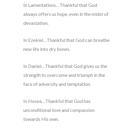
In Lamentations…Thankful that God
always offers us hope, even in the midst of
devastation.
In Ezekiel…Thankful that God can breathe
new life into dry bones.
In Daniel…Thankful that God gives us the
strength to overcome and triumph in the
face of adversity and temptation.
In Hosea…Thankful that God has
unconditional love and compassion
towards His own.