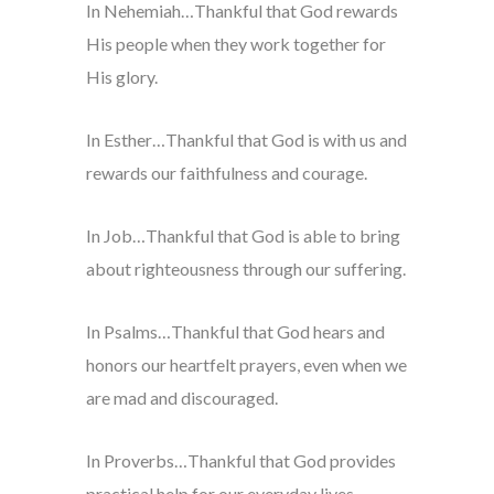
In Nehemiah…Thankful that God rewards
His people when they work together for
His glory.
In Esther…Thankful that God is with us and
rewards our faithfulness and courage.
In Job…Thankful that God is able to bring
about righteousness through our suffering.
In Psalms…Thankful that God hears and
honors our heartfelt prayers, even when we
are mad and discouraged.
In Proverbs…Thankful that God provides
practical help for our everyday lives.