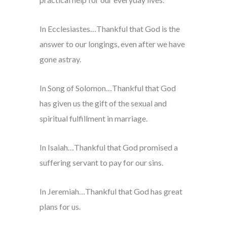
In Ecclesiastes…Thankful that God is the
answer to our longings, even after we have
gone astray.
In Song of Solomon…Thankful that God
has given us the gift of the sexual and
spiritual fulfillment in marriage.
In Isaiah…Thankful that God promised a
suffering servant to pay for our sins.
In Jeremiah…Thankful that God has great
plans for us.