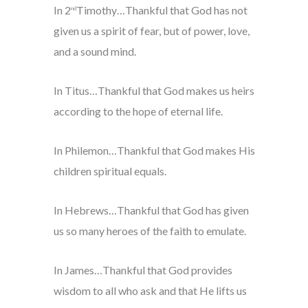
In 2
Timothy…Thankful that God has not
nd
given us a spirit of fear, but of power, love,
and a sound mind.
In Titus…Thankful that God makes us heirs
according to the hope of eternal life.
In Philemon…Thankful that God makes His
children spiritual equals.
In Hebrews…Thankful that God has given
us so many heroes of the faith to emulate.
In James…Thankful that God provides
wisdom to all who ask and that He lifts us