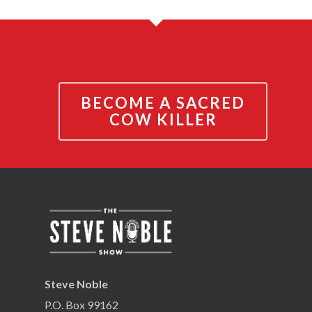
BECOME A SACRED
COW KILLER
Steve Noble
P.O. Box 99162