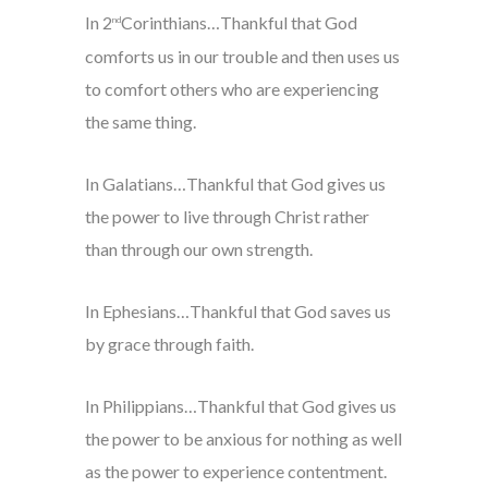
In 2
Corinthians…Thankful that God
nd
comforts us in our trouble and then uses us
to comfort others who are experiencing
the same thing.
In Galatians…Thankful that God gives us
the power to live through Christ rather
than through our own strength.
In Ephesians…Thankful that God saves us
by grace through faith.
In Philippians…Thankful that God gives us
the power to be anxious for nothing as well
as the power to experience contentment.