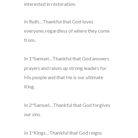
interested in restoration.
In Ruth…Thankful that God loves
everyone, regardless of where they come
from.
In 1
Samuel…Thankful that God answers
st
prayers and raises up strong leaders for
His people and that He is our ultimate
King.
In 2
Samuel…Thankful that God forgives
nd
our sins.
In 1
Kings…Thankful that God reigns
st