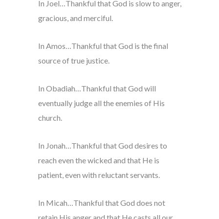
In Joel…Thankful that God is slow to anger,
gracious, and merciful.
In Amos…Thankful that God is the final
source of true justice.
In Obadiah…Thankful that God will
eventually judge all the enemies of His
church.
In Jonah…Thankful that God desires to
reach even the wicked and that He is
patient, even with reluctant servants.
In Micah…Thankful that God does not
retain His anger and that He casts all our