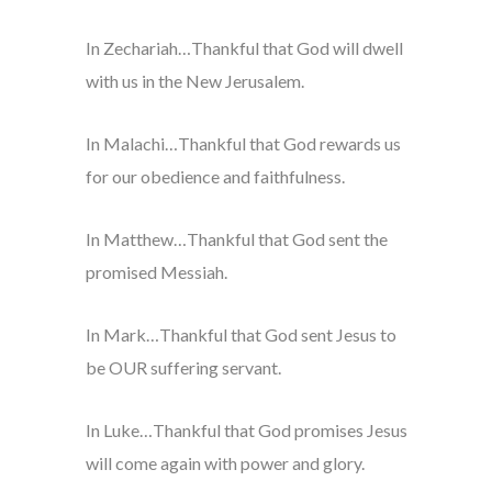
In Zechariah…Thankful that God will dwell
with us in the New Jerusalem.
In Malachi…Thankful that God rewards us
for our obedience and faithfulness.
In Matthew…Thankful that God sent the
promised Messiah.
In Mark…Thankful that God sent Jesus to
be OUR suffering servant.
In Luke…Thankful that God promises Jesus
will come again with power and glory.