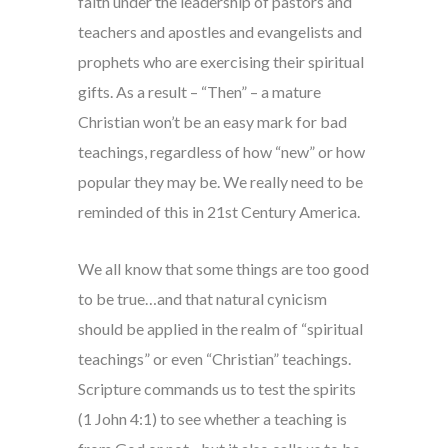
faith under the leadership of pastors and
teachers and apostles and evangelists and
prophets who are exercising their spiritual
gifts. As a result – “Then” – a mature
Christian won’t be an easy mark for bad
teachings, regardless of how “new” or how
popular they may be. We really need to be
reminded of this in 21st Century America.
We all know that some things are too good
to be true…and that natural cynicism
should be applied in the realm of “spiritual
teachings” or even “Christian” teachings.
Scripture commands us to test the spirits
(1 John 4:1) to see whether a teaching is