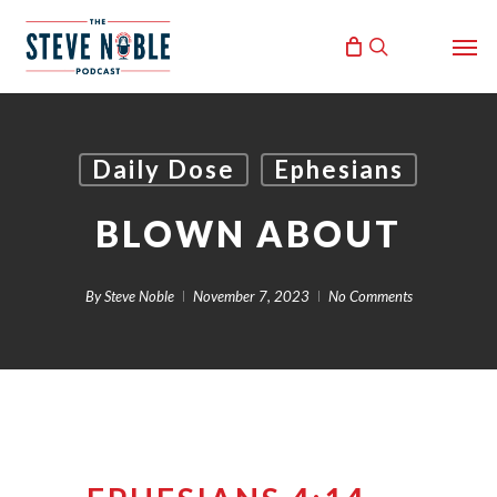
Skip
Men
to
search
main
content
Daily Dose
Ephesians
BLOWN ABOUT
By
Steve Noble
November 7, 2023
No Comments