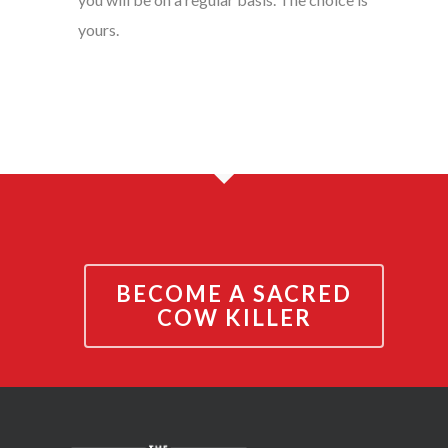
yours.
BECOME A SACRED
COW KILLER