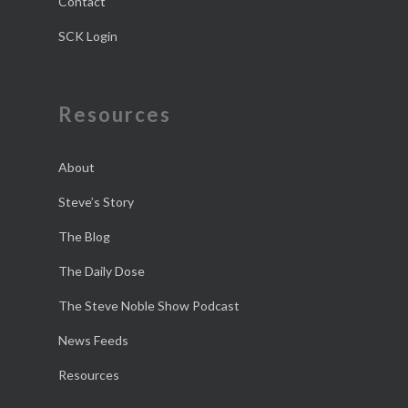
Contact
SCK Login
Resources
About
Steve’s Story
The Blog
The Daily Dose
The Steve Noble Show Podcast
News Feeds
Resources