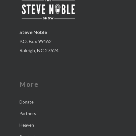
Steve Noble
P.O. Box 99162
Raleigh, NC 27624
More
Donate
Partners
Heaven