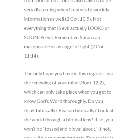
from God or not…but it also calls us to be
very discerning when it comes to worldly
information as well (2 Cor. 10:5). Not
everything that IS evil actually LOOKS or
SOUNDS evil. Remember: Satan can
masquerade as an angel of light (2 Cor.
11:14).
The only hope you have in this regard is via
the renewing of your mind (Rom. 12:2),
which can only take place when you get to
know God’s Word thoroughly. Do you
think biblically? Reason biblically? Look at
the world through a biblical lens? If so, you
won’t be “tossed and blown about.” If not,
you will be on a regular basis. The choice is