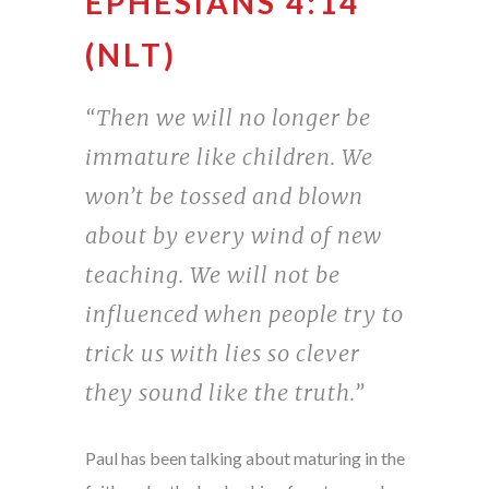
EPHESIANS 4:14
(NLT)
“Then we will no longer be
immature like children. We
won’t be tossed and blown
about by every wind of new
teaching. We will not be
influenced when people try to
trick us with lies so clever
they sound like the truth.”
Paul has been talking about maturing in the