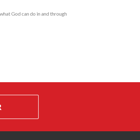
t what God can do in and through
R