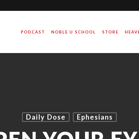
PODCAST
NOBLE U SCHOOL
STORE
HEAV
Daily Dose
Ephesians