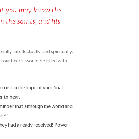
that you may know the
n the saints, and his
lly, intellectually, and spiritually.
hat our hearts would be filled with
 trust in the hope of your final
r to bear.
minder that although the world and
re!”
 they had already received! Power