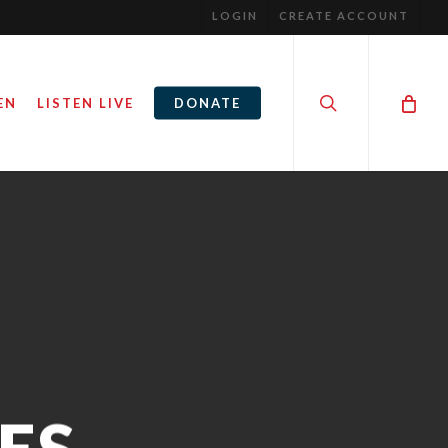
LOGIN
CREATE ACCOUNT
search
EN
LISTEN LIVE
DONATE