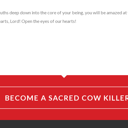
ruths deep down into the core of your being, you will be amazed a
arts, Lord! Open the eyes of our hearts!
BECOME A SACRED COW KILLE