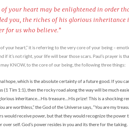
es of your heart may be enlightened in order 
ed you, the riches of his glorious inheritance i
r for us who believe.”
 your heart,” it is referring to the very core of your being – emotiona
nd if it’s not right, your life will bear those scars. Paul’s prayer is t
 may KNOW, to the core of our being, the following three things:
nal hope, which is the absolute certainty of a future good. If you can
us (1 Tim 1:1), then the rocky road along the way will be much easie
orious inheritance…His treasure…His prize! This is a shocking re
u are worthless,” the God of the Universe says, “You are my treasu
vers would receive power, but that they would recognize the power
 over self. God’s power resides in you and its there for the taking.