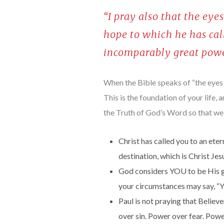
“I pray also that the ey
hope to which he has call
incomparably great powe
When the Bible speaks of “the eyes of
This is the foundation of your life, a
the Truth of God’s Word so that we
Christ has called you to an eter
destination, which is Christ Jes
God considers YOU to be His gl
your circumstances may say, “Yo
Paul is not praying that Belie
over sin. Power over fear. Power