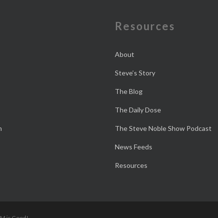
e
Resources
About
Steve’s Story
The Blog
The Daily Dose
n
The Steve Noble Show Podcast
News Feeds
Resources
 M is Good!