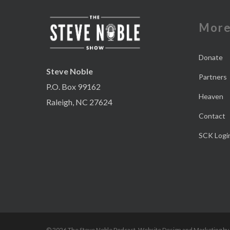
Mor
Donate
Steve Noble
Partners
P.O. Box 99162
Heaven
Raleigh, NC 27624
Contact
SCK Logi
© 2026 The Steve Noble Podcast. Website Design and Marketing by