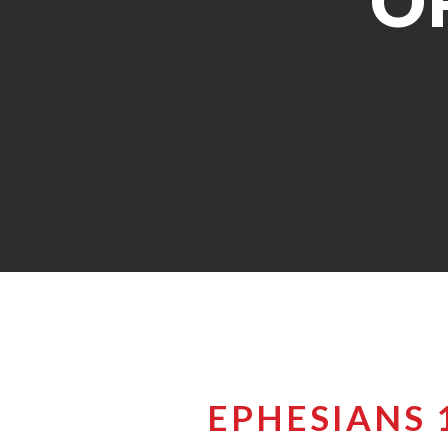
O
EPHESIANS 