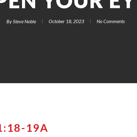
PEN YOUR EY
By
Steve Noble
October 18, 2023
No Comments
1:18-19A