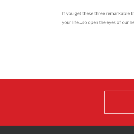
If you get these three remarkable t
your life…so open the eyes of our he