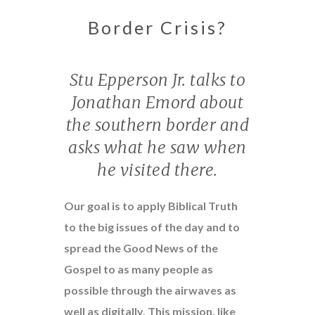
Border Crisis?
Stu Epperson Jr. talks to
Jonathan Emord about
the southern border and
asks what he saw when
he visited there.
Our goal is to apply Biblical Truth
to the big issues of the day and to
spread the Good News of the
Gospel to as many people as
possible through the airwaves as
well as digitally. This mission, like