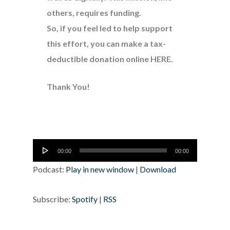
others, requires funding.
So, if you feel led to help support
this effort, you can make a tax-
deductible donation online
HERE
.
Thank You!
Audio
00:00
00:00
Player
Podcast:
Play in new window
|
Download
Subscribe:
Spotify
|
RSS