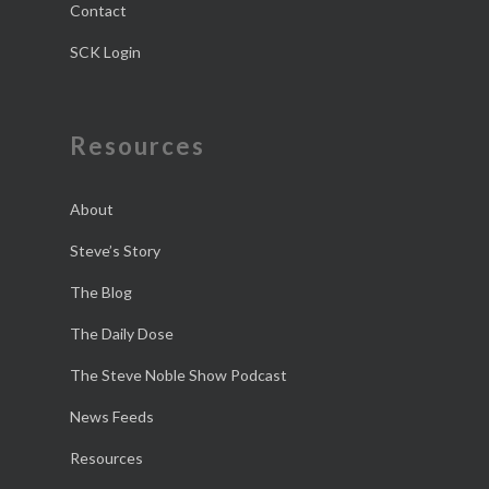
Contact
SCK Login
Resources
About
Steve’s Story
The Blog
The Daily Dose
The Steve Noble Show Podcast
News Feeds
Resources