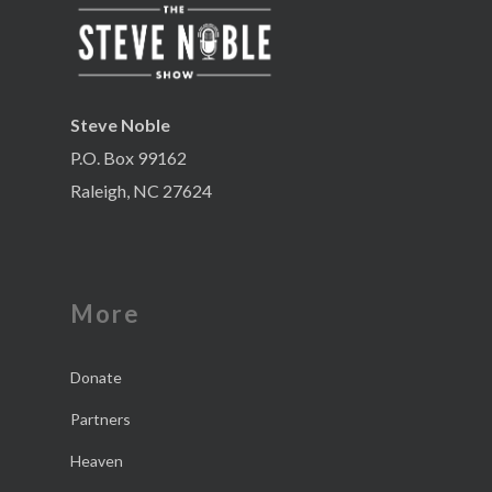
Steve Noble
P.O. Box 99162
Raleigh, NC 27624
More
Donate
Partners
Heaven