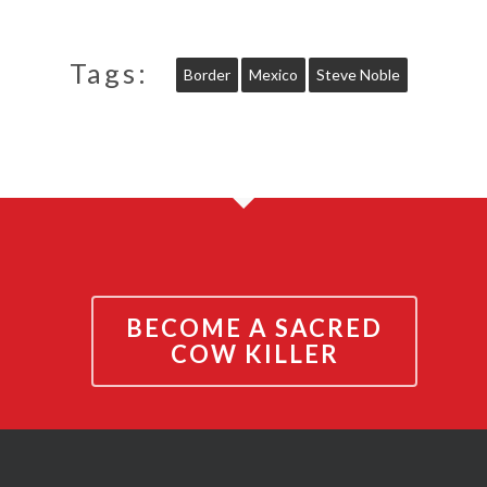
Tags:
Border
Mexico
Steve Noble
BECOME A SACRED
COW KILLER