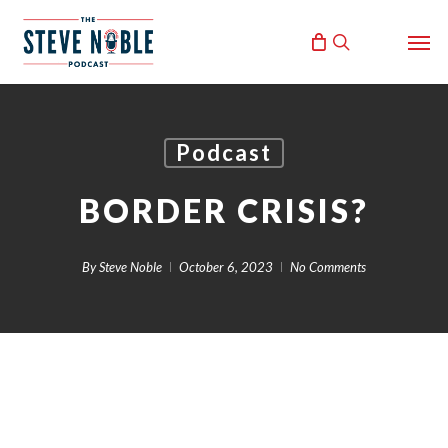
Skip
Men
to
search
main
content
Podcast
BORDER CRISIS?
By
Steve Noble
October 6, 2023
No Comments