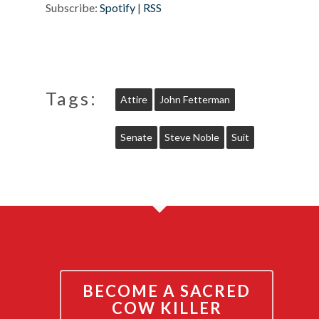
Subscribe:
Spotify
|
RSS
Tags:
Attire
John Fetterman
Senate
Steve Noble
Suit
BECOME A SACRED
COW KILLER