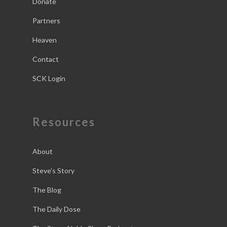
Donate
Partners
Heaven
Contact
SCK Login
Resources
About
Steve’s Story
The Blog
The Daily Dose