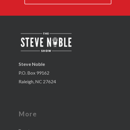
Steve Noble
P.O. Box 99162
Raleigh, NC 27624
More