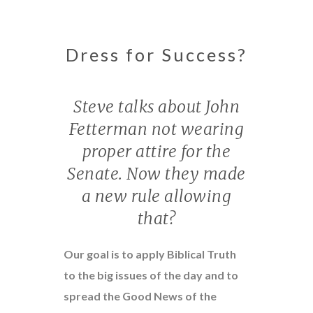
Dress for Success?
Steve talks about John
Fetterman not wearing
proper attire for the
Senate. Now they made
a new rule allowing
that?
Our goal is to apply Biblical Truth
to the big issues of the day and to
spread the Good News of the