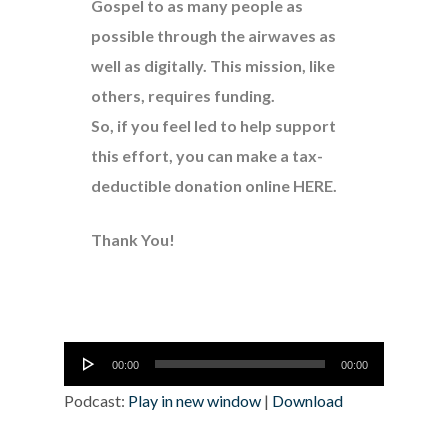
Gospel to as many people as
possible through the airwaves as
well as digitally. This mission, like
others, requires funding.
So, if you feel led to help support
this effort, you can make a tax-
deductible donation online
HERE
.
Thank You!
Audio
00:00
00:00
Player
Podcast:
Play in new window
|
Download