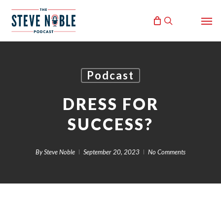
Skip
Men
to
search
main
content
Podcast
DRESS FOR
SUCCESS?
By
Steve Noble
September 20, 2023
No Comments