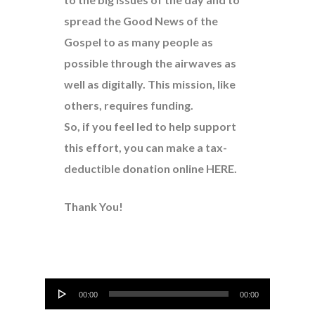
spread the Good News of the
Gospel to as many people as
possible through the airwaves as
well as digitally. This mission, like
others, requires funding.
So, if you feel led to help support
this effort, you can make a tax-
deductible donation online
HERE
.
Thank You!
Audio
00:00
00:00
Player