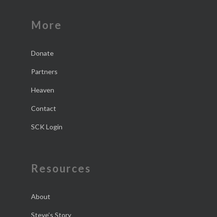
More
Donate
Partners
Heaven
Contact
SCK Login
Resources
About
Steve’s Story