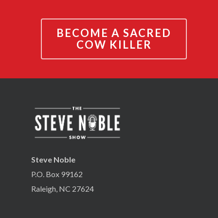
BECOME A SACRED
COW KILLER
Steve Noble
P.O. Box 99162
Raleigh, NC 27624