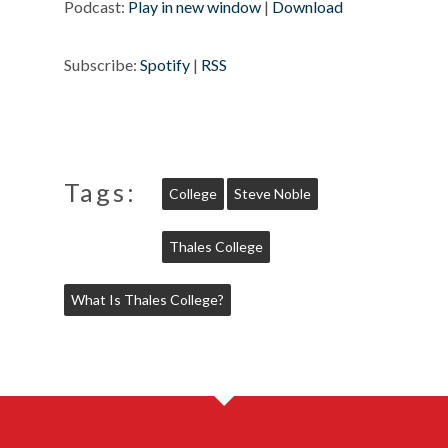
Podcast:
Play in new window
|
Download
Subscribe:
Spotify
|
RSS
Tags:
College
Steve Noble
Thales College
What Is Thales College?