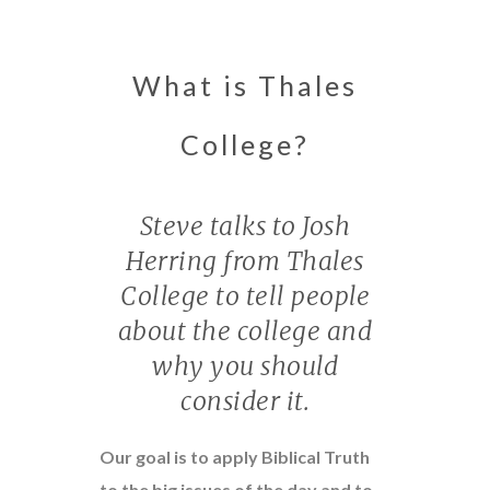
What is Thales
College?
Steve talks to Josh
Herring from Thales
College to tell people
about the college and
why you should
consider it.
Our goal is to apply Biblical Truth
to the big issues of the day and to