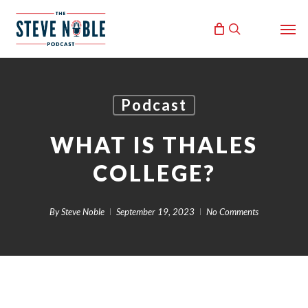
Skip
Men
to
search
main
content
Podcast
WHAT IS THALES
COLLEGE?
By
Steve Noble
September 19, 2023
No Comments