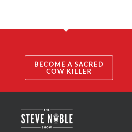
BECOME A SACRED
COW KILLER