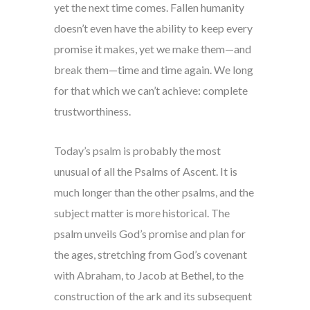
yet the next time comes. Fallen humanity
doesn’t even have the ability to keep every
promise it makes, yet we make them—and
break them—time and time again. We long
for that which we can’t achieve: complete
trustworthiness.
Today’s psalm is probably the most
unusual of all the Psalms of Ascent. It is
much longer than the other psalms, and the
subject matter is more historical. The
psalm unveils God’s promise and plan for
the ages, stretching from God’s covenant
with Abraham, to Jacob at Bethel, to the
construction of the ark and its subsequent