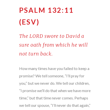
PSALM 132:11
(ESV)
The LORD swore to David a
sure oath from which he will
not turn back.
How many times have you failed to keep a
promise? We tell someone, “I’ll pray for
you,” but we never do. We tell our children,
“I promise we’ll do that when we have more
time,” but that time never comes. Perhaps
we tell our spouse, “I’ll never do that again,”