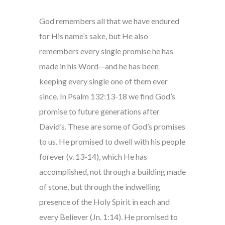
God remembers all that we have endured
for His name’s sake, but He also
remembers every single promise he has
made in his Word—and he has been
keeping every single one of them ever
since. In Psalm 132:13-18 we find God’s
promise to future generations after
David’s. These are some of God’s promises
to us. He promised to dwell with his people
forever (v. 13-14), which He has
accomplished, not through a building made
of stone, but through the indwelling
presence of the Holy Spirit in each and
every Believer (Jn. 1:14). He promised to