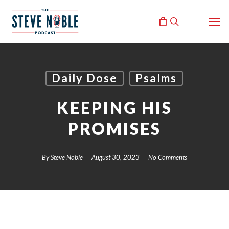
Skip
Men
to
search
main
content
Daily Dose
Psalms
KEEPING HIS
PROMISES
By
Steve Noble
August 30, 2023
No Comments