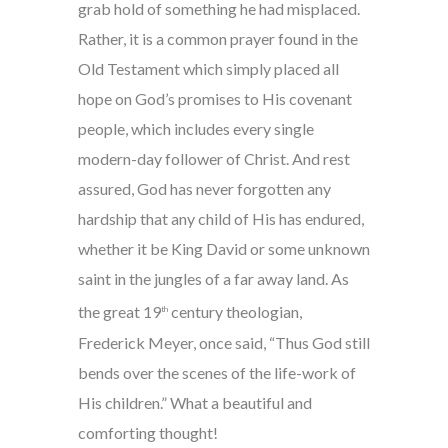
grab hold of something he had misplaced.
Rather, it is a common prayer found in the
Old Testament which simply placed all
hope on God’s promises to His covenant
people, which includes every single
modern-day follower of Christ. And rest
assured, God has never forgotten any
hardship that any child of His has endured,
whether it be King David or some unknown
saint in the jungles of a far away land. As
the great 19
century theologian,
th
Frederick Meyer, once said, “Thus God still
bends over the scenes of the life-work of
His children.” What a beautiful and
comforting thought!