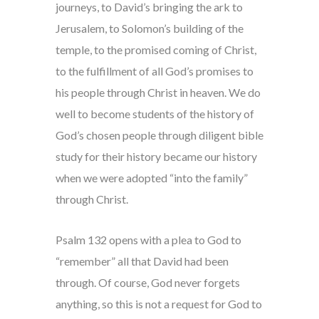
journeys, to David’s bringing the ark to
Jerusalem, to Solomon’s building of the
temple, to the promised coming of Christ,
to the fulfillment of all God’s promises to
his people through Christ in heaven. We do
well to become students of the history of
God’s chosen people through diligent bible
study for their history became our history
when we were adopted “into the family”
through Christ.
Psalm 132 opens with a plea to God to
“remember” all that David had been
through. Of course, God never forgets
anything, so this is not a request for God to