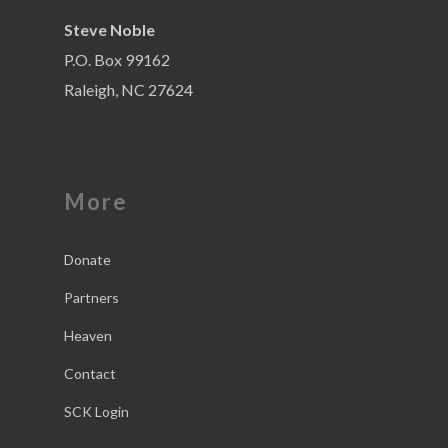
Steve Noble
P.O. Box 99162
Raleigh, NC 27624
More
Donate
Partners
Heaven
Contact
SCK Login