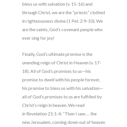
bless us with salvation (v. 15-16) and
through Christ, we are the “priests” clothed
in righteousness divine (1 Pet. 2:9-10). We
are the saints, God’s covenant people who
ever sing for joy!
Finally, God’s ultimate promise is the
unending reign of Christ in Heaven (v. 17-
18). All of God’s promises to us—his
promise to dwell with his people forever,
his promise to bless us with his salvation—
all of God’s promises to us are fulfilled by
Christ’s reign in heaven. We read
in Revelation 21:1-4: “Then I saw … the
new Jerusalem, coming down out of heaven