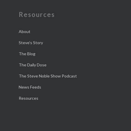
Resources
About
Steve’s Story
The Blog
The Daily Dose
The Steve Noble Show Podcast
News Feeds
Resources