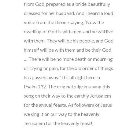
from God, prepared as a bride beautifully
dressed for her husband. And I heard a loud
voice from the throne saying, ‘Now the
dwelling of God is with men, and he will live
with them. They will be his people, and God
himself will be with them and be their God
… There will be no more death or mourning
or crying or pain, for the old order of things
has passed away.’” It’s all right here in
Psalm 132. The original pilgrims sang this
song on their way to the earthly Jerusalem
for the annual feasts. As followers of Jesus
we sing it on our way to the heavenly
Jerusalem for the heavenly feast!