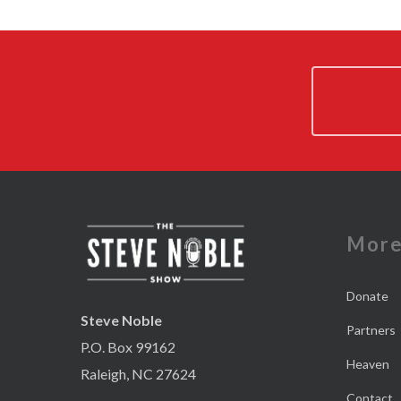
Mor
Donate
Steve Noble
Partners
P.O. Box 99162
Heaven
Raleigh, NC 27624
Contact