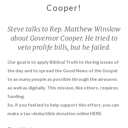
Cooper!
Steve talks to Rep. Matthew Winslow
about Governor Cooper. He tried to
veto prolife bills, but he failed.
Our goal is to apply Biblical Truth to the big issues of
the day and to spread the Good News of the Gospel
to as many people as possible through the airwaves
as well as digitally. This mission, like others, requires
funding.
So, if you feel led to help support this effort, you can
make a tax-deductible donation online
HERE
.