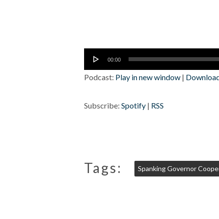
Audio
00:00
Player
Podcast:
Play in new window
|
Downloa
Subscribe:
Spotify
|
RSS
Tags:
Spanking Governor Coope