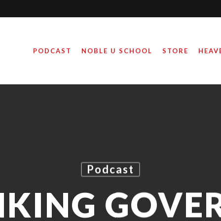
PODCAST
NOBLE U SCHOOL
STORE
HEAV
Podcast
NKING GOVE