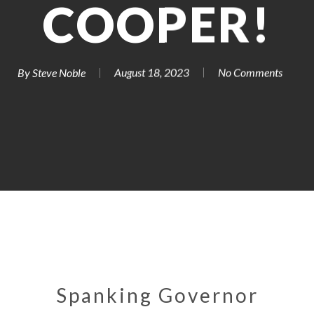
COOPER!
By
Steve Noble
August 18, 2023
No Comments
Spanking Governor