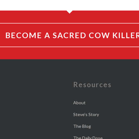
BECOME A SACRED COW KILLE
e
Resources
About
Steve’s Story
The Blog
The Daily Dose