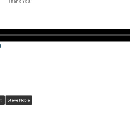
Thank You!
d
r!
Steve Noble