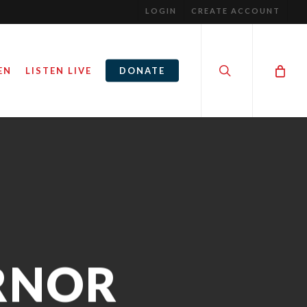
LOGIN
CREATE ACCOUNT
search
EN
LISTEN LIVE
DONATE
RNOR