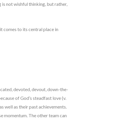
s not wishful thinking, but rather,
 comes to its central place in
icated, devoted, devout, down-the-
 because of God’s steadfast love (v.
as well as their past achievements.
 lose momentum. The other team can