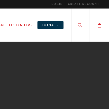
LOGIN
CREATE ACCOUNT
search
EN
LISTEN LIVE
DONATE