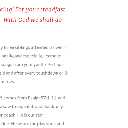
eing! For your steadfast
s. With God we shall do
 three siblings attended, as well. I
nally, and especially, I came to
ht songs from your youth? Perhaps
ield and after every touchdown or 3-
ur foes.
1-5 comes from Psalm 57:1-11, and
saw to repeat it, and thankfully
r coach. He is our star
ackle. He wrote the playbook and