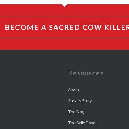
BECOME A SACRED COW KILLE
e
Resources
About
Steve’s Story
The Blog
The Daily Dose