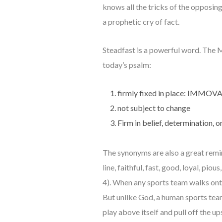
knows all the tricks of the opposing
a prophetic cry of fact.
Steadfast is a powerful word. The M
today’s psalm:
firmly fixed in place: IMMOV
not subject to change
Firm in belief, determination,
The synonyms are also a great remi
line, faithful, fast, good, loyal, pi
4). When any sports team walks onto 
But unlike God, a human sports tea
play above itself and pull off the u