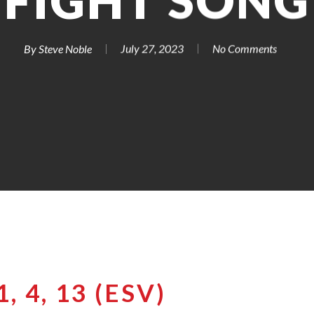
FIGHT SONG
By
Steve Noble
July 27, 2023
No Comments
, 4, 13 (ESV)