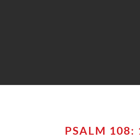
PSALM 108: 1