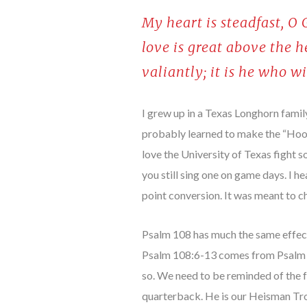
My heart is steadfast, O
love is great above the 
valiantly; it is he who w
I grew up in a Texas Longhorn family
probably learned to make the “Hook 
love the University of Texas fight 
you still sing one on game days. I 
point conversion. It was meant to ch
Psalm 108 has much the same effect
Psalm 108:6-13 comes from Psalm 60
so. We need to be reminded of the fa
quarterback. He is our Heisman Tro