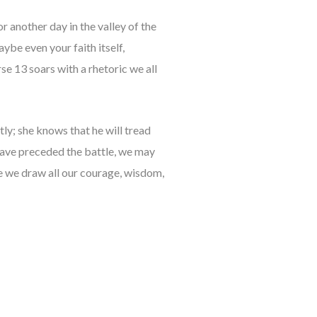
r another day in the valley of the
be even your faith itself,
e 13 soars with a rhetoric we all
tly; she knows that he will tread
have preceded the battle, we may
ce we draw all our courage, wisdom,