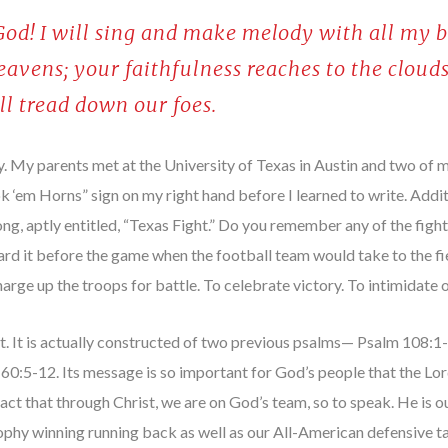
 God! I will sing and make melody with all my b
heavens; your faithfulness reaches to the cloud
ill tread down our foes.
. My parents met at the University of Texas in Austin and two of my
‘em Horns” sign on my right hand before I learned to write. Additio
song, aptly entitled, “Texas Fight.” Do you remember any of the fig
heard it before the game when the football team would take to the f
arge up the troops for battle. To celebrate victory. To intimidate o
. It is actually constructed of two previous psalms— Psalm 108:
:5-12. Its message is so important for God’s people that the Lord 
ct that through Christ, we are on God’s team, so to speak. He is ou
phy winning running back as well as our All-American defensive t