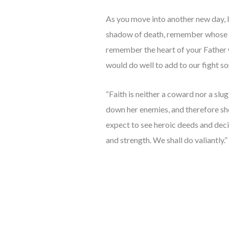
As you move into another new day, le
shadow of death, remember whose tea
remember the heart of your Father w
would do well to add to our fight s
“Faith is neither a coward nor a slu
down her enemies, and therefore sh
expect to see heroic deeds and deci
and strength. We shall do valiantly.”