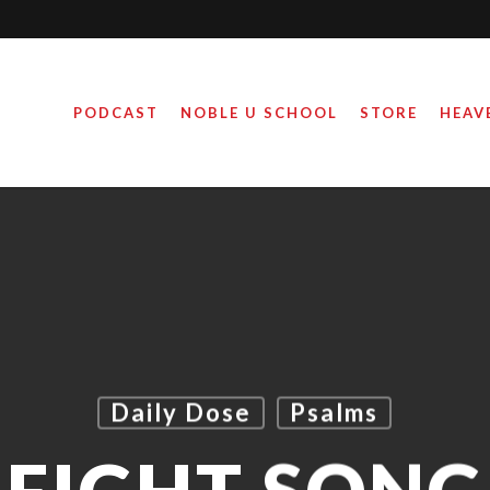
PODCAST
NOBLE U SCHOOL
STORE
HEAV
Daily Dose
Psalms