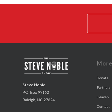
Mor
Donate
Steve Noble
Partners
P.O. Box 99162
Heaven
Raleigh, NC 27624
Contact