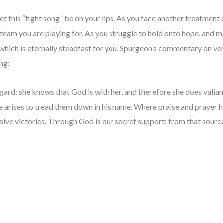
t this “fight song” be on your lips. As you face another treatment o
m you are playing for. As you struggle to hold onto hope, and may
hich is eternally steadfast for you. Spurgeon’s commentary on vers
ong:
ggard: she knows that God is with her, and therefore she does valian
e arises to tread them down in his name. Where praise and prayer 
sive victories. Through God is our secret support; from that sour