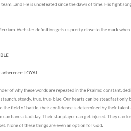
 team…and He is undefeated since the dawn of time. His fight song i
erriam-Webster definition gets us pretty close to the mark when it
ABLE
 or adherence: LOYAL
nder of why these words are repeated in the Psalms: constant, ded
ous, staunch, steady, true, true-blue. Our hearts can be steadfast only
the field of battle, their confidence is determined by their talent 
m can have a bad day. Their star player can get injured. They can
pset. None of these things are even an option for God.