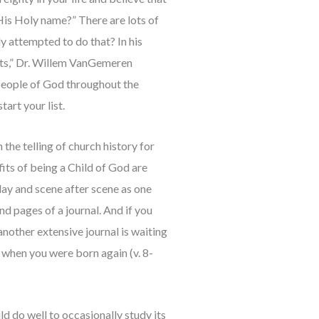
 His Holy name?” There are lots of
y attempted to do that? In his
fits,” Dr. Willem VanGemeren
 people of God throughout the
tart your list.
the telling of church history for
its of being a Child of God are
day and scene after scene as one
d pages of a journal. And if you
 another extensive journal is waiting
d when you were born again (v. 8-
 do well to occasionally study its