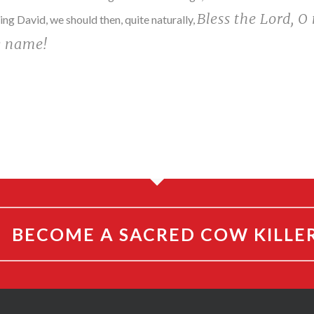
Bless the Lord, O 
ng David, we should then, quite naturally,
y name!
BECOME A SACRED COW KILLE