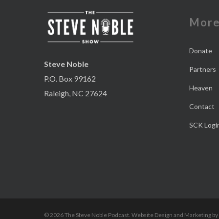
Mor
Donate
Steve Noble
Partners
P.O. Box 99162
Heaven
Raleigh, NC 27624
Contact
SCK Logi
© 2026 The Steve Noble Podcast. Website Design and Marketing by