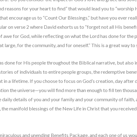
nd reasons for your heart to find” that would lead you to “worship
that encourage us to “Count Our Blessings,” but have you ever reall
cular on verse 2 where David exhorts us to “forget not all His bene
f awe for God, while reflecting on what the Lord has done for the
t large, for the community, and for oneself.” This is a great way to s
 done for His people throughout the Biblical narrative, but also in 
tories of individuals to entire people groups, the redemptive benef
in a lifetime. If you choose to focus on God’s creation, day after 
n the universe—you will find more than enough to fill ten thousan
he daily details of you and your family and your community of faith,
t, the manifold blessings of the New Life in Christ that you receive
iraculous and unending Benefits Package, and each one of us would