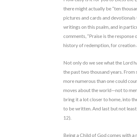
there might actually be “ten thousa
pictures and cards and devotionals 
writings on this psalm, and in parti
comments, “Praise is the response o
history of redemption, for creation a
Not only do we see what the Lord has
the past two thousand years. From s
more numerous than one could count 
moves about the world—not to mentio
bring it a lot closer to home, into t
to be written. And last but not leas
12).
Being a Child of God comes with a m