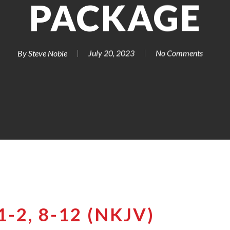
PACKAGE
By
Steve Noble
July 20, 2023
No Comments
-2, 8-12 (NKJV)