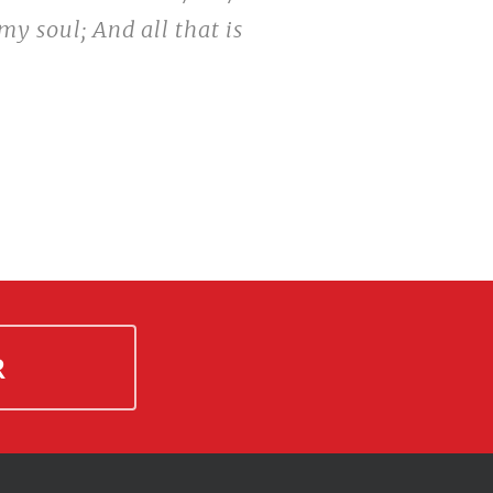
my soul; And all that is
R