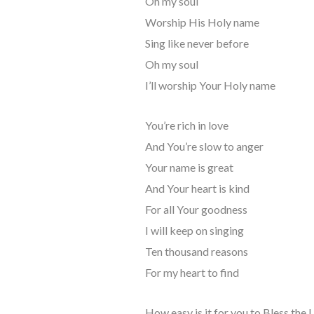
Oh my soul
Worship His Holy name
Sing like never before
Oh my soul
I’ll worship Your Holy name
You’re rich in love
And You’re slow to anger
Your name is great
And Your heart is kind
For all Your goodness
I will keep on singing
Ten thousand reasons
For my heart to find
How easy is it for you to Bless the 