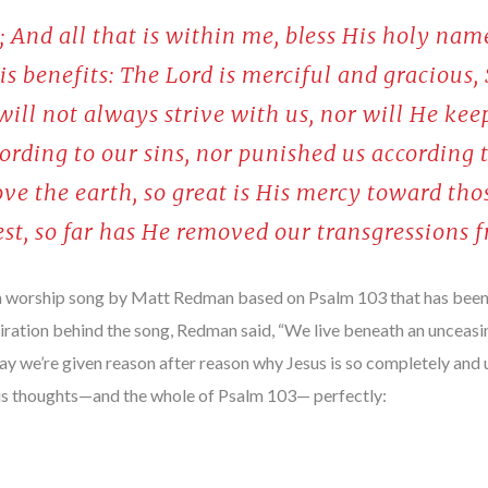
; And all that is within me, bless His holy nam
His benefits: The Lord is merciful and gracious,
ill not always strive with us, nor will He kee
ording to our sins, nor punished us according t
ve the earth, so great is His mercy toward tho
est, so far has He removed our transgressions 
 a worship song by Matt Redman based on Psalm 103 that has been 
iration behind the song, Redman said, “We live beneath an unceasi
day we’re given reason after reason why Jesus is so completely and 
 his thoughts—and the whole of Psalm 103— perfectly: