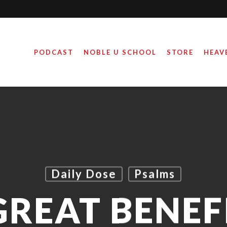
PODCAST
NOBLE U SCHOOL
STORE
HEAV
Daily Dose
Psalms
GREAT BENEF