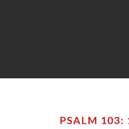
PSALM 103: 1