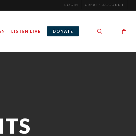
LOGIN
CREATE ACCOUNT
search
EN
LISTEN LIVE
DONATE
ITS