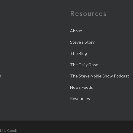
e
Resources
About
Steve’s Story
The Blog
The Daily Dose
n
The Steve Noble Show Podcast
News Feeds
Resources
 M is Good!