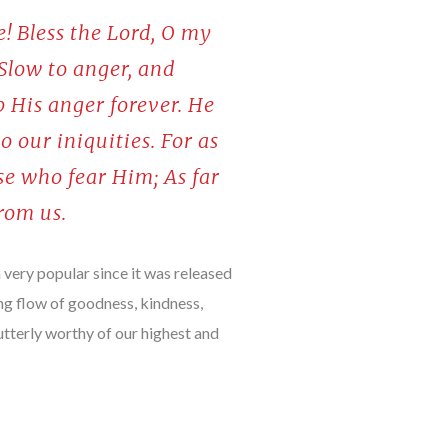
e! Bless the Lord, O my
 Slow to anger, and
p His anger forever. He
o our iniquities. For as
se who fear Him; As far
from us.
very popular since it was released
ng flow of goodness, kindness,
utterly worthy of our highest and