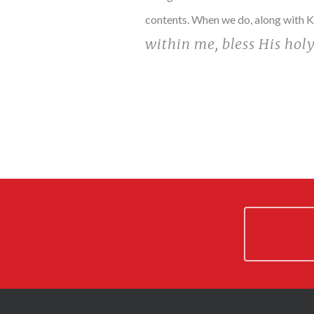
contents. When we do, along with Ki
within me, bless His hol