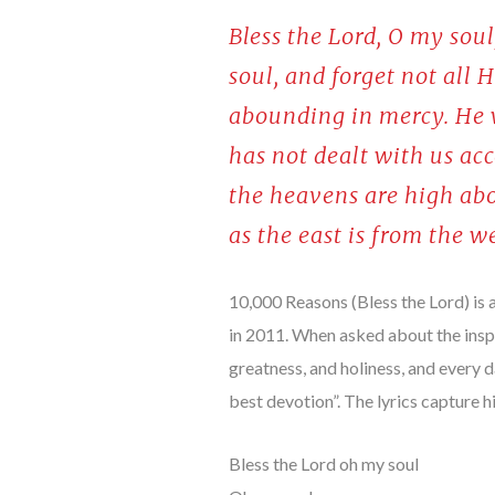
Bless the Lord, O my soul
soul, and forget not all 
abounding in mercy. He w
has not dealt with us acc
the heavens are high abo
as the east is from the w
10,000 Reasons (Bless the Lord) is
in 2011. When asked about the insp
greatness, and holiness, and every 
best devotion”. The lyrics capture
Bless the Lord oh my soul