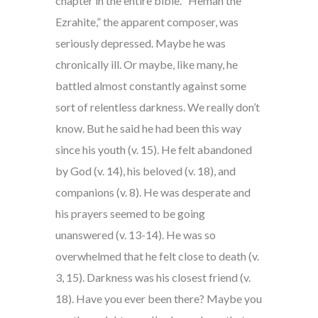
chapter in the entire bible. “Heman the
Ezrahite,” the apparent composer, was
seriously depressed. Maybe he was
chronically ill. Or maybe, like many, he
battled almost constantly against some
sort of relentless darkness. We really don’t
know. But he said he had been this way
since his youth (v. 15). He felt abandoned
by God (v. 14), his beloved (v. 18), and
companions (v. 8). He was desperate and
his prayers seemed to be going
unanswered (v. 13-14). He was so
overwhelmed that he felt close to death (v.
3, 15). Darkness was his closest friend (v.
18). Have you ever been there? Maybe you