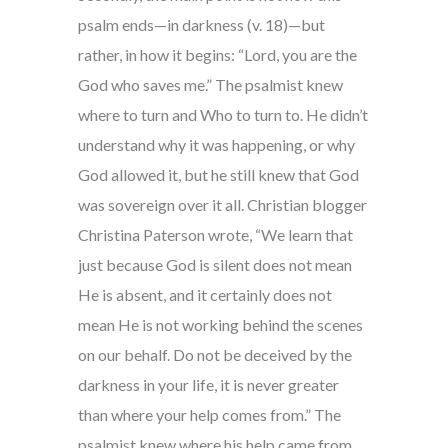
psalm ends—in darkness (v. 18)—but
rather, in how it begins: “Lord, you are the
God who saves me.” The psalmist knew
where to turn and Who to turn to. He didn’t
understand why it was happening, or why
God allowed it, but he still knew that God
was sovereign over it all. Christian blogger
Christina Paterson wrote, “We learn that
just because God is silent does not mean
He is absent, and it certainly does not
mean He is not working behind the scenes
on our behalf. Do not be deceived by the
darkness in your life, it is never greater
than where your help comes from.” The
psalmist knew where his help came from