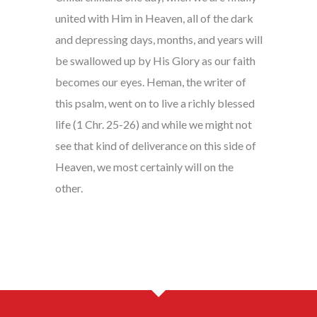
united with Him in Heaven, all of the dark
and depressing days, months, and years will
be swallowed up by His Glory as our faith
becomes our eyes. Heman, the writer of
this psalm, went on to live a richly blessed
life (1 Chr. 25-26) and while we might not
see that kind of deliverance on this side of
Heaven, we most certainly will on the
other.