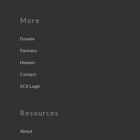
More
Donate
Partners
Heaven
Contact
SCK Login
Resources
About