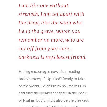
I am like one without
strength. I am set apart with
the dead, like the slain who
lie in the grave, whom you
remember no more, who are
cut off from your care…
darkness is my closest friend.
Feeling encouraged now after reading
today’s excerpt? Uplifted? Ready to take
on the world? I didn’t think so. Psalm 88 is
certainly the bleakest chapter in the Book
of Psalms, but it might also be the bleakest