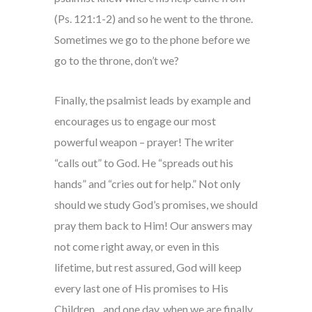
(Ps. 121:1-2) and so he went to the throne.
Sometimes we go to the phone before we
go to the throne, don’t we?
Finally, the psalmist leads by example and
encourages us to engage our most
powerful weapon – prayer! The writer
“calls out” to God. He “spreads out his
hands” and “cries out for help.” Not only
should we study God’s promises, we should
pray them back to Him! Our answers may
not come right away, or even in this
lifetime, but rest assured, God will keep
every last one of His promises to His
Children…and one day, when we are finally