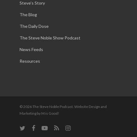
Steve’s Story
The Blog
The Daily Dose
The Steve Noble Show Podcast
News Feeds
Resources
© 2026 The Steve Noble Podcast. Website Design and
Marketing by M is Good!
twitter
facebook
youtube
RSS
instagram