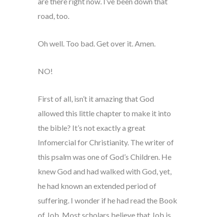
are there right now. I’ve been down that
road, too.
Oh well. Too bad. Get over it. Amen.
NO!
First of all, isn’t it amazing that God
allowed this little chapter to make it into
the bible? It’s not exactly a great
Infomercial for Christianity. The writer of
this psalm was one of God’s Children. He
knew God and had walked with God, yet,
he had known an extended period of
suffering. I wonder if he had read the Book
of Job. Most scholars believe that Job is