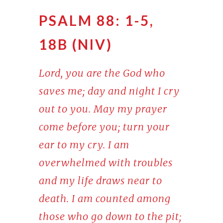
PSALM 88: 1-5,
18B (NIV)
Lord, you are the God who
saves me; day and night I cry
out to you. May my prayer
come before you; turn your
ear to my cry. I am
overwhelmed with troubles
and my life draws near to
death. I am counted among
those who go down to the pit;