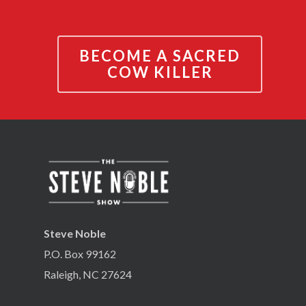
BECOME A SACRED
COW KILLER
Steve Noble
P.O. Box 99162
Raleigh, NC 27624