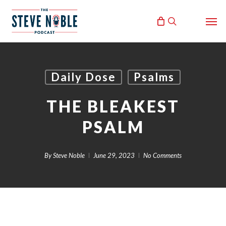
Skip
Men
to
search
main
content
Daily Dose
Psalms
THE BLEAKEST
PSALM
By
Steve Noble
June 29, 2023
No Comments