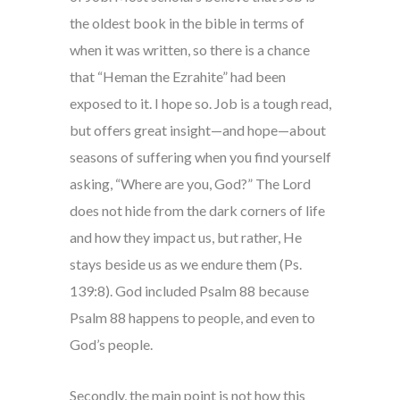
the oldest book in the bible in terms of
when it was written, so there is a chance
that “Heman the Ezrahite” had been
exposed to it. I hope so. Job is a tough read,
but offers great insight—and hope—about
seasons of suffering when you find yourself
asking, “Where are you, God?” The Lord
does not hide from the dark corners of life
and how they impact us, but rather, He
stays beside us as we endure them (Ps.
139:8). God included Psalm 88 because
Psalm 88 happens to people, and even to
God’s people.
Secondly, the main point is not how this