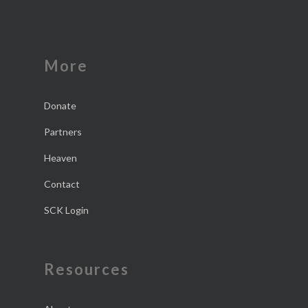
More
Donate
Partners
Heaven
Contact
SCK Login
Resources