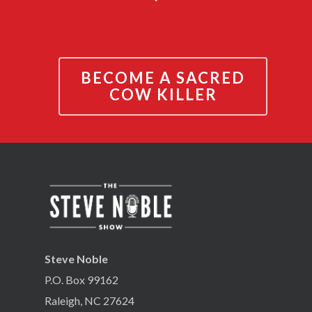
BECOME A SACRED
COW KILLER
Steve Noble
P.O. Box 99162
Raleigh, NC 27624