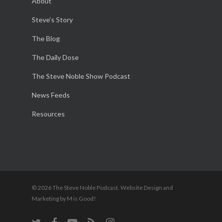
About
Steve’s Story
The Blog
The Daily Dose
The Steve Noble Show Podcast
News Feeds
Resources
© 2026 The Steve Noble Podcast. Website Design and
Marketing by M is Good!
twitter
facebook
youtube
RSS
instagram