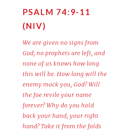
PSALM 74:9-11
(NIV)
We are given no signs from
God; no prophets are left, and
none of us knows how long
this will be. How long will the
enemy mock you, God? Will
the foe revile your name
forever? Why do you hold
back your hand, your right
hand? Take it from the folds