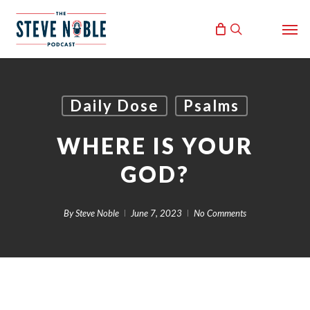
Skip
Men
to
search
main
content
Daily Dose
Psalms
WHERE IS YOUR
GOD?
By
Steve Noble
June 7, 2023
No Comments