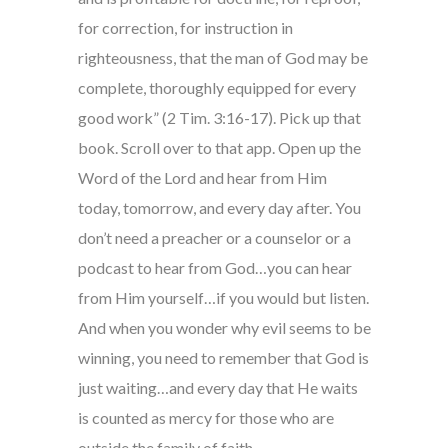
for correction, for instruction in
righteousness, that the man of God may be
complete, thoroughly equipped for every
good work” (2 Tim. 3:16-17). Pick up that
book. Scroll over to that app. Open up the
Word of the Lord and hear from Him
today, tomorrow, and every day after. You
don’t need a preacher or a counselor or a
podcast to hear from God…you can hear
from Him yourself…if you would but listen.
And when you wonder why evil seems to be
winning, you need to remember that God is
just waiting…and every day that He waits
is counted as mercy for those who are
outside the family of faith.