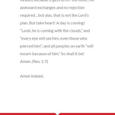
awkward exchanges and no rejection
required…but alas, that is not the Lord’s
plan. But take heart! A day is coming!
“Look, he is coming with the clouds,” and
“every eye will see him, even those who
pierced him”; and all peoples on earth “will
mourn because of him.” So shall it be!
Amen. (Rev. 1:7)
Amen indeed.