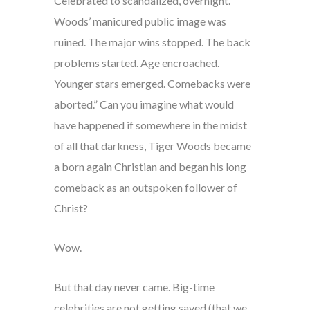
Celebrated to scandalized, overnight.
Woods’ manicured public image was
ruined. The major wins stopped. The back
problems started. Age encroached.
Younger stars emerged. Comebacks were
aborted.” Can you imagine what would
have happened if somewhere in the midst
of all that darkness, Tiger Woods became
a born again Christian and began his long
comeback as an outspoken follower of
Christ?
Wow.
But that day never came. Big-time
celebrities are not getting saved (that we