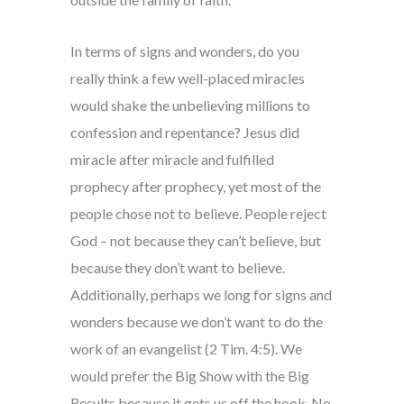
In terms of signs and wonders, do you
really think a few well-placed miracles
would shake the unbelieving millions to
confession and repentance? Jesus did
miracle after miracle and fulfilled
prophecy after prophecy, yet most of the
people chose not to believe. People reject
God – not because they can’t believe, but
because they don’t want to believe.
Additionally, perhaps we long for signs and
wonders because we don’t want to do the
work of an evangelist (2 Tim. 4:5). We
would prefer the Big Show with the Big
Results because it gets us off the hook. No