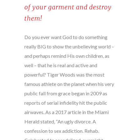
of your garment and destroy
them!
Do you ever want God to do something
really BIG to show the unbelieving world –
and perhaps remind His own children, as
well – that he is real and active and
powerful? Tiger Woods was the most
famous athlete on the planet when his very
public fall from grace began in 2009 as
reports of serial infidelity hit the public
airwaves. As a 2017 article in the Miami
Herald stated, “An ugly divorce. A
confession to sex addiction. Rehab.