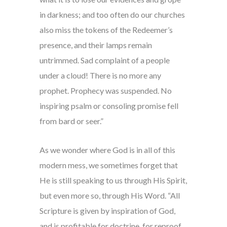
in darkness; and too often do our churches
also miss the tokens of the Redeemer’s
presence, and their lamps remain
untrimmed. Sad complaint of a people
under a cloud! There is no more any
prophet. Prophecy was suspended. No
inspiring psalm or consoling promise fell
from bard or seer.”
As we wonder where God is in all of this
modern mess, we sometimes forget that
He is still speaking to us through His Spirit,
but even more so, through His Word. “All
Scripture is given by inspiration of God,
and is profitable for doctrine, for reproof,