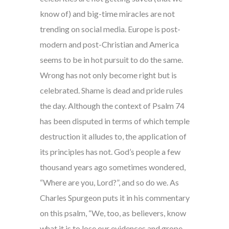
know of) and big-time miracles are not
trending on social media. Europe is post-
modern and post-Christian and America
seems to be in hot pursuit to do the same.
Wrong has not only become right but is
celebrated. Shame is dead and pride rules
the day. Although the context of Psalm 74
has been disputed in terms of which temple
destruction it alludes to, the application of
its principles has not. God’s people a few
thousand years ago sometimes wondered,
“Where are you, Lord?”, and so do we. As
Charles Spurgeon puts it in his commentary
on this psalm, “We, too, as believers, know
what it is to lose our evidences and grope