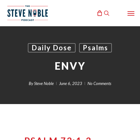
Skip
Men
to
search
main
content
Daily Dose
Psalms
ENVY
By
Steve Noble
June 6, 2023
No Comments