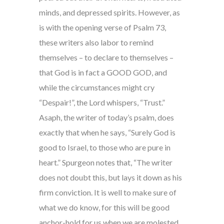
minds, and depressed spirits. However, as
is with the opening verse of Psalm 73,
these writers also labor to remind
themselves – to declare to themselves –
that God is in fact a GOOD GOD, and
while the circumstances might cry
“Despair!”, the Lord whispers, “Trust.”
Asaph, the writer of today’s psalm, does
exactly that when he says, “Surely God is
good to Israel, to those who are pure in
heart.” Spurgeon notes that, “The writer
does not doubt this, but lays it down as his
firm conviction. It is well to make sure of
what we do know, for this will be good
anchor-hold for us when we are molested