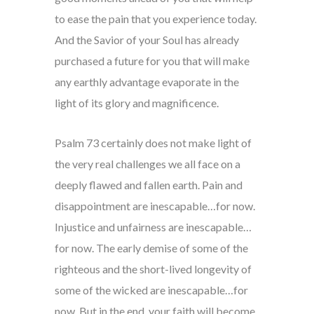
to ease the pain that you experience today.
And the Savior of your Soul has already
purchased a future for you that will make
any earthly advantage evaporate in the
light of its glory and magnificence.
Psalm 73 certainly does not make light of
the very real challenges we all face on a
deeply flawed and fallen earth. Pain and
disappointment are inescapable…for now.
Injustice and unfairness are inescapable…
for now. The early demise of some of the
righteous and the short-lived longevity of
some of the wicked are inescapable…for
now. But in the end, your faith will become