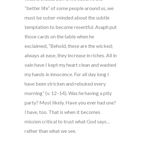
“better life” of some people around us, we
must be sober-minded about the subtle
temptation to become resentful. Asaph put
those cards on the table when he
exclaimed, “Behold, these are the wicked;
always at ease, they increase in riches. All in
vain have I kept my heart clean and washed
my hands in innocence. For all day long I
have been stricken and rebuked every
morning” (v. 12–14). Was he having a pity
party? Most likely. Have you ever had one?
I have, too. That is when it becomes
mission critical to trust what God says…
rather than what we see.