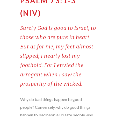
PSALM 73:1-3
(NIV)
Surely God is good to Israel, to
those who are pure in heart.
But as for me, my feet almost
slipped; I nearly lost my
foothold. For I envied the
arrogant when I saw the
prosperity of the wicked.
Why do bad things happen to good
people? Conversely, why do good things
happen to bad people? Nasty people who