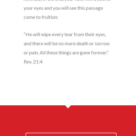
your eyes and you will see this passage
come to fruition:
“He will wipe every tear from their eyes,
and there will be no more death or sorrow
or pain. All these things are gone forever.”
Rev. 21:4