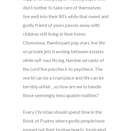
don’t bother to take care of themselves
live well into their 80’s while that sweet and
godly friend of yours passes away with
children still living in their home.
Obnoxious, flamboyant pop stars live life
on private jets traveling between estates
while self-sacrificing, humble servants of
the Lord live paycheck to paycheck. The
world can be a cruel place and life can be
terribly unfair…so how are we to handle
those seemingly inescapable realities?
Every Christian should spend time in the
Book of Psalms where godly people have
poured out their broken hearts, frustrated