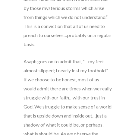
by those mysterious storms which arise
from things which we do not understand.”
This is a conviction that all of us need to
preach to ourselves…probably on a regular
basis.
Asaph goes on to admit that, “…my feet
almost slipped; I nearly lost my foothold.”
If we choose to be honest, most of us
would admit there are times when we really
struggle with our faith…with our trust in
God. We struggle to make sense of a world
that is upside down and inside out…just a
shadow of what it could be, or perhaps,
what is should be. As we observe the