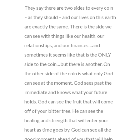
They say there are two sides to every coin
– as they should – and our lives on this earth
are exactly the same. There is the side we
can see with things like our health, our
relationships, and our finances…and
sometimes it seems like that is the ONLY
side to the coin…but there is another. On
the other side of the coin is what only God
can see at the moment. God sees past the
immediate and knows what your future
holds. God can see the fruit that will come
off of your bitter tree. He can see the
healing and strength that will enter your
heart as time goes by. God can see all the
good moments ahead of you that will help