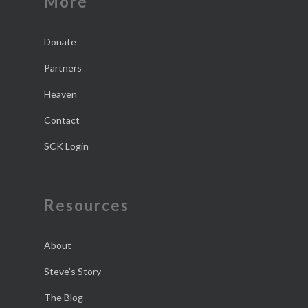
More
Donate
Partners
Heaven
Contact
SCK Login
Resources
About
Steve’s Story
The Blog