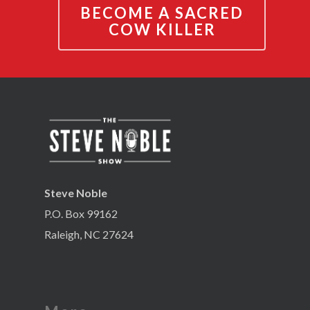
BECOME A SACRED
COW KILLER
Steve Noble
P.O. Box 99162
Raleigh, NC 27624