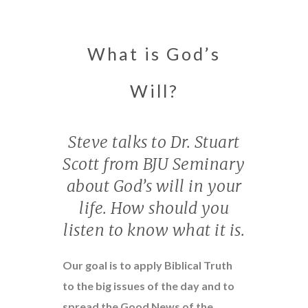
What is God’s
Will?
Steve talks to Dr. Stuart
Scott from BJU Seminary
about God’s will in your
life. How should you
listen to know what it is.
Our goal is to apply Biblical Truth
to the big issues of the day and to
spread the Good News of the