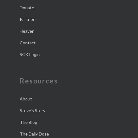
Donate
Partners
Heaven
Contact
SCK Login
Resources
About
Steve’s Story
The Blog
The Daily Dose