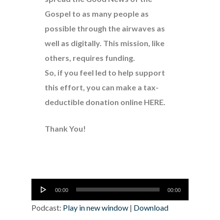
Gospel to as many people as
possible through the airwaves as
well as digitally. This mission, like
others, requires funding.
So, if you feel led to help support
this effort, you can make a tax-
deductible donation online
HERE
.
Thank You!
Audio
00:00
00:00
Player
Podcast:
Play in new window
|
Download