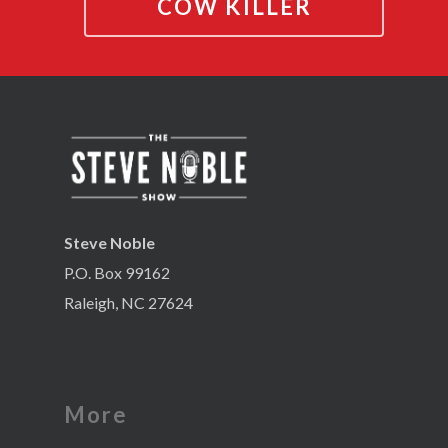
COW KILLER
Steve Noble
P.O. Box 99162
Raleigh, NC 27624
More