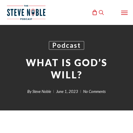
Skip
Men
to
search
main
content
Podcast
WHAT IS GOD’S
WILL?
By
Steve Noble
June 1, 2023
No Comments