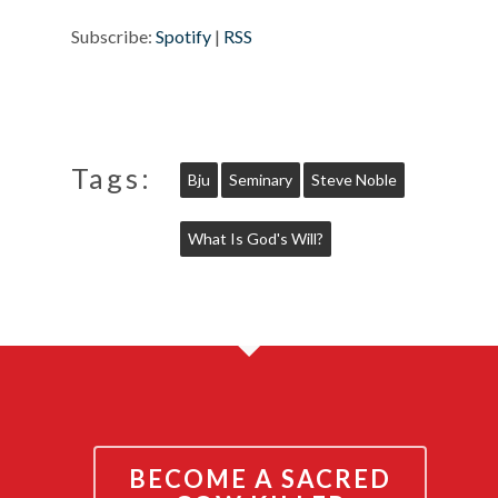
Subscribe:
Spotify
|
RSS
Tags:
Bju
Seminary
Steve Noble
What Is God's Will?
BECOME A SACRED