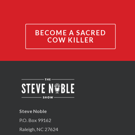
BECOME A SACRED
COW KILLER
Steve Noble
P.O. Box 99162
Raleigh, NC 27624