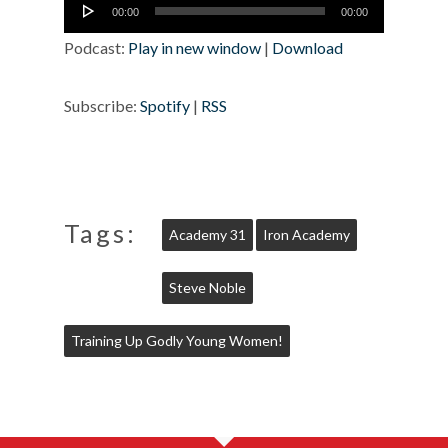
Audio
00:00
00:00
Player
Podcast:
Play in new window
|
Download
Subscribe:
Spotify
|
RSS
Tags:
Academy 31
Iron Academy
Steve Noble
Training Up Godly Young Women!