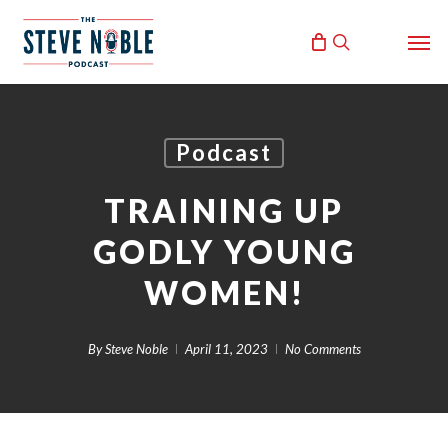
Skip
Men
to
search
main
content
Podcast
TRAINING UP
GODLY YOUNG
WOMEN!
By
Steve Noble
April 11, 2023
No Comments