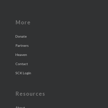
More
Donate
Partners
Heaven
Contact
SCK Login
Resources
About