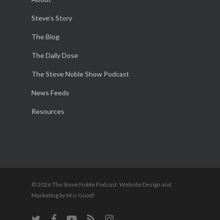
Steve’s Story
The Blog
The Daily Dose
The Steve Noble Show Podcast
News Feeds
Resources
© 2026 The Steve Noble Podcast. Website Design and
Marketing by M is Good!
twitter
facebook
youtube
RSS
instagram