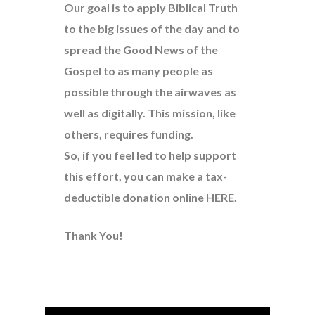
Our goal is to apply Biblical Truth
to the big issues of the day and to
spread the Good News of the
Gospel to as many people as
possible through the airwaves as
well as digitally. This mission, like
others, requires funding.
So, if you feel led to help support
this effort, you can make a tax-
deductible donation online
HERE
.
Thank You!