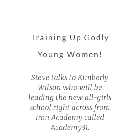
Training Up Godly
Young Women!
Steve talks to Kimberly
Wilson who will be
leading the new all-girls
school right across from
Iron Academy called
Academy31.