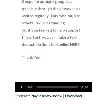
Gospel to as many people as
possible through the airwaves as
well as digitally. This mission, like
others, requires funding.
So, if you feel led to help support
this effort, you can make a tax-
deductible donation online
HERE
.
Thank You!
Audio
00:00
00:00
Player
Podcast:
Play in new window
|
Download