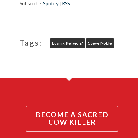
Subscribe:
Spotify
|
RSS
Tags:
Losing Religion?
Steve Noble
BECOME A SACRED
COW KILLER