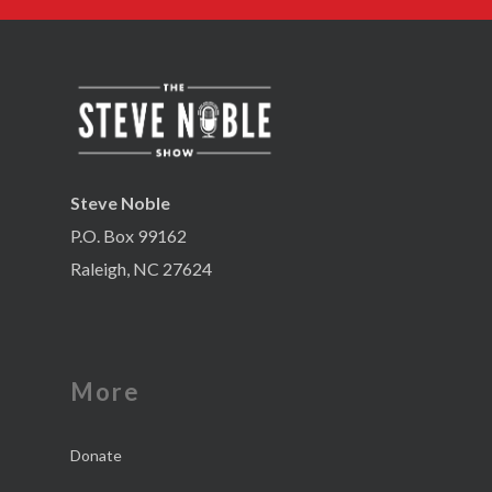
Steve Noble
P.O. Box 99162
Raleigh, NC 27624
More
Donate