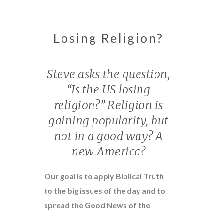
Losing Religion?
Steve asks the question,
“Is the US losing
religion?” Religion is
gaining popularity, but
not in a good way? A
new America?
Our goal is to apply Biblical Truth
to the big issues of the day and to
spread the Good News of the