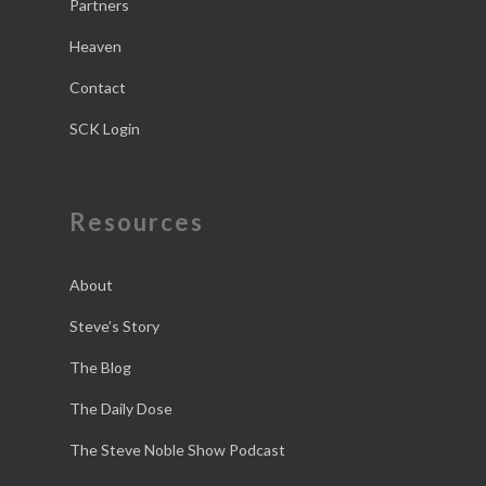
Partners
Heaven
Contact
SCK Login
Resources
About
Steve’s Story
The Blog
The Daily Dose
The Steve Noble Show Podcast