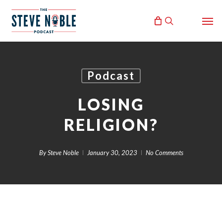
Skip
Men
to
search
main
content
Podcast
LOSING
RELIGION?
By
Steve Noble
January 30, 2023
No Comments