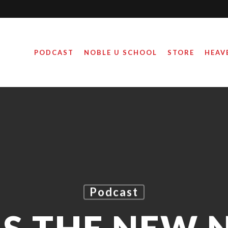
PODCAST
NOBLE U SCHOOL
STORE
HEAV
Podcast