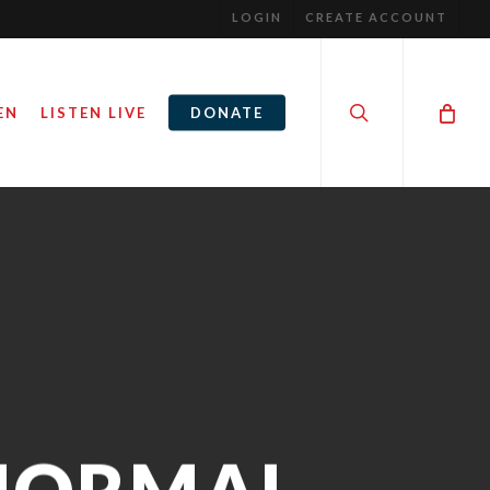
LOGIN
CREATE ACCOUNT
search
EN
LISTEN LIVE
DONATE