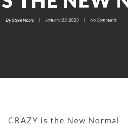
IS THE NEW
By
Steve Noble
January 23, 2023
No Comments
CRAZY is the New Normal