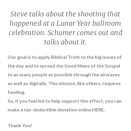
Steve talks about the shooting that
happened at a Lunar Year ballroom
celebration. Schumer comes out and
talks about it.
Our goal is to apply Biblical Truth to the big issues of
the day and to spread the Good News of the Gospel
to as many people as possible through the airwaves
as well as digitally. This mission, like others, requires
funding.
So, if you feel led to help support this effort, you can
make a tax-deductible donation online
HERE
.
Thank You!