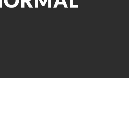
 NORMAL