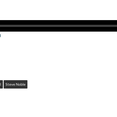
d
l
Steve Noble