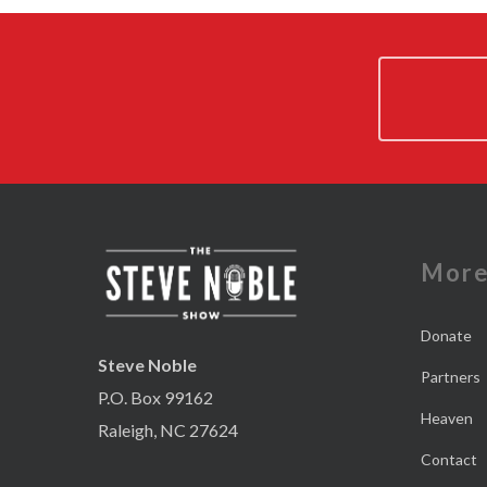
Mor
Donate
Steve Noble
Partners
P.O. Box 99162
Heaven
Raleigh, NC 27624
Contact