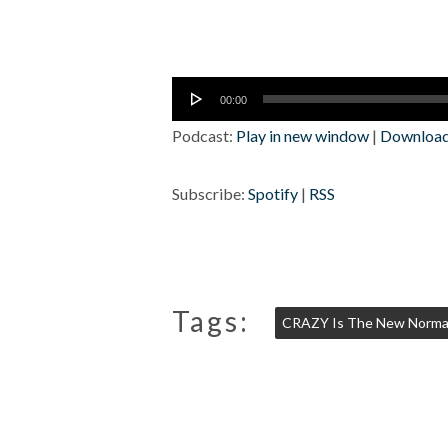
Audio
00:00
Player
Podcast:
Play in new window
|
Downloa
Subscribe:
Spotify
|
RSS
Tags:
CRAZY Is The New Norma