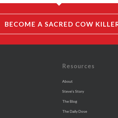
BECOME A SACRED COW KILLE
e
Resources
About
Steve’s Story
The Blog
The Daily Dose