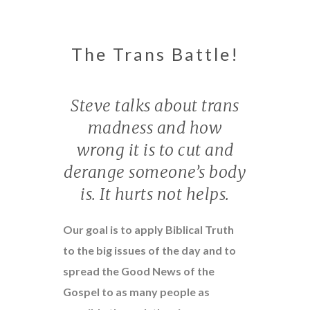
The Trans Battle!
Steve talks about trans
madness and how
wrong it is to cut and
derange someone’s body
is. It hurts not helps.
Our goal is to apply Biblical Truth
to the big issues of the day and to
spread the Good News of the
Gospel to as many people as