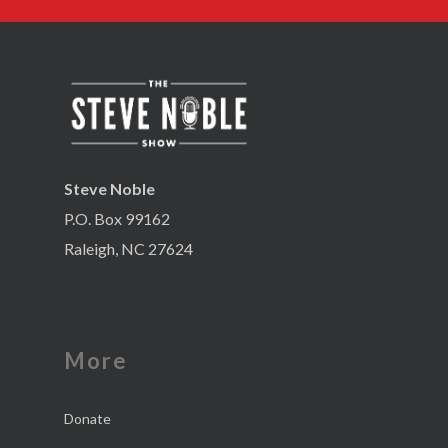
Steve Noble
P.O. Box 99162
Raleigh, NC 27624
More
Donate