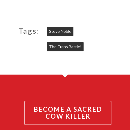
Tags:
Steve Noble
The Trans Battle!
BECOME A SACRED
COW KILLER