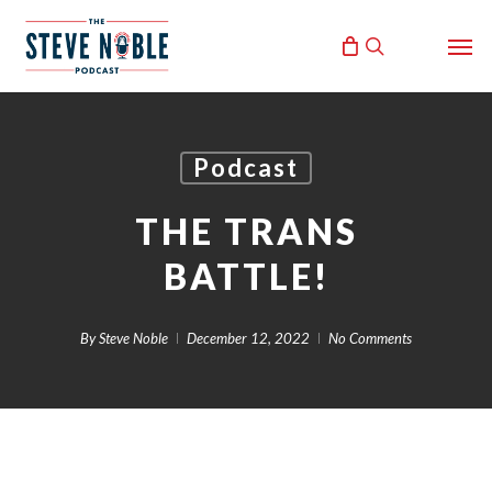
Skip
Men
to
search
main
content
Podcast
THE TRANS
BATTLE!
By
Steve Noble
December 12, 2022
No Comments