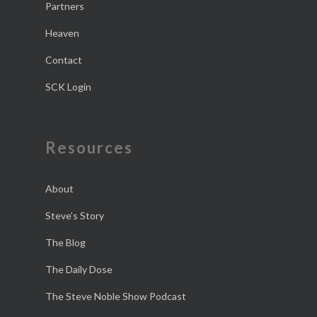
Partners
Heaven
Contact
SCK Login
Resources
About
Steve’s Story
The Blog
The Daily Dose
The Steve Noble Show Podcast