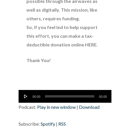
possible through the airwaves as
well as digitally. This mission, like
others, requires funding.
So, if you feel led to help support
this effort, you can make a tax-
deductible donation online
HERE
.
Thank You!
Audio
00:00
00:00
Player
Podcast:
Play in new window
|
Download
Subscribe:
Spotify
|
RSS