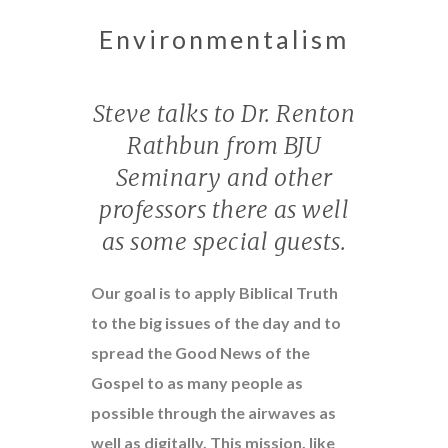
Environmentalism
Steve talks to Dr. Renton
Rathbun from BJU
Seminary and other
professors there as well
as some special guests.
Our goal is to apply Biblical Truth
to the big issues of the day and to
spread the Good News of the
Gospel to as many people as
possible through the airwaves as
well as digitally. This mission, like