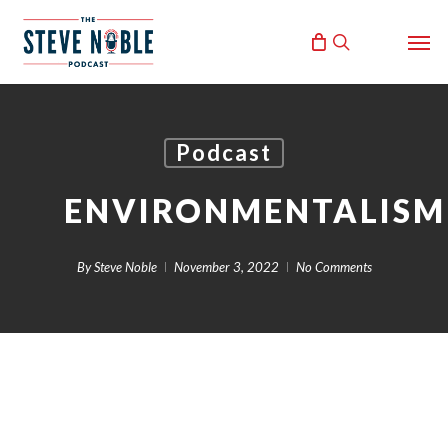
Skip
Men
to
search
main
content
Podcast
ENVIRONMENTALISM
By
Steve Noble
November 3, 2022
No Comments