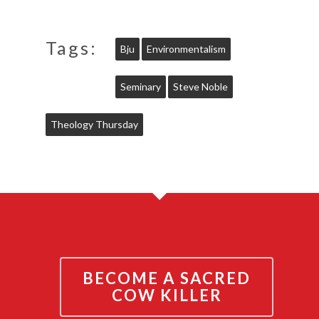
Tags:
Bju
Environmentalism
Seminary
Steve Noble
Theology Thursday
BECOME A SACRED
COW KILLER