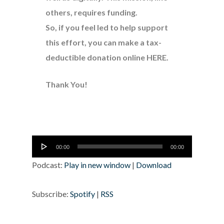
others, requires funding.
So, if you feel led to help support
this effort, you can make a tax-
deductible donation online
HERE
.
Thank You!
Audio
00:00
00:00
Player
Podcast:
Play in new window
|
Download
Subscribe:
Spotify
|
RSS