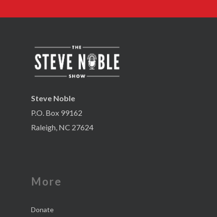
Steve Noble
P.O. Box 99162
Raleigh, NC 27624
More
Donate