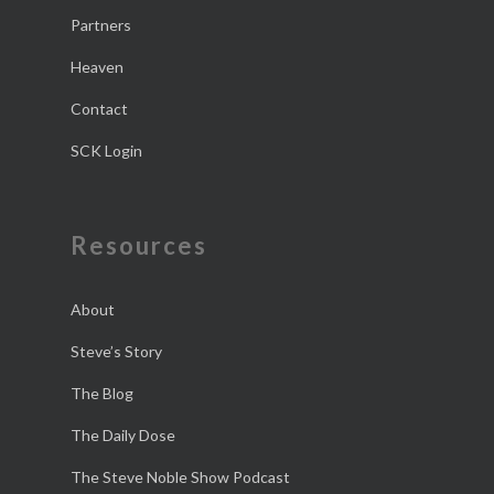
Partners
Heaven
Contact
SCK Login
Resources
About
Steve’s Story
The Blog
The Daily Dose
The Steve Noble Show Podcast