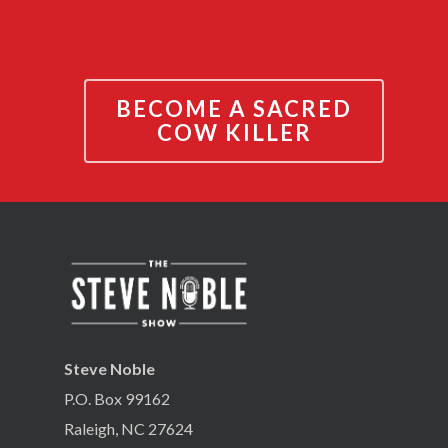
BECOME A SACRED
COW KILLER
Steve Noble
P.O. Box 99162
Raleigh, NC 27624