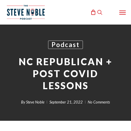
Skip
Men
to
search
main
content
Podcast
NC REPUBLICAN +
POST COVID
LESSONS
By
Steve Noble
September 21, 2022
No Comments