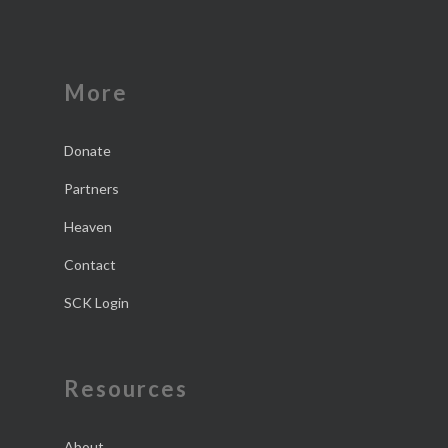
More
Donate
Partners
Heaven
Contact
SCK Login
Resources
About