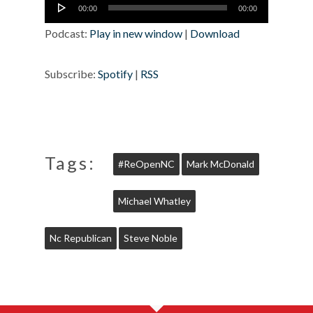
Audio
00:00
00:00
Player
Podcast:
Play in new window
|
Download
Subscribe:
Spotify
|
RSS
Tags:
#ReOpenNC
Mark McDonald
Michael Whatley
Nc Republican
Steve Noble