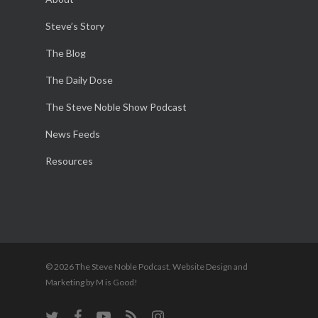
Steve’s Story
The Blog
The Daily Dose
The Steve Noble Show Podcast
News Feeds
Resources
© 2026 The Steve Noble Podcast. Website Design and
Marketing by M is Good!
twitter
facebook
youtube
RSS
instagram