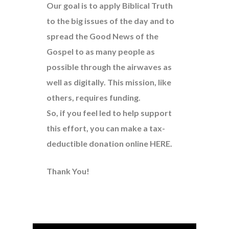
Our goal is to apply Biblical Truth
to the big issues of the day and to
spread the Good News of the
Gospel to as many people as
possible through the airwaves as
well as digitally. This mission, like
others, requires funding.
So, if you feel led to help support
this effort, you can make a tax-
deductible donation online
HERE
.
Thank You!