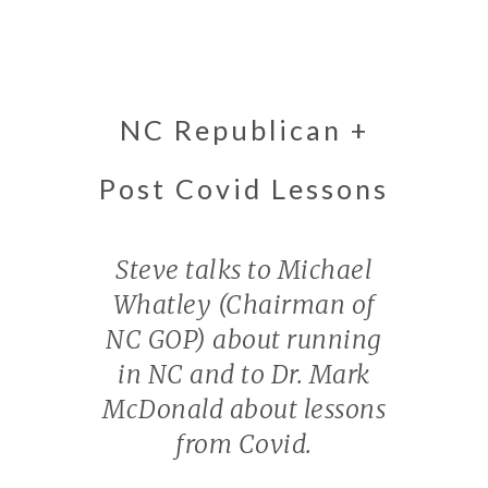
NC Republican +
Post Covid Lessons
Steve talks to Michael
Whatley (Chairman of
NC GOP) about running
in NC and to Dr. Mark
McDonald about lessons
from Covid.