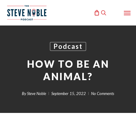
Skip
Men
to
search
main
content
Podcast
HOW TO BE AN
ANIMAL?
By
Steve Noble
September 15, 2022
No Comments