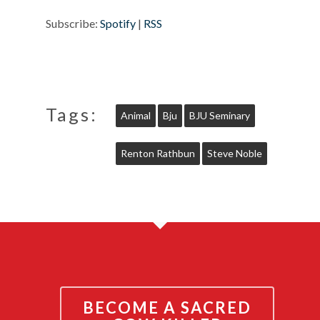
Subscribe:
Spotify
|
RSS
Tags:
Animal
Bju
BJU Seminary
Renton Rathbun
Steve Noble
BECOME A SACRED