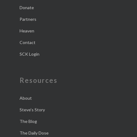
Donate
Partners
Heaven
Contact
SCK Login
Resources
About
Steve’s Story
The Blog
The Daily Dose