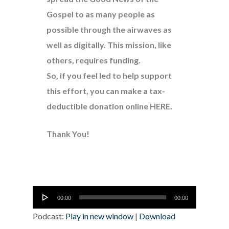
Gospel to as many people as
possible through the airwaves as
well as digitally. This mission, like
others, requires funding.
So, if you feel led to help support
this effort, you can make a tax-
deductible donation online
HERE
.
Thank You!
Audio
00:00
00:00
Player
Podcast:
Play in new window
|
Download