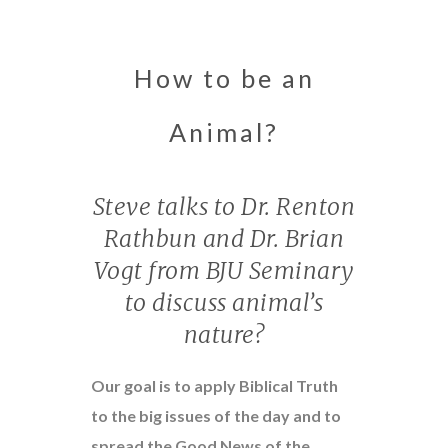
How to be an
Animal?
Steve talks to Dr. Renton
Rathbun and Dr. Brian
Vogt from BJU Seminary
to discuss animal’s
nature?
Our goal is to apply Biblical Truth
to the big issues of the day and to
spread the Good News of the