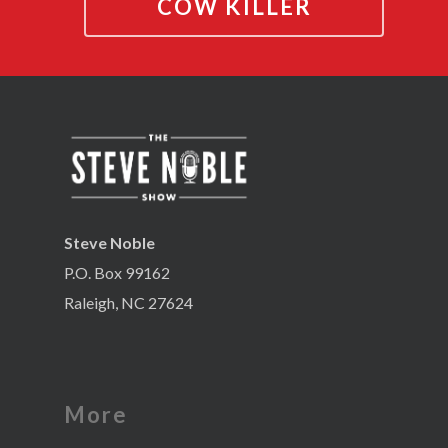
COW KILLER
Steve Noble
P.O. Box 99162
Raleigh, NC 27624
More