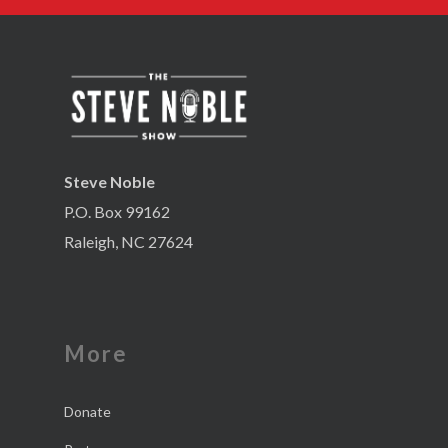
Steve Noble
P.O. Box 99162
Raleigh, NC 27624
More
Donate