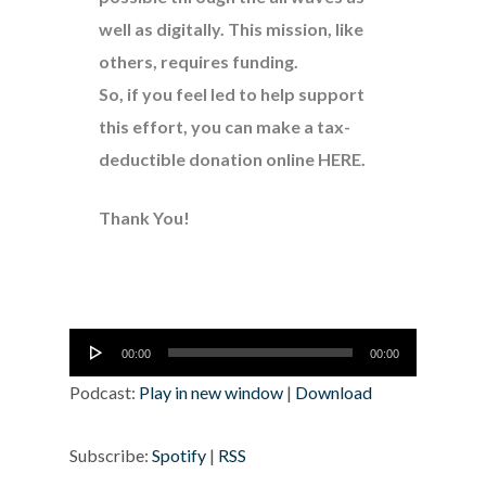
well as digitally. This mission, like
others, requires funding.
So, if you feel led to help support
this effort, you can make a tax-
deductible donation online
HERE
.
Thank You!
Audio
00:00
00:00
Player
Podcast:
Play in new window
|
Download
Subscribe:
Spotify
|
RSS