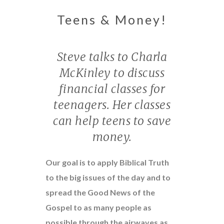
Teens & Money!
Steve talks to Charla
McKinley to discuss
financial classes for
teenagers. Her classes
can help teens to save
money.
Our goal is to apply Biblical Truth
to the big issues of the day and to
spread the Good News of the
Gospel to as many people as
possible through the airwaves as