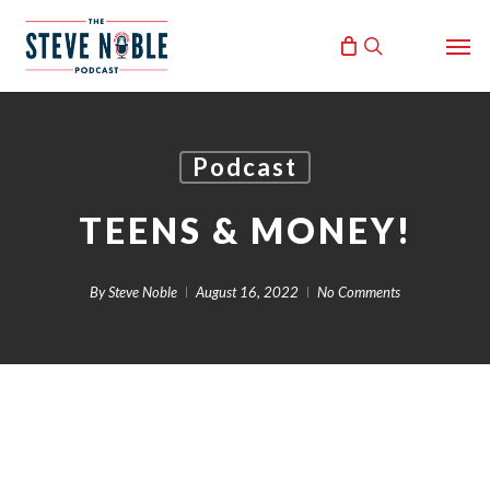
Skip
Men
to
search
main
content
Podcast
TEENS & MONEY!
By
Steve Noble
August 16, 2022
No Comments