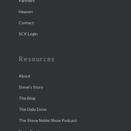
Partners
Heaven
Contact
SCK Login
Resources
About
Steve’s Story
The Blog
The Daily Dose
The Steve Noble Show Podcast