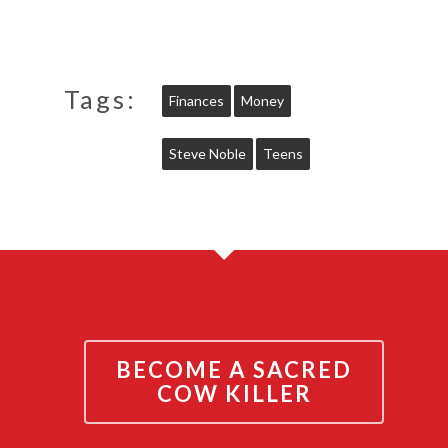
Tags:
Finances
Money
Steve Noble
Teens
BECOME A SACRED
COW KILLER