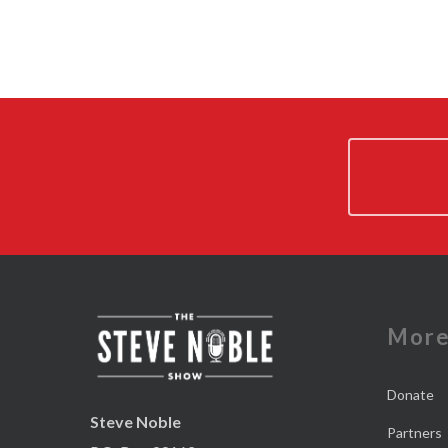
Mor
Donate
Steve Noble
Partners