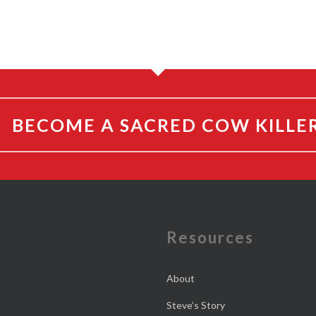
BECOME A SACRED COW KILLE
e
Resources
About
Steve’s Story