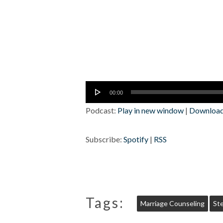
Audio
00:00
Player
Podcast:
Play in new window
|
Downloa
Subscribe:
Spotify
|
RSS
Tags:
Marriage Counseling
St