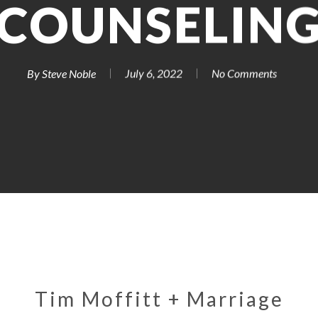
COUNSELIN
By
Steve Noble
July 6, 2022
No Comments
Tim Moffitt + Marriage