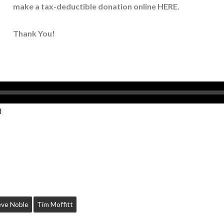
make a tax-deductible donation online
HERE
.
Thank You!
d
eve Noble
Tim Moffitt