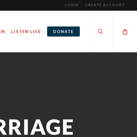
LOGIN
CREATE ACCOUNT
search
EN
LISTEN LIVE
DONATE
RRIAGE