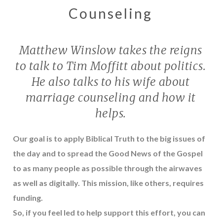
Counseling
Matthew Winslow takes the reigns
to talk to Tim Moffitt about politics.
He also talks to his wife about
marriage counseling and how it
helps.
Our goal is to apply Biblical Truth to the big issues of
the day and to spread the Good News of the Gospel
to as many people as possible through the airwaves
as well as digitally. This mission, like others, requires
funding.
So, if you feel led to help support this effort, you can