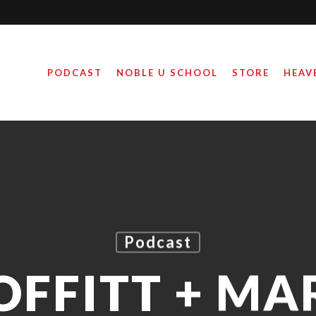
PODCAST
NOBLE U SCHOOL
STORE
HEAV
Podcast
OFFITT + MA