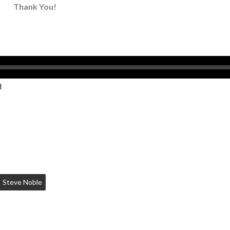
Thank You!
d
Steve Noble