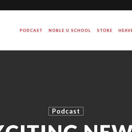
PODCAST
NOBLE U SCHOOL
STORE
HEAV
Podcast