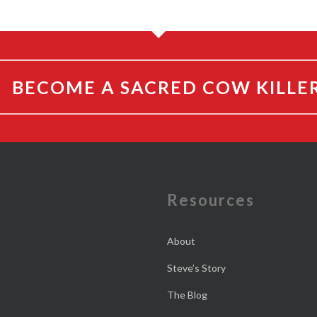
BECOME A SACRED COW KILLE
e
Resources
About
Steve’s Story
The Blog