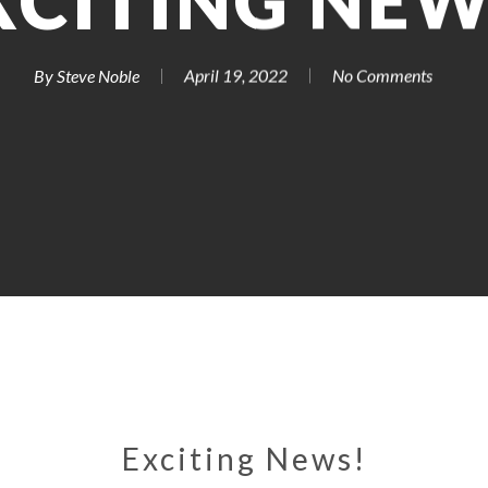
XCITING NEW
By
Steve Noble
April 19, 2022
No Comments
Exciting News!