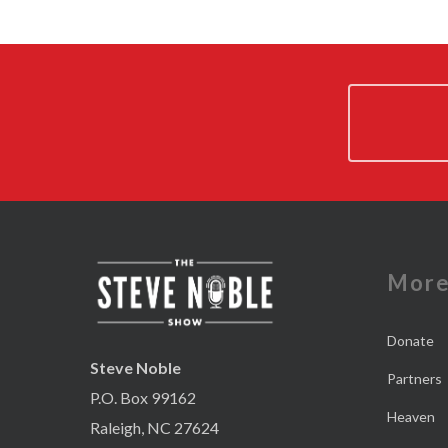
Mor
Donate
Steve Noble
Partners
P.O. Box 99162
Heaven
Raleigh, NC 27624