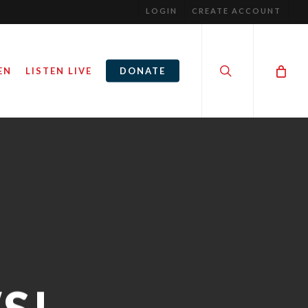
LOGIN
CREATE ACCOUNT
search
EN
LISTEN LIVE
DONATE