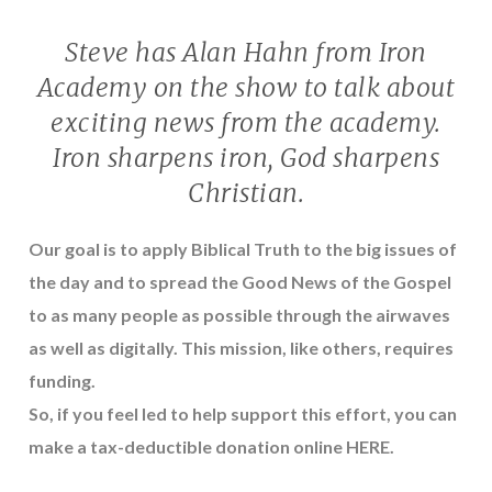
Steve has Alan Hahn from Iron
Academy on the show to talk about
exciting news from the academy.
Iron sharpens iron, God sharpens
Christian.
Our goal is to apply Biblical Truth to the big issues of
the day and to spread the Good News of the Gospel
to as many people as possible through the airwaves
as well as digitally. This mission, like others, requires
funding.
So, if you feel led to help support this effort, you can
make a tax-deductible donation online
HERE
.