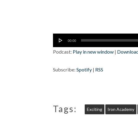
Audio
00:00
Player
Podcast:
Play in new window
|
Downloa
Subscribe:
Spotify
|
RSS
Tags:
Exciting
Iron Academy